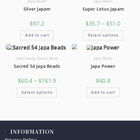
Japa Beads
Japa Beads
Silver Japam
Super Lotus Japam
$
97.2
$
35.7
–
$
51.0
Add to cart
Select options
Japa Beads
,
Kanthi Mala
Japa Beads
Sacred 54 Japa Beads
Japa Power
$
60.4
–
$
181.9
$
40.8
Select options
Add to cart
INFORMATION