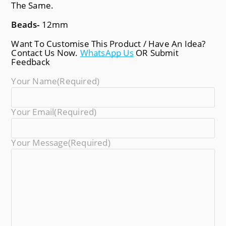
The Same.
Beads-
12mm
Want To Customise This Product / Have An Idea?
Contact Us Now.
WhatsApp Us
OR Submit
Feedback
Your Name
(required)
Your Email
(required)
Your Message
(required)