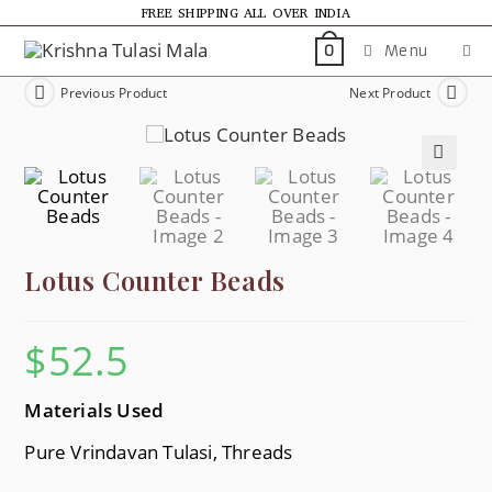
FREE SHIPPING ALL OVER INDIA
Menu
0
Previous Product
Next Product
🔍
Lotus Counter Beads
$
52.5
Materials Used
Pure Vrindavan Tulasi, Threads