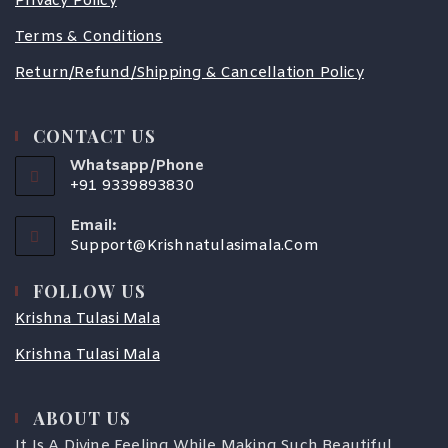
Privacy Policy
Terms & Conditions
Return/Refund/Shipping & Cancellation Policy
CONTACT US
Whatsapp/Phone
+91 9339893830
Email:
Support@krishnatulasimala.com
FOLLOW US
Krishna Tulasi Mala
Krishna Tulasi Mala
ABOUT US
COUPONX3526526307
It Is A Divine Feeling While Making Such Beautiful