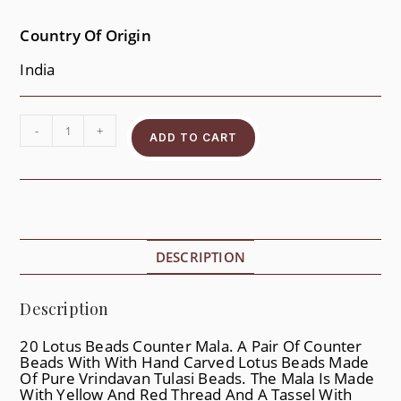
Country Of Origin
India
-
+
ADD TO CART
DESCRIPTION
Description
20 Lotus Beads Counter Mala. A Pair Of Counter
Beads With With Hand Carved Lotus Beads Made
Of Pure Vrindavan Tulasi Beads. The Mala Is Made
With Yellow And Red Thread And A Tassel With