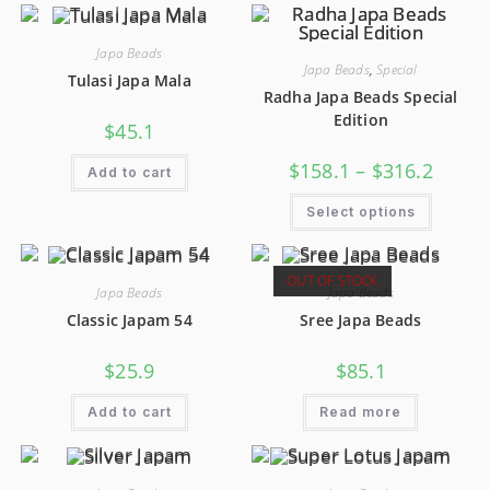
Japa Beads
Japa Beads
,
Special
Tulasi Japa Mala
Radha Japa Beads Special
Edition
$
45.1
$
158.1
–
$
316.2
Add to cart
Select options
OUT OF STOCK
Japa Beads
Japa Beads
Classic Japam 54
Sree Japa Beads
$
25.9
$
85.1
Add to cart
Read more