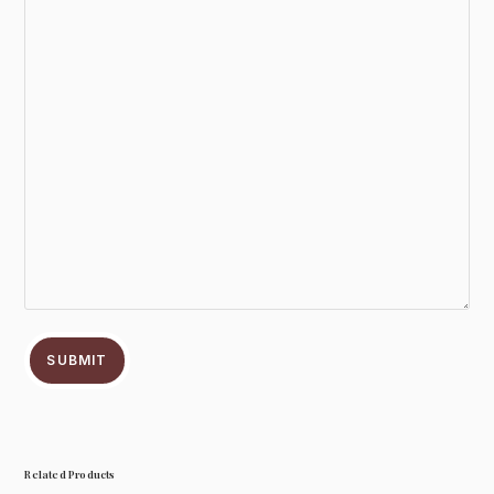
SUBMIT
Related Products