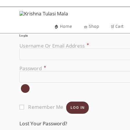
Skip
To
Content
🏠 Home
🧺 Shop
🛒 Cart
Login
*
Username Or Email Address
Required
*
Password
Required
Remember Me
LOG IN
Lost Your Password?