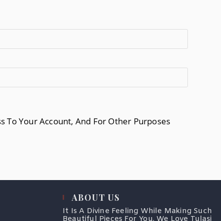
ss To Your Account, And For Other Purposes
ABOUT US
It Is A Divine Feeling While Making Such
Beautiful Pieces For You. We Love Tulasi