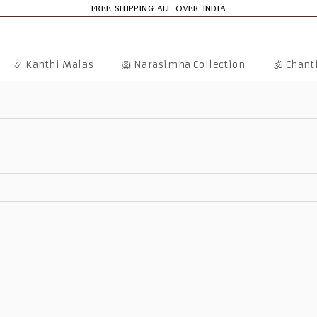
FREE SHIPPING ALL OVER INDIA
📿 Kanthi Malas
🦁 Narasimha Collection
🕉️ Chan