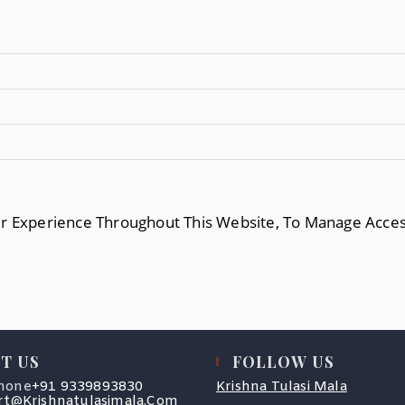
ur Experience Throughout This Website, To Manage Acce
T US
FOLLOW US
Opens
hone
+91 9339893830
Krishna Tulasi Mala
In
Opens
t@krishnatulasimala.com