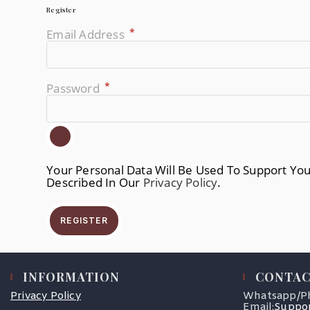
Register
*
Email Address
Required
*
Password
Required
Your Personal Data Will Be Used To Support Yo
Described In Our
Privacy Policy
.
REGISTER
INFORMATION
CONTAC
Privacy Policy
Whatsapp/P
Email:
Suppor