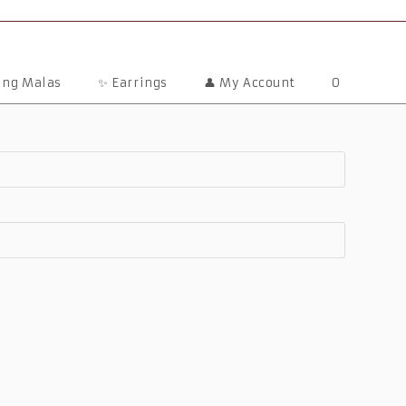
ting Malas
✨ Earrings
👤 My Account
0