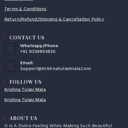
Terms & Conditions
Return/Refund/Shipping & Cancellation Policy
CONTACT US
Whatsapp/Phone
+91 9339893830
Email:
Support@krishnatulasimala.com
FOLLOW US
Krishna Tulasi Mala
Krishna Tulasi Mala
COUPONX0860842383
ABOUT US
It Is A Divine Feeling While Making Such Beautiful