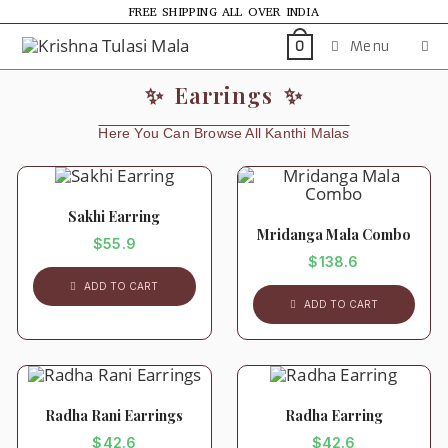
FREE SHIPPING ALL OVER INDIA
Menu
0
✨ Earrings ✨
Here You Can Browse All Kanthi Malas
Sakhi Earring
Mridanga Mala Combo
$
55.9
$
138.6
ADD TO CART
ADD TO CART
Radha Rani Earrings
Radha Earring
$
42.6
$
42.6