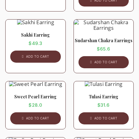
ADD TO CART
Sakhi Earring
Sudarshan Chakra Earrings
$
49.3
$
65.6
ADD TO CART
ADD TO CART
Sweet Pearl Earring
Tulasi Earring
$
28.0
$
31.6
ADD TO CART
ADD TO CART