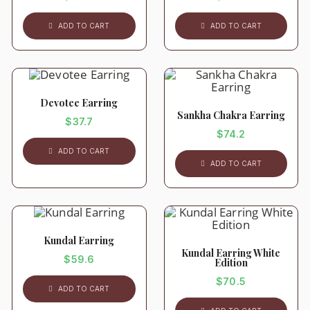
ADD TO CART
ADD TO CART
Devotee Earring
Sankha Chakra Earring
$
37.7
$
74.2
ADD TO CART
ADD TO CART
Kundal Earring
Kundal Earring White
$
59.6
Edition
$
70.5
ADD TO CART