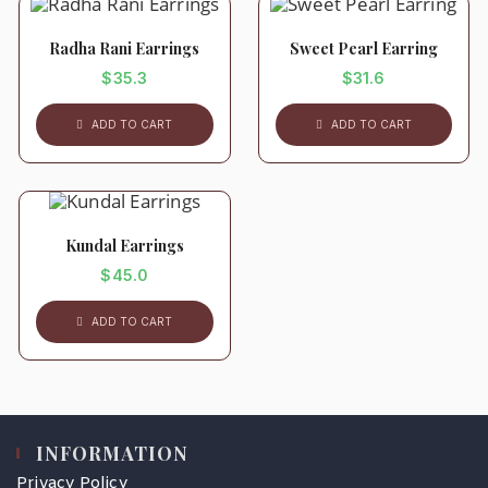
Radha Rani Earrings
Sweet Pearl Earring
$
35.3
$
31.6
ADD TO CART
ADD TO CART
Kundal Earrings
$
45.0
ADD TO CART
INFORMATION
Privacy Policy