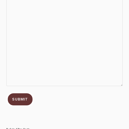
SUBMIT
Related Products