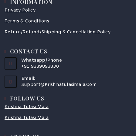
INFORMATION
Privacy Policy
Terms & Conditions
Return/Refund/Shipping & Cancellation Policy
CONTACT US
Whatsapp/Phone
+91 9339893830
Email:
Support@krishnatulasimala.com
FOLLOW US
Krishna Tulasi Mala
Krishna Tulasi Mala