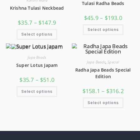
Kanthi Mala
Tulasi Radha Beads
Krishna Tulasi Neckbead
$
45.9
–
$
193.0
$
35.7
–
$
147.9
Select options
Select options
Japa Beads
Japa Beads
,
Special
Super Lotus Japam
Radha Japa Beads Special
Edition
$
35.7
–
$
51.0
$
158.1
–
$
316.2
Select options
Select options