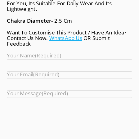
For You, Its Suitable For Daily Wear And Its
Lightweight.
Chakra Diameter-
2.5 Cm
Want To Customise This Product / Have An Idea?
Contact Us Now.
WhatsApp Us
OR Submit
Feedback
Your Name
(required)
Your Email
(required)
Your Message
(required)