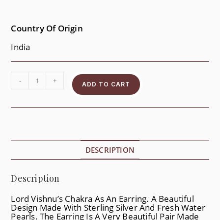
Country Of Origin
India
-
+
ADD TO CART
DESCRIPTION
Description
Lord Vishnu’s Chakra As An Earring. A Beautiful
Design Made With Sterling Silver And Fresh Water
Pearls. The Earring Is A Very Beautiful Pair Made