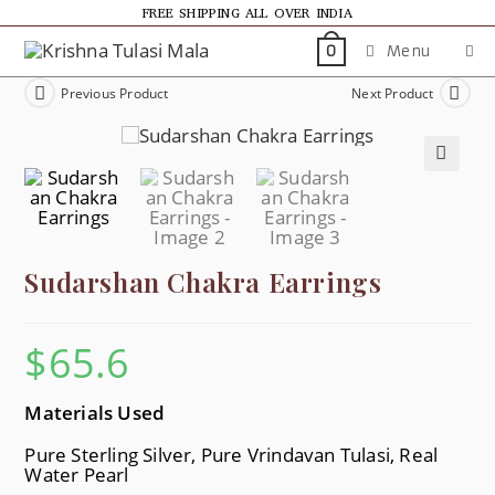
FREE SHIPPING ALL OVER INDIA
Menu
0
Previous Product
Next Product
🔍
Sudarshan Chakra Earrings
$
65.6
Materials Used
Pure Sterling Silver, Pure Vrindavan Tulasi, Real
Water Pearl