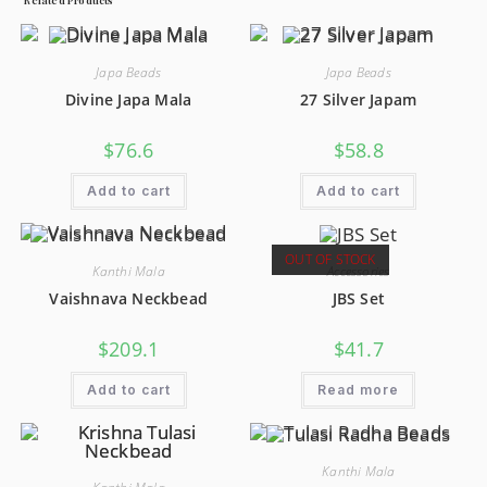
Japa Beads
Japa Beads
Divine Japa Mala
27 Silver Japam
$
76.6
$
58.8
Add to cart
Add to cart
OUT OF STOCK
Kanthi Mala
Accessories
Vaishnava Neckbead
JBS Set
$
209.1
$
41.7
Add to cart
Read more
Kanthi Mala