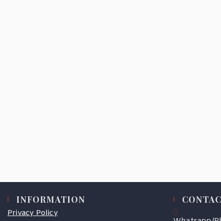
INFORMATION
CONTAC
Privacy Policy