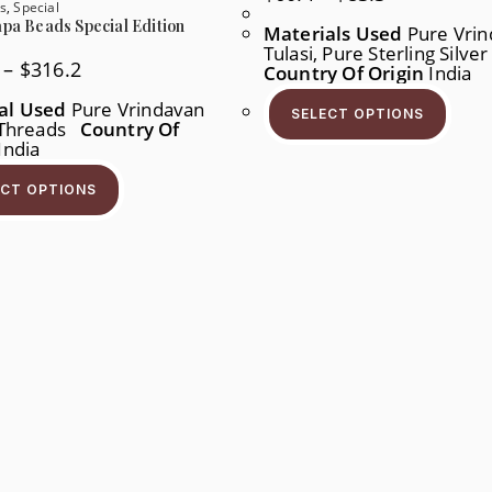
Range:
s
,
Special
$60.4
pa Beads Special Edition
Materials Used
Pure Vrin
Through
Tulasi, Pure Sterling Silve
$83.3
Price
–
$
316.2
Country Of Origin
India
Range:
This
$158.1
Produ
al Used
Pure Vrindavan
Through
SELECT OPTIONS
Has
, Threads
Country Of
$316.2
Multi
India
Varia
This
The
Product
Opti
ECT OPTIONS
Has
May
Multiple
Be
Variants.
Chos
The
On
Options
The
May
Produ
Be
Page
Chosen
On
The
Product
Page