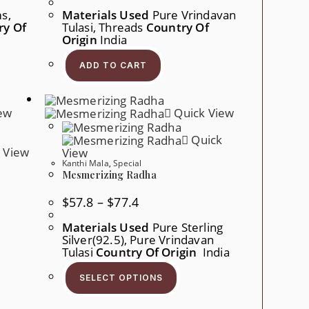
s,
Materials Used
Pure Vrindavan
ry Of
Tulasi, Threads
Country Of
Origin
India
ADD TO CART
ew
Quick View
Quick
 View
View
Kanthi Mala
,
Special
Mesmerizing Radha
Price
$
57.8
–
$
77.4
Range:
$57.8
Materials Used
Pure Sterling
Through
Silver(92.5), Pure Vrindavan
$77.4
Tulasi
Country Of Origin
India
This
Product
SELECT OPTIONS
Has
Multiple
Variants.