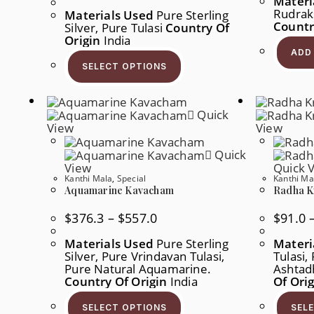
Materi
$54.4
Rudraks
Materials Used
Pure Sterling
Through
Countr
Silver, Pure Tulasi
$210.8
Country Of
Origin
India
This
ADD
Product
SELECT OPTIONS
Has
Multiple
Variants.
The
Quick
Options
May
View
View
Be
Chosen
Quick
On
View
Quick 
The
Product
Kanthi Mala
,
Special
Kanthi Ma
Page
Aquamarine Kavacham
Radha K
Price
$
376.3
–
$
557.0
$
91.0
Range:
$376.3
Materials Used
Pure Sterling
Materi
Through
Silver, Pure Vrindavan Tulasi,
$557.0
Tulasi,
Pure Natural Aquamarine.
Ashtad
Country Of Origin
India
Of Ori
This
Product
SELECT OPTIONS
SEL
Has