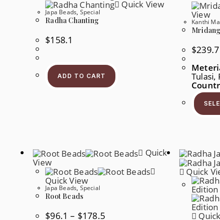
Quick View
Product
Page
Japa Beads
,
Special
View
Radha Chanting
Kanthi Ma
Mridanga
$
158.1
$
239.7
Meteri
Tulasi,
ADD TO CART
Countr
SEL
Quick
View
Quick V
Quick View
Japa Beads
,
Special
Root Beads
Price
$
96.1
–
$
178.5
Quick