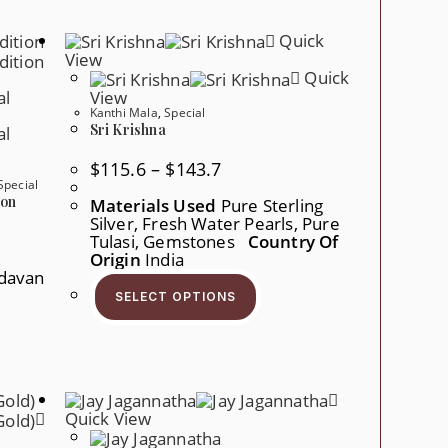
The
Options
Quick
May
Be
View
Chosen
Quick
On
View
The
Kanthi Mala
,
Special
Product
Page
Sri Krishna
Price
$
115.6
–
$
143.7
Range:
Special
$115.6
ion
Materials Used
Pure Sterling
Through
Silver, Fresh Water Pearls, Pure
$143.7
Tulasi, Gemstones
Country Of
Origin
India
davan
This
Product
r
SELECT OPTIONS
Has
Multiple
Variants.
ct
The
Options
ple
May
nts.
Be
Chosen
Quick View
ons
On
The