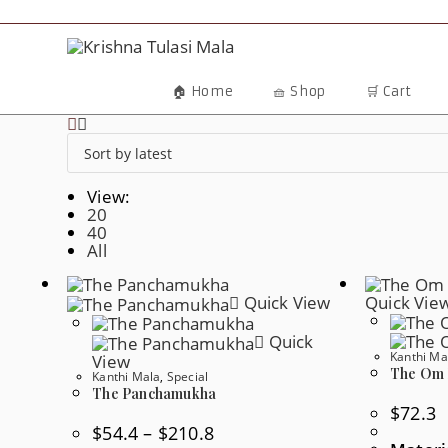
Skip
To
Content
🏠 Home
🧺 Shop
🛒 Cart
View:
20
40
All
Quick View
Quick Vie
Quick
Kanthi Ma
View
The Om 
Kanthi Mala
,
Special
The Panchamukha
$
72.3
Price
$
54.4
–
$
210.8
Range: