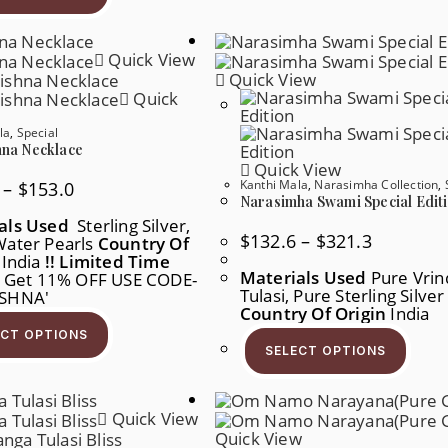
Multiple
Variants.
The
Quick View
Options
May
Quick View
Be
Quick
Chosen
On
la
,
Special
The
Product
hna Necklace
Page
Quick View
Kanthi Mala
,
Narasimha Collection
,
Price
–
$
153.0
Range:
Narasimha Swami Special Edit
$101.2
als Used
Sterling Silver,
Through
Price
$
132.6
–
$
321.3
Water Pearls
$153.0
Country Of
Range:
India
!! Limited Time
$132.6
Materials Used
Pure Vrin
Get 11% OFF USE CODE-
Through
Tulasi, Pure Sterling Silve
$321.3
ISHNA'
Country Of Origin
India
This
Product
This
ECT OPTIONS
Has
Produ
SELECT OPTIONS
Multiple
Has
Variants.
Multi
The
Varia
Options
The
Quick View
May
Opti
Be
May
Quick View