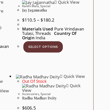
Quick View
Product
en
Page
Kanthi Mala
,
Special
Jay Jagannatha
ct
Price
$
110.5
–
$
180.2
Range:
$110.5
)
Materials Used
Pure Vrindavan
Through
Tulasi, Threads
Country Of
$180.2
Origin
India
This
Product
davan
SELECT OPTIONS
Has
Multiple
Variants.
The
Options
May
Be
Chosen
Quick View
On
ew
Out Of Stock
The
Quick
Product
Page
View
View
Accessories
,
Special
Radha Madhav Deity
$
606.5