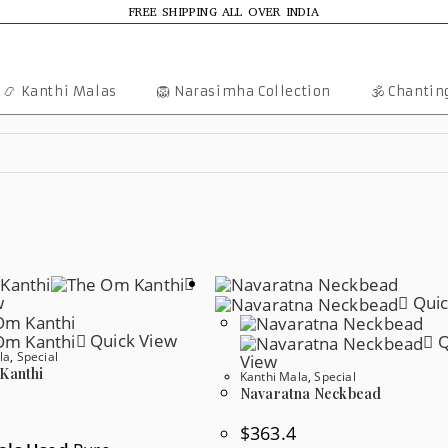
FREE SHIPPING ALL OVER INDIA
📿 Kanthi Malas
🦁 Narasimha Collection
🕉️ Chanti
w
Quic
Quick View
Q
la
,
Special
View
Kanthi
Kanthi Mala
,
Special
Navaratna Neckbead
$
363.4