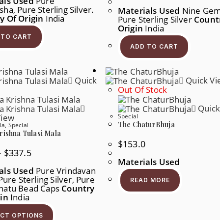
als Used
Pure
ha, Pure Sterling Silver.
Materials Used
Nine Gem
y Of Origin
India
Pure Sterling Silver
Count
Origin
India
 TO CART
ADD TO CART
Quick
Quick Vi
Out Of Stock
Quick
View
Special
The ChaturBhuja
la
,
Special
rishna Tulasi Mala
$
153.0
Price
–
$
337.5
Range:
Materials Used
$91.0
als Used
Pure Vrindavan
Through
 Pure Sterling Silver, Pure
$337.5
READ MORE
hatu Bead Caps
Country
gin
India
This
Product
ECT OPTIONS
Has