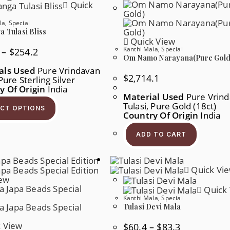
Chosen
Be
Quick
On
Chos
The
On
la
,
Special
Product
The
Page
Produ
 Tulasi Bliss
Page
Quick View
Kanthi Mala
,
Special
Price
–
$
254.2
Range:
Om Namo Narayana(Pure Gold
$239.7
als Used
Pure Vrindavan
Through
$
2,714.1
 Pure Sterling Silver
$254.2
y Of Origin
India
Material Used
Pure Vrin
This
Product
Tulasi, Pure Gold (18ct)
ECT OPTIONS
Has
Country Of Origin
India
Multiple
Variants.
ADD TO CART
The
Options
May
Be
Chosen
Quick Vi
On
iew
The
Quick 
Product
Page
Kanthi Mala
,
Special
Tulasi Devi Mala
 View
Price
$
60.4
–
$
83.3