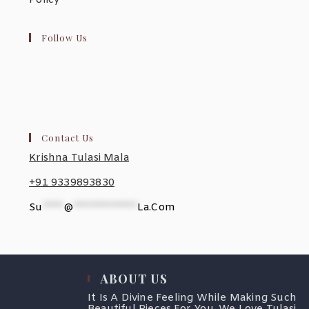
Policy
Follow Us
Contact Us
Krishna Tulasi Mala
+91 9339893830
Su
*****
@
***************
La.com
ABOUT US
It Is A Divine Feeling While Making Such