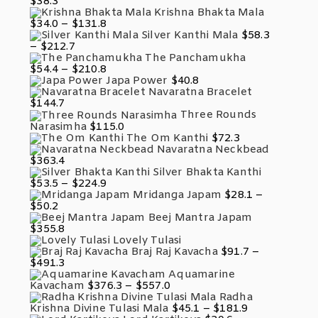
$
38.3
Through
Krishna Bhakta Mala
$117.7
Price
$
34.0
–
$
131.8
Range:
Silver Kanthi Mala
$
58.3
$34.0
Price
–
$
212.7
Through
Range:
The Panchamukha
$131.8
$58.3
Price
$
54.4
–
$
210.8
Through
Range:
Japa Power
$
40.8
$212.7
$54.4
Navaratna Bracelet
Through
$
144.7
$210.8
Three Rounds
Narasimha
$
115.0
The Om Kanthi
$
72.3
Navaratna Neckbead
$
363.4
Silver Bhakta Kanthi
Price
$
53.5
–
$
224.9
Range:
Mridanga Japam
$
28.1
–
$53.5
Price
$
50.2
Through
Range:
Beej Mantra Japam
$224.9
$28.1
$
355.8
Through
Lovely Tulasi
$50.2
Braj Raj Kavacha
$
91.7
–
Price
$
491.3
Range:
Aquamarine
$91.7
Price
Kavacham
$
376.3
–
$
557.0
Through
Range:
Radha
$491.3
$376.3
Price
Krishna Divine Tulasi Mala
$
45.1
–
$
181.9
Through