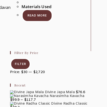
Materials Used
davan
r
READ MORE
ct
ple
nts.
ons
en
Filter By Price
Min
Max
ct
Price
Price
FILTER
Price:
$30
—
$2,720
Recent
Divine Japa Mala
$
76.6
Narasimha Kavacha
Price
$
99.9
–
$
117.7
Range:
Divine Radha Classic
$99.9