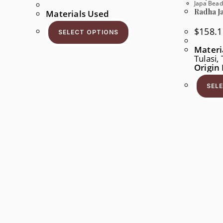
Range:
Japa Bead
$96.1
Radha Ja
Materials Used
Through
$178.5
This
Product
$
158.1
SELECT OPTIONS
Has
Multiple
Materi
Variants.
Tulasi
The
Options
Origin
May
Be
SEL
Chosen
On
The
Product
Page