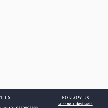
T US
FOLLOW US
Krishna Tulasi Mala
Opens