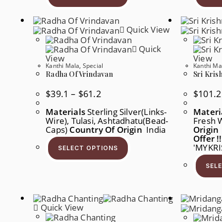
Multiple
Variants.
The
Quick View
Options
May
Be
Quick
Chosen
View
View
On
Kanthi Mala
,
Special
Kanthi Ma
The
Product
Radha Of Vrindavan
Sri Kris
Page
Price
$
39.1
–
$
61.2
$
101.2
Range:
$39.1
Materials
Sterling Silver(links-
Materi
Through
Wire), Tulasi, Ashtadhatu(Bead-
$61.2
Fresh 
Caps)
Country Of Origin
India
Origin
This
Offer !!
Product
'MYKR
SELECT OPTIONS
Has
Multiple
SEL
Variants.
The
Options
May
Be
Chosen
Quick View
On
The