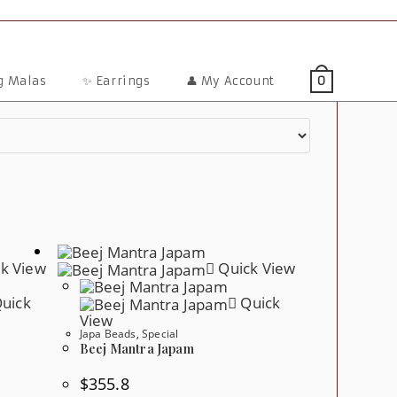
ng Malas
✨ Earrings
👤 My Account
0
k View
Quick View
uick
Quick
View
Japa Beads
,
Special
Beej Mantra Japam
$
355.8