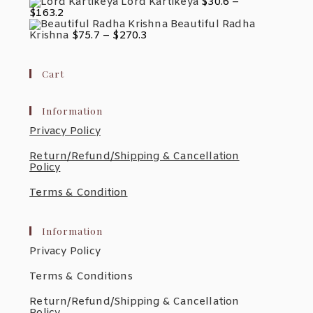
Range:
Lord Kartikeya
$
30.6
–
$557.0
$45.1
Price
$
163.2
Through
Range:
Beautiful Radha
$181.9
$30.6
Price
Krishna
$
75.7
–
$
270.3
Through
Range:
$163.2
$75.7
Through
Cart
$270.3
Information
Privacy Policy
Return/Refund/Shipping & Cancellation
Policy
Terms & Condition
Information
Privacy Policy
Terms & Conditions
Return/Refund/Shipping & Cancellation