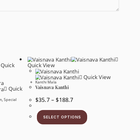
Quick
Quick View
Quick View
Kanthi Mala
Vaisnava Kanthi
Quick
$
35.7
–
$
188.7
n
,
Special
SELECT OPTIONS