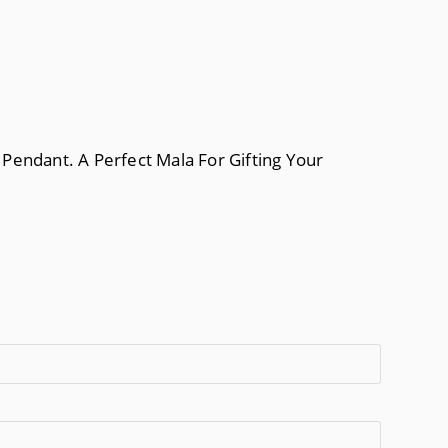
Pendant. A Perfect Mala For Gifting Your