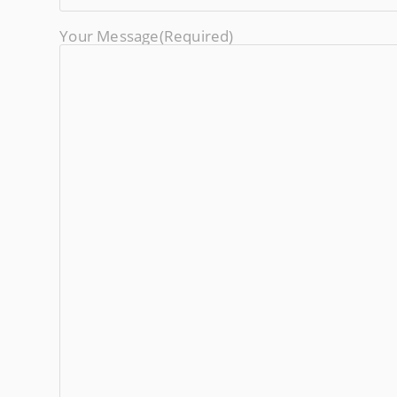
Your Message
(required)