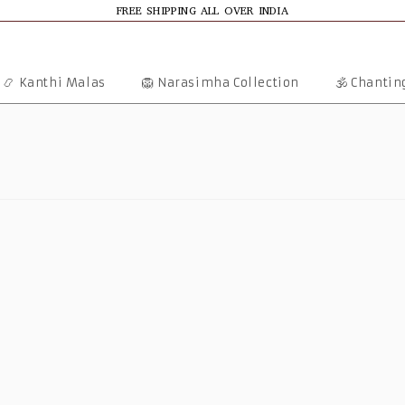
FREE SHIPPING ALL OVER INDIA
📿 Kanthi Malas
🦁 Narasimha Collection
🕉️ Chanti