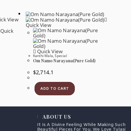
ck View
Quick View
Quick
Quick View
Kanthi Mala
,
Special
Om Namo Narayana(Pure Gold)
$
2,714.1
ADD TO CART
ABOUT US
It Is A Divine Feeling While Making Such
Beautiful Pieces For You. We Love Tulasi