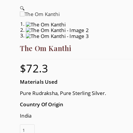
🔍
The Om Kanthi
$
72.3
Materials Used
Pure Rudraksha, Pure Sterling Silver.
Country Of Origin
India