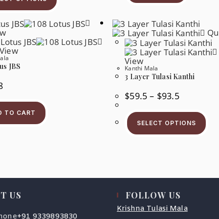
ew
Qui
 View
ala
View
us JBS
Kanthi Mala
3 Layer Tulasi Kanthi
8
$
59.5
–
$
93.5
D TO CART
SELECT OPTIONS
T US
FOLLOW US
Krishna Tulasi Mala
hone
+91 9339893830