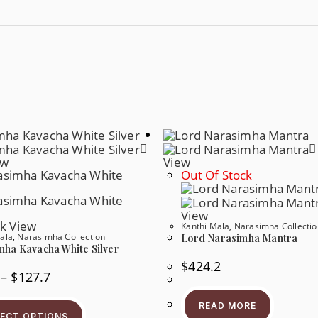
ew
View
Out Of Stock
View
k View
Kanthi Mala
,
Narasimha Collectio
ala
,
Narasimha Collection
Lord Narasimha Mantra
mha Kavacha White Silver
$
424.2
–
$
127.7
READ MORE
LECT OPTIONS