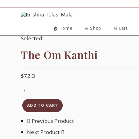
🏠 Home
🧺 Shop
🛒 Cart
Selected:
The Om Kanthi
$
72.3
ADD TO CART
Previous Product
Next Product