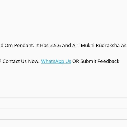
nd Om Pendant. It Has 3,5,6 And A 1 Mukhi Rudraksha As 
a? Contact Us Now.
WhatsApp Us
OR Submit Feedback