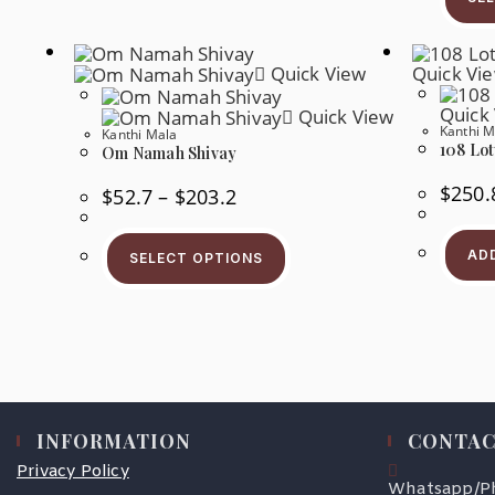
Quick View
Quick Vi
Quick
Quick View
Kanthi M
Kanthi Mala
108 Lot
Om Namah Shivay
$
250.
$
52.7
–
$
203.2
AD
SELECT OPTIONS
INFORMATION
CONTAC
Privacy Policy
Whatsapp/P