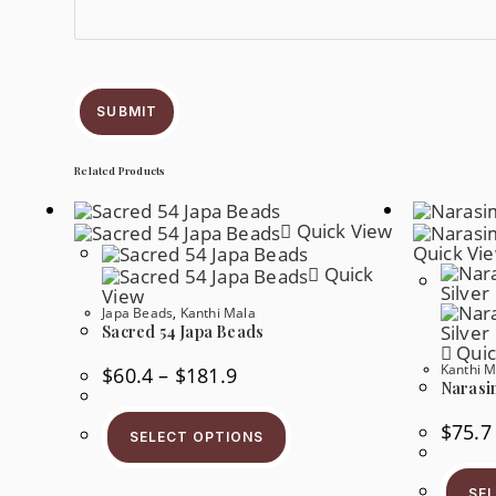
SUBMIT
Related Products
Quick View
Quick Vi
Quick
View
Japa Beads
,
Kanthi Mala
Sacred 54 Japa Beads
Quic
Kanthi M
$
60.4
–
$
181.9
Narasi
$
75.7
SELECT OPTIONS
SE