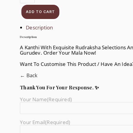
ADD TO CART
Description
Description
A Kanthi With Exquisite Rudraksha Selections A
Gurudev. Order Your Mala Now!
Want To Customise This Product / Have An Ide
← Back
Thank You For Your Response. ✨
Your Name
(required)
Your Email
(required)