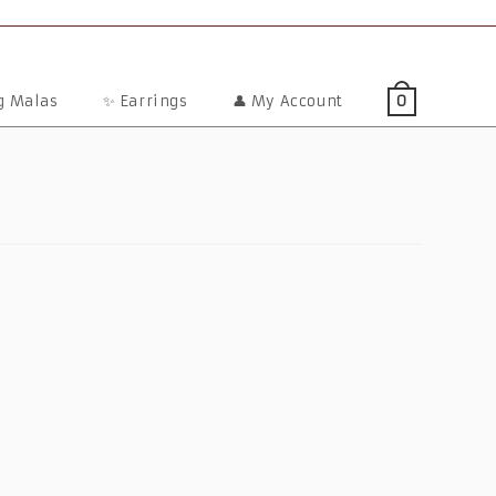
ng Malas
✨ Earrings
👤 My Account
0