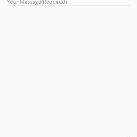
Your Message
(required)