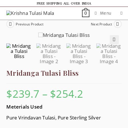
FREE SHIPPING ALL OVER INDIA
Menu
0
Previous Product
Next Product
🔍
Mridanga Tulasi Bliss
$
239.7
–
$
254.2
Meterials Used
Pure Vrindavan Tulasi, Pure Sterling Silver