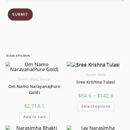
SUBMIT
Related Products
Kanthi Mala
Kanthi Mala
,
Special
Sree Krishna Tulasi
Om Namo Narayana(Pure
Gold)
$
64.6
–
$
142.8
$
2,714.1
Select options
Add to cart