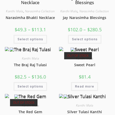
Kanthi Mala
,
Narasimha Collection
Kanthi Mala
,
Narasimha Collection
Narasimha Bhakti Necklace
Jay Narasimha Blessings
$
49.3
–
$
113.1
$
102.0
–
$
280.5
Select options
Select options
OUT OF STOCK
Kanthi Mala
Kanthi Mala
The Braj Raj Tulasi
Sweet Pearl
$
82.5
–
$
136.0
$
81.4
Select options
Read more
OUT OF STOCK
Kanthi Mala
Kanthi Mala
The Red Gem
Silver Tulasi Kanthi