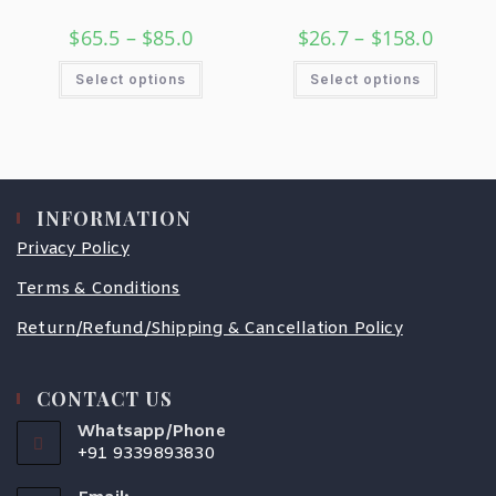
$
65.5
–
$
85.0
$
26.7
–
$
158.0
Select options
Select options
INFORMATION
Privacy Policy
Terms & Conditions
Return/Refund/Shipping & Cancellation Policy
CONTACT US
Whatsapp/Phone
+91 9339893830