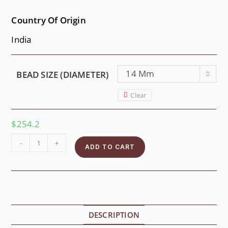
Country Of Origin
India
14 Mm
BEAD SIZE (DIAMETER)
Clear
$
254.2
-
+
ADD TO CART
DESCRIPTION