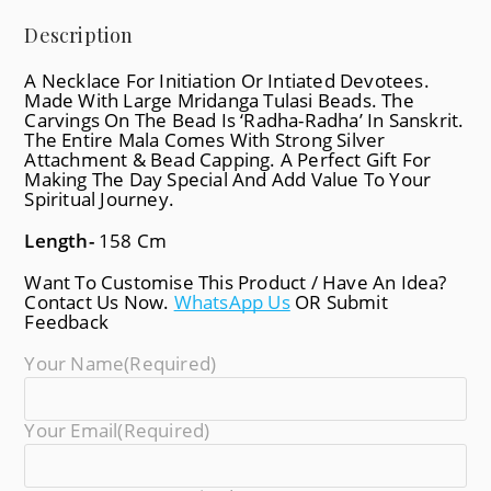
Description
A Necklace For Initiation Or Intiated Devotees.
Made With Large Mridanga Tulasi Beads. The
Carvings On The Bead Is ‘Radha-Radha’ In Sanskrit.
The Entire Mala Comes With Strong Silver
Attachment & Bead Capping. A Perfect Gift For
Making The Day Special And Add Value To Your
Spiritual Journey.
Length-
158 Cm
Want To Customise This Product / Have An Idea?
Contact Us Now.
WhatsApp Us
OR Submit
Feedback
Your Name
(required)
Your Email
(required)