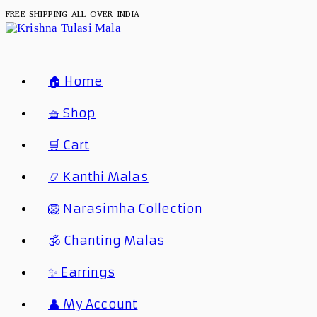
Skip
FREE SHIPPING ALL OVER INDIA
To
Content
🏠 Home
🧺 Shop
🛒 Cart
📿 Kanthi Malas
🦁 Narasimha Collection
🕉️ Chanting Malas
✨ Earrings
👤 My Account