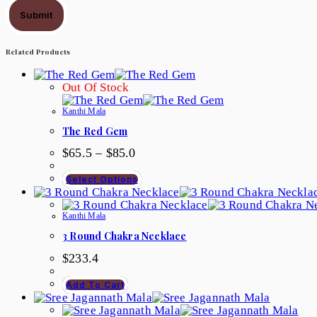
Submit
Related Products
Out Of Stock
Kanthi Mala
The Red Gem
Price
$
65.5
–
$
85.0
Range:
$65.5
This
Select Options
Through
Product
$85.0
Has
Multiple
Kanthi Mala
Variants.
3 Round Chakra Necklace
The
Options
$
233.4
May
Be
Add To Cart
Chosen
On