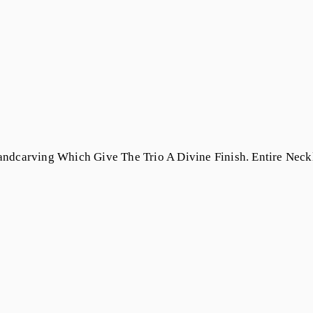
ndcarving Which Give The Trio A Divine Finish. Entire Neck