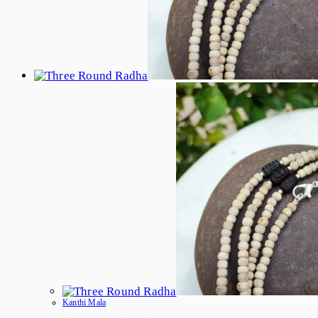
Product
Page
Kanthi Mala