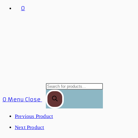
0
Products
Search
0
Menu
Close
Previous Product
Next Product