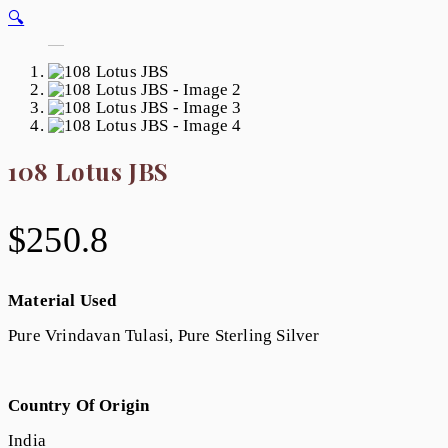
🔍
108 Lotus JBS
$
250.8
Material Used
Pure Vrindavan Tulasi, Pure Sterling Silver
Country Of Origin
India