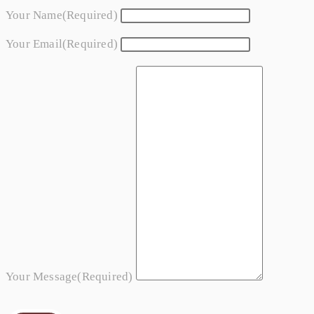
Your Name
(required)
Your Email
(required)
Your Message
(required)