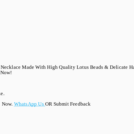
 Necklace Made With High Quality Lotus Beads & Delicate Ha
t Now!
e.
s Now.
WhatsApp Us
OR Submit Feedback