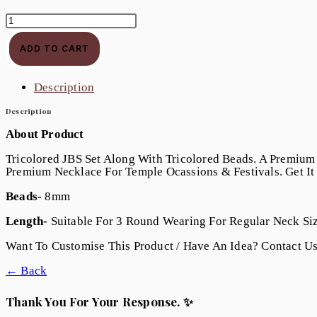
108
Lotus
JBS
ADD TO CART
Quantity
Description
Description
About Product
Tricolored JBS Set Along With Tricolored Beads. A Premium
Premium Necklace For Temple Ocassions & Festivals. Get I
Beads-
8mm
Length-
Suitable For 3 Round Wearing For Regular Neck Siz
Want To Customise This Product / Have An Idea? Contact U
← Back
Thank You For Your Response. ✨