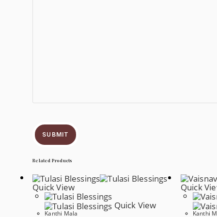
SUBMIT
Related Products
Quick View
Quick Vi
Quick View
Kanthi Mala
Kanthi M