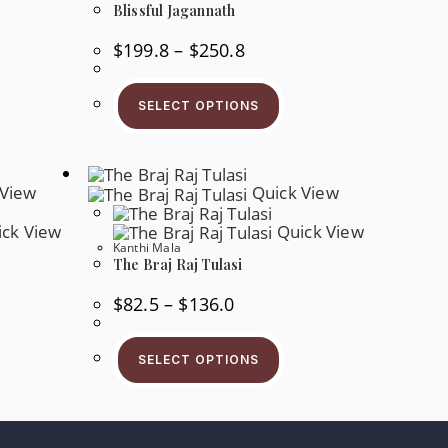
Blissful Jagannath
Price
$
199.8
–
$
250.8
Range:
$199.8
This
Through
Product
s
$250.8
SELECT OPTIONS
Has
oduct
Multiple
s
Variants.
tiple
The
iants.
Options
e
May
View
Quick View
tions
Be
y
Chosen
ck View
Quick View
On
osen
Kanthi Mala
The
Product
The Braj Raj Tulasi
e
Page
oduct
ge
Price
$
82.5
–
$
136.0
Range:
$82.5
s
This
Through
oduct
Product
$136.0
SELECT OPTIONS
s
Has
tiple
Multiple
iants.
Variants.
e
The
tions
Options
y
May