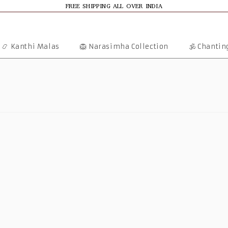
FREE SHIPPING ALL OVER INDIA
📿 Kanthi Malas
🦁 Narasimha Collection
🕉️ Chanti