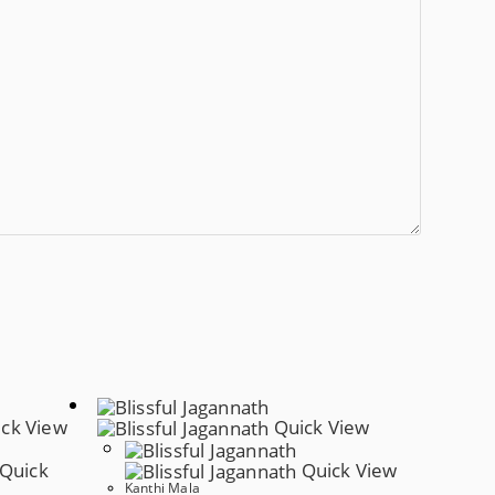
ck View
Quick View
Quick
Quick View
Kanthi Mala