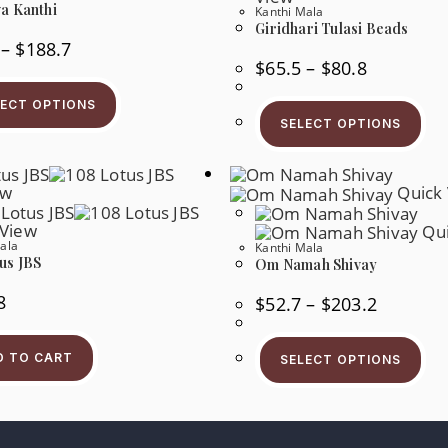
a Kanthi
Kanthi Mala
Giridhari Tulasi Beads
Price
–
$
188.7
Range:
Price
$
65.5
–
$
80.8
$35.7
Range:
This
Through
$65.5
Product
$188.7
Thi
LECT OPTIONS
Through
Has
Pr
$80.8
SELECT OPTIONS
Multiple
Ha
Variants.
Mul
The
Var
Options
Th
May
ew
Quick 
Op
Be
Ma
Chosen
Be
 View
Qui
On
Ch
ala
The
Kanthi Mala
On
us JBS
Product
Om Namah Shivay
Th
Page
Pr
Pa
8
Price
$
52.7
–
$
203.2
Range:
$52.7
Thi
Through
Pr
$203.2
D TO CART
SELECT OPTIONS
Ha
Mul
Var
Th
Op
Ma