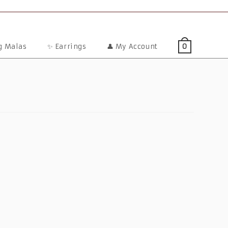
ng Malas
✨ Earrings
👤 My Account
0