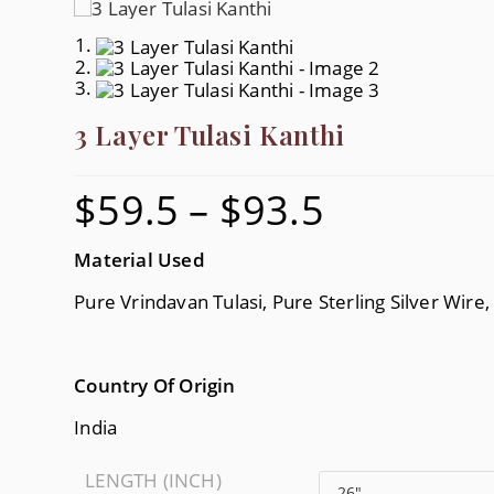
3 Layer Tulasi Kanthi
$
59.5
–
$
93.5
Price
Range:
$59.5
Through
$93.5
Material Used
Pure Vrindavan Tulasi, Pure Sterling Silver Wire
Country Of Origin
India
LENGTH (INCH)