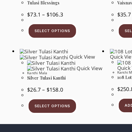
Tulasi Blessings
Vaisnav
Price
$
73.1
–
$
106.3
$
35.7
Range:
$73.1
This
Through
Product
$106.3
SELECT OPTIONS
SE
Has
Multiple
Variants.
The
Options
May
Quick View
Quick Vi
Be
Chosen
Quick
Quick View
On
Kanthi M
The
Kanthi Mala
108 Lot
Product
Silver Tulasi Kanthi
Page
$
250.
Price
$
26.7
–
$
158.0
Range:
$26.7
This
Through
Product
$158.0
AD
SELECT OPTIONS
Has
Multiple
Variants.
The
Options
May