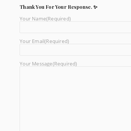
Thank You For Your Response. ✨
Your Name
(required)
Your Email
(required)
Your Message
(required)