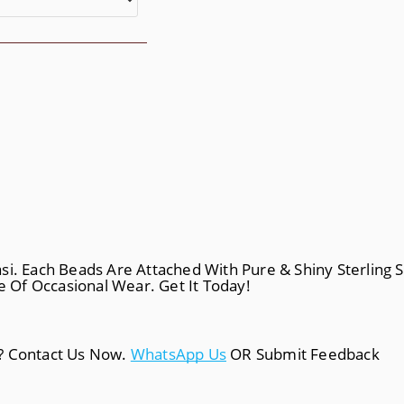
i. Each Beads Are Attached With Pure & Shiny Sterling Si
le Of Occasional Wear. Get It Today!
a? Contact Us Now.
WhatsApp Us
OR Submit Feedback