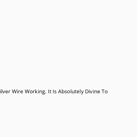
lver Wire Working. It Is Absolutely Divine To