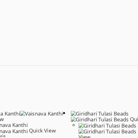
ew
Qui
Quick View
ala
View