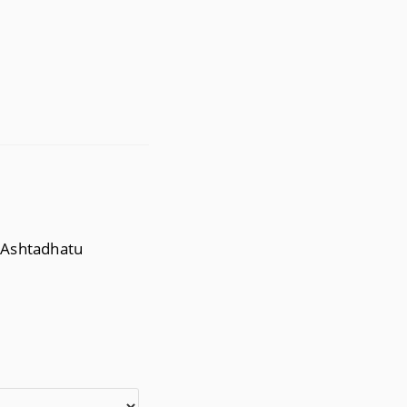
, Ashtadhatu