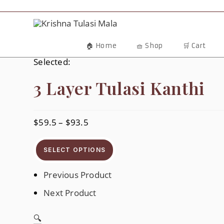
Skip
To
Content
🏠 Home
🧺 Shop
🛒 Cart
Selected:
3 Layer Tulasi Kanthi
$
59.5
–
$
93.5
Price
Range:
$59.5
Through
SELECT OPTIONS
$93.5
Previous Product
Next Product
🔍