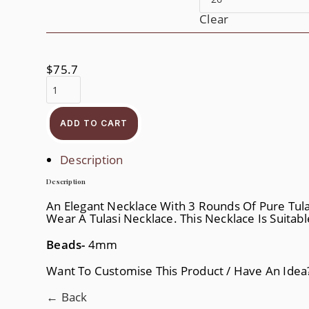
Clear
$
75.7
3
Layer
Tulasi
Kanthi
Quantity
ADD TO CART
Description
Description
An Elegant Necklace With 3 Rounds Of Pure Tulas
Wear A Tulasi Necklace. This Necklace Is Suitab
Beads-
4mm
Want To Customise This Product / Have An Ide
← Back