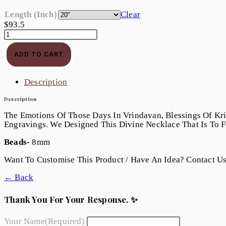
Length (Inch)
Clear
$
93.5
ADD TO CART
Description
Description
The Emotions Of Those Days In Vrindavan, Blessings Of Kri
Engravings. We Designed This Divine Necklace That Is To Fu
Beads-
8mm
Want To Customise This Product / Have An Idea? Contact U
← Back
Thank You For Your Response. ✨
Your Name
(required)