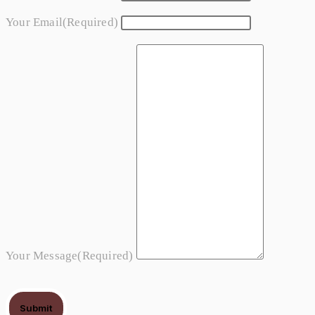
Your Email
(required)
Your Message
(required)
Submit