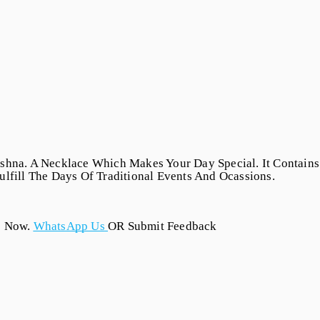
shna. A Necklace Which Makes Your Day Special. It Contains 
lfill The Days Of Traditional Events And Ocassions.
s Now.
WhatsApp Us
OR Submit Feedback