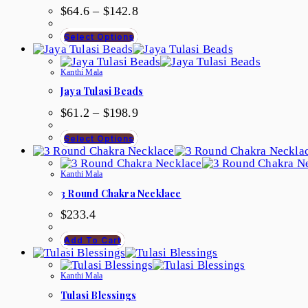
$
64.6
–
$
142.8
Select Options
Kanthi Mala
Jaya Tulasi Beads
$
61.2
–
$
198.9
Select Options
Kanthi Mala
3 Round Chakra Necklace
$
233.4
Add To Cart
Kanthi Mala
Tulasi Blessings