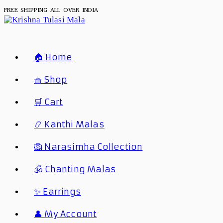
FREE SHIPPING ALL OVER INDIA
🏠 Home
🧺 Shop
🛒 Cart
📿 Kanthi Malas
🦁 Narasimha Collection
🕉️ Chanting Malas
✨ Earrings
👤 My Account