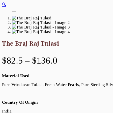
🔍
The Braj Raj Tulasi
$
82.5
–
$
136.0
Material Used
Pure Vrindavan Tulasi, Fresh Water Pearls, Pure Sterling Sil
Country Of Origin
India