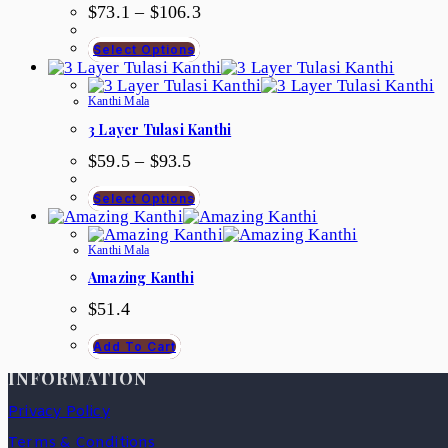
$
73.1
–
$
106.3
Select Options
Kanthi Mala
3 Layer Tulasi Kanthi
$
59.5
–
$
93.5
Select Options
Kanthi Mala
Amazing Kanthi
$
51.4
Add To Cart
INFORMATION
Privacy Policy
Terms & Conditions