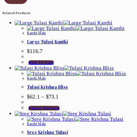
Related Products
Kanthi Mala
Large Tulasi Kanthi
$
116.7
Add To Cart
Kanthi Mala
Tulasi Krishna Bliss
$
62.1
–
$
73.1
Select Options
Kanthi Mala
Sree Krishna Tulasi