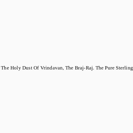
The Holy Dust Of Vrindavan, The Braj-Raj. The Pure Sterling