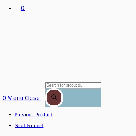
0
0
Menu
Close
Previous Product
Next Product