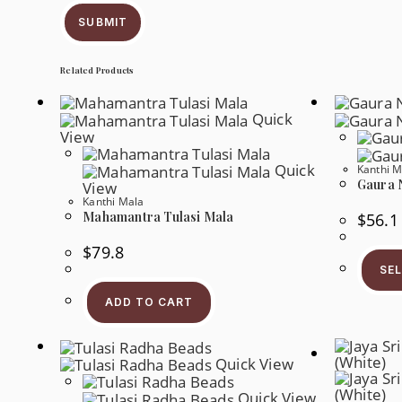
SUBMIT
Related Products
Quick
View
Quick
Kanthi M
Gaura 
View
Kanthi Mala
Mahamantra Tulasi Mala
$
56.1
$
79.8
SE
ADD TO CART
Quick View
Quick View