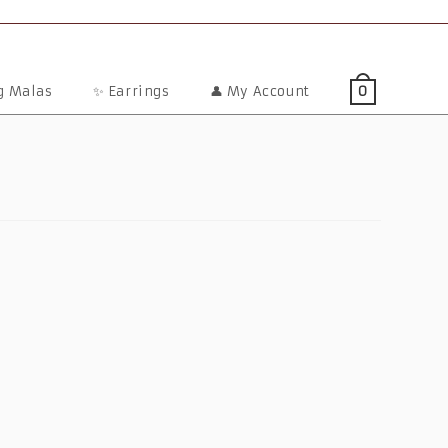
ng Malas
✨ Earrings
👤 My Account
0