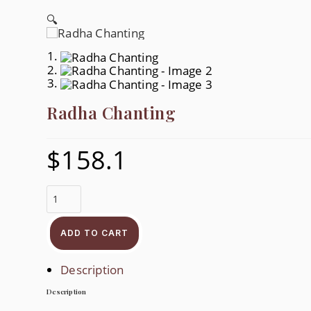
🔍
Radha Chanting
$
158.1
Radha
Chanting
Quantity
ADD TO CART
Description
Description