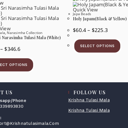
ew
Product
Th
Page
Pr
Quick View
Pa
Japa Beads
Holy Japam(Black & Yellow)
 View
Price
$
60.4
–
$
225.3
Range:
ala
,
Narasimha Collection
$60.4
i Narasimha Tulasi Mala (White)
Thi
Through
Pr
$225.3
SELECT OPTIONS
Price
–
$
346.6
Ha
Range:
Mul
$67.0
Var
This
Through
Th
Product
$346.6
LECT OPTIONS
Op
Has
Ma
Multiple
Be
Variants.
Ch
The
On
Options
Th
May
Pr
T US
FOLLOW US
Be
Pa
Chosen
Krishna Tulasi Mala
sapp/Phone
On
The
9339893830
Product
Krishna Tulasi Mala
s
Page
:
Opens
ort@krishnatulasimala.com
cation