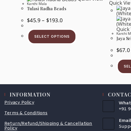
Quick Vi
Kanthi Mala
Tulasi Radha Beads
Price
$
45.9
–
$
193.0
Range:
$45.9
Quick
This
Through
Kanthi M
Product
$193.0
SELECT OPTIONS
Jaya Sr
Has
Multiple
Variants.
$
67.0
The
Options
May
Be
SE
Chosen
On
The
Product
Page
INFORMATION
CONTAC
Privacy Policy
What
+91 
Terms & Conditions
Open
In
Email
Your
Return/Refund/Shipping & Cancellation
Supp
Appli
Policy