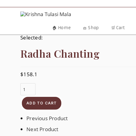
Skip
To
Content
🏠 Home
🧺 Shop
🛒 Cart
Selected:
Radha Chanting
$
158.1
Radha
Chanting
Quantity
ADD TO CART
Previous Product
Next Product