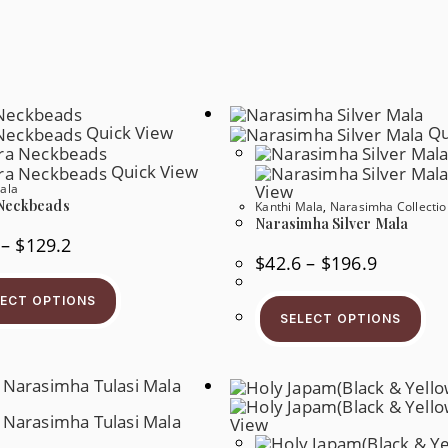
Quick View
Qu
Quick View
ala
View
Neckbeads
Kanthi Mala
,
Narasimha Collectio
Narasimha Silver Mala
Price
–
$
129.2
Range:
Price
$
42.6
–
$
196.9
$56.1
Range:
This
Through
$42.6
Product
$129.2
Thi
Through
LECT OPTIONS
Has
Pr
$196.9
SELECT OPTIONS
Multiple
Ha
Variants.
Mul
The
Var
Options
Th
May
Op
Be
Ma
Chosen
Be
View
On
Ch
The
On