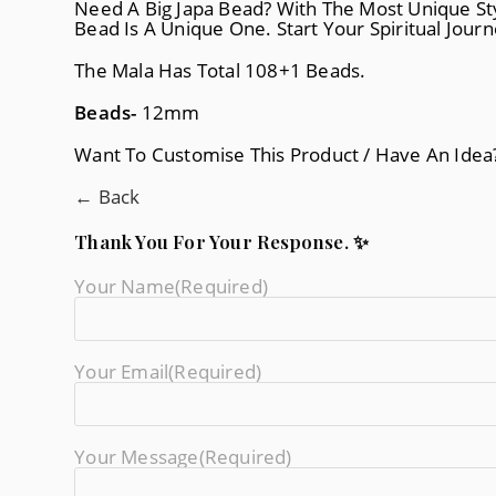
Need A Big Japa Bead? With The Most Unique Sty
Bead Is A Unique One. Start Your Spiritual Jour
The Mala Has Total 108+1 Beads.
Beads-
12mm
Want To Customise This Product / Have An Ide
← Back
Thank You For Your Response. ✨
Your Name
(required)
Your Email
(required)
Your Message
(required)