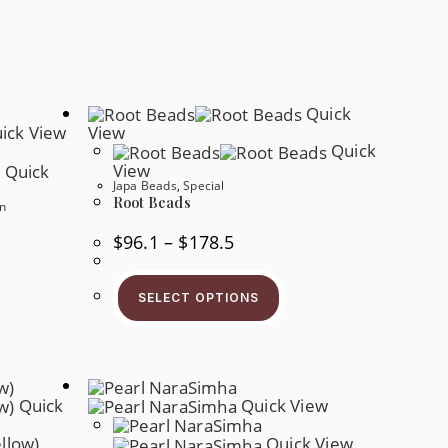
Quick
ick View
View
Quick
View
Quick
Japa Beads
,
Special
Root Beads
n
Price
$
96.1
–
$
178.5
Range:
$96.1
This
Through
Product
$178.5
s
SELECT OPTIONS
Has
oduct
Multiple
s
Variants.
tiple
The
iants.
Options
e
May
tions
Be
y
Quick
Quick View
Chosen
On
osen
The
Quick View