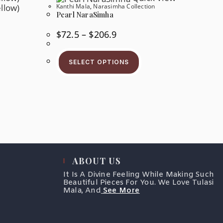
Product
Kanthi Mala
,
Narasimha Collection
e
Page
oduct
Pearl NaraSimha
ge
Price
$
72.5
–
$
206.9
Range:
$72.5
This
Through
Product
$206.9
SELECT OPTIONS
Has
s
Multiple
oduct
Variants.
s
The
tiple
Options
iants.
May
e
Be
tions
Chosen
y
On
The
osen
Product
Page
e
oduct
ABOUT US
ge
It Is A Divine Feeling While Making Such
Beautiful Pieces For You. We Love Tulasi
Mala, And
See More