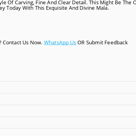
le Of Carving, Fine And Clear Detail. This Might Be The
ney Today With This Exquisite And Divine Mala.
a? Contact Us Now.
WhatsApp Us
OR Submit Feedback