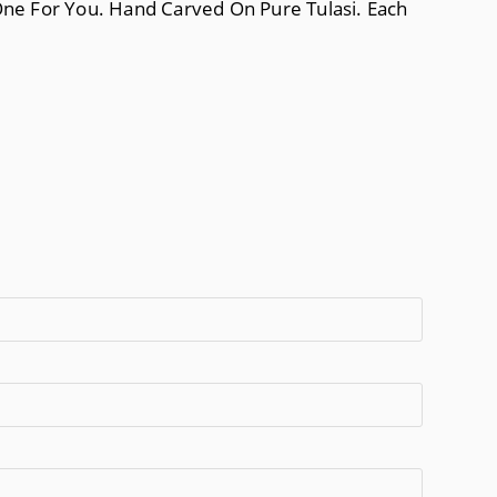
 One For You. Hand Carved On Pure Tulasi. Each