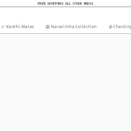
FREE SHIPPING ALL OVER INDIA
📿 Kanthi Malas
🦁 Narasimha Collection
🕉️ Chanti