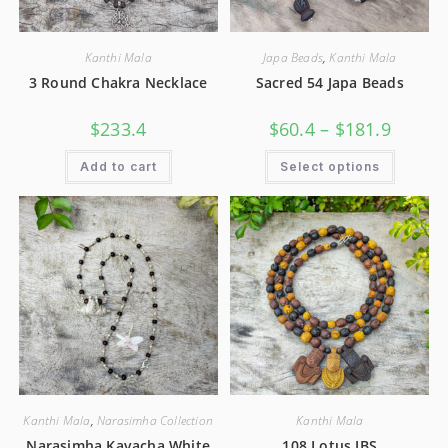
Kanthi Mala
Japa Beads
,
Kanthi Mala
3 Round Chakra Necklace
Sacred 54 Japa Beads
$
233.4
$
60.4
–
$
181.9
Add to cart
Select options
Kanthi Mala
,
Narasimha Collection
Kanthi Mala
Narasimha Kavacha White
108 Lotus JBS