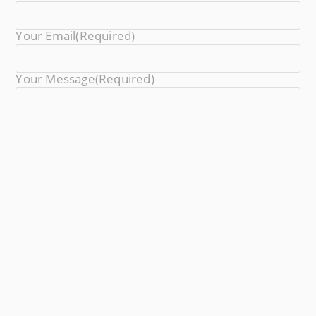
Your Email
(required)
Your Message
(required)