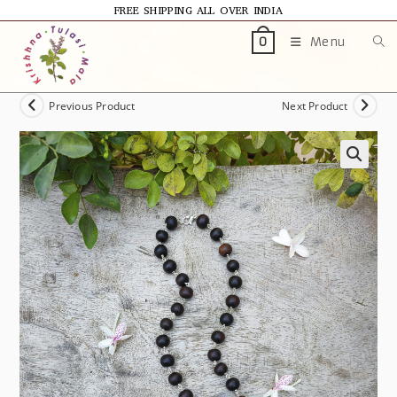
FREE SHIPPING ALL OVER INDIA
Menu
0
Previous Product
Next Product