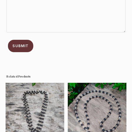
SUBMIT
Related Products