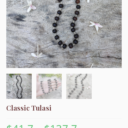
Classic Tulasi