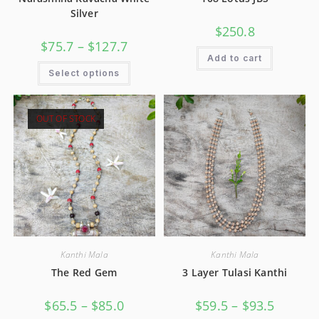
Silver
$
250.8
$
75.7
–
$
127.7
Add to cart
Select options
OUT OF STOCK
Kanthi Mala
Kanthi Mala
The Red Gem
3 Layer Tulasi Kanthi
$
65.5
–
$
85.0
$
59.5
–
$
93.5