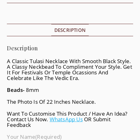
DESCRIPTION
Description
A Classic Tulasi Necklace With Smooth Black Style.
A Classy Neckbead To Compliment Your Style. Get
It For Festivals Or Temple Ocassions And
Celebrate Like The Vedic Era.
Beads-
8mm
The Photo Is Of 22 Inches Necklace.
Want To Customise This Product / Have An Idea?
Contact Us Now.
WhatsApp Us
OR Submit
Feedback
Your Name
(required)