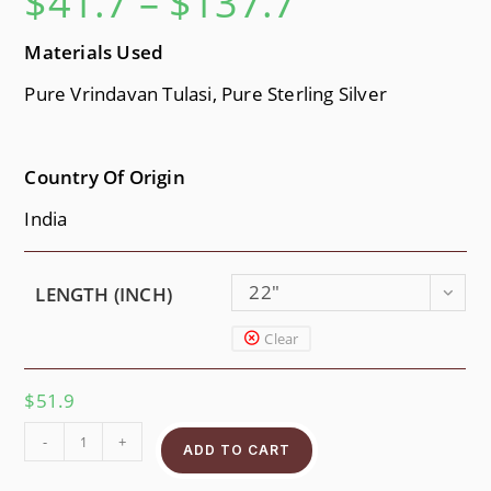
$
41.7
–
$
137.7
Materials Used
Pure Vrindavan Tulasi, Pure Sterling Silver
Country Of Origin
India
22"
LENGTH (INCH)
Clear
$
51.9
-
+
ADD TO CART