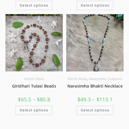
Select options
Select options
Kanthi Mala
Kanthi Mala
,
Narasimha Collection
Giridhari Tulasi Beads
Narasimha Bhakti Necklace
$
65.5
–
$
80.8
$
49.3
–
$
113.1
Select options
Select options