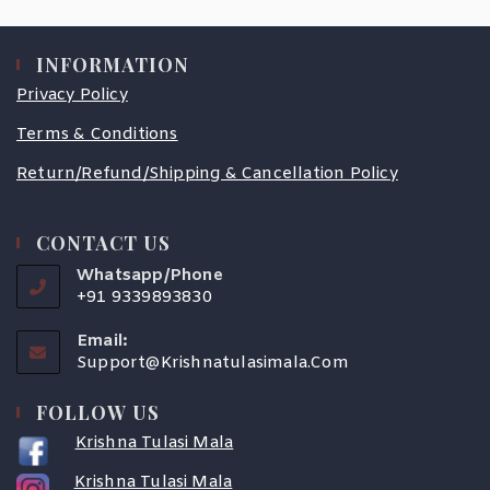
INFORMATION
Privacy Policy
Terms & Conditions
Return/Refund/Shipping & Cancellation Policy
CONTACT US
Whatsapp/Phone
+91 9339893830
Email:
Support@krishnatulasimala.com
FOLLOW US
Krishna Tulasi Mala
Krishna Tulasi Mala