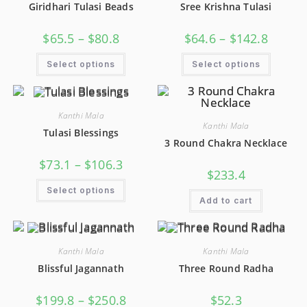
Giridhari Tulasi Beads
Sree Krishna Tulasi
$
65.5
–
$
80.8
$
64.6
–
$
142.8
Select options
Select options
Kanthi Mala
Kanthi Mala
Tulasi Blessings
3 Round Chakra Necklace
$
73.1
–
$
106.3
$
233.4
Select options
Add to cart
Kanthi Mala
Kanthi Mala
Blissful Jagannath
Three Round Radha
$
199.8
–
$
250.8
$
52.3