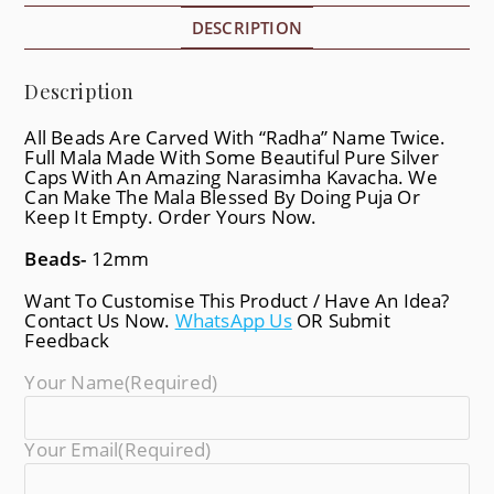
DESCRIPTION
Description
All Beads Are Carved With “Radha” Name Twice.
Full Mala Made With Some Beautiful Pure Silver
Caps With An Amazing Narasimha Kavacha. We
Can Make The Mala Blessed By Doing Puja Or
Keep It Empty. Order Yours Now.
Beads-
12mm
Want To Customise This Product / Have An Idea?
Contact Us Now.
WhatsApp Us
OR Submit
Feedback
Your Name
(required)
Your Email
(required)