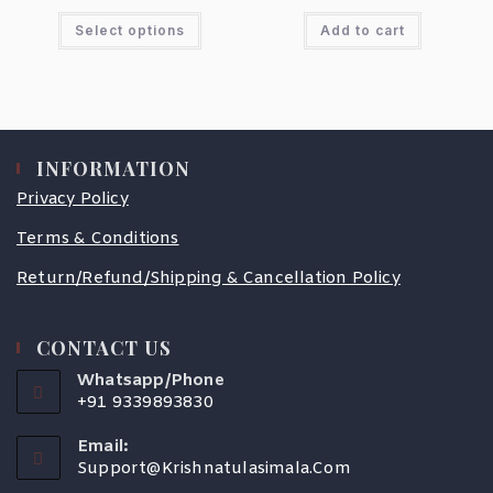
Select options
Add to cart
INFORMATION
Privacy Policy
Terms & Conditions
Return/Refund/Shipping & Cancellation Policy
CONTACT US
Whatsapp/Phone
+91 9339893830
Email:
Support@krishnatulasimala.com