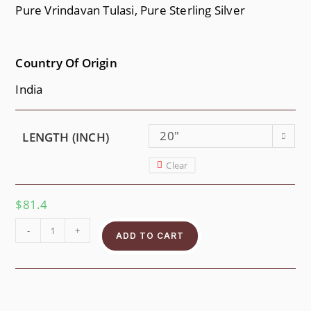
Pure Vrindavan Tulasi, Pure Sterling Silver
Country Of Origin
India
20"
LENGTH (INCH)
Clear
$
81.4
-
+
ADD TO CART