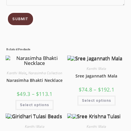
SUBMIT
Related Products
Kanthi Mala
Kanthi Mala
,
Narasimha Collection
Sree Jagannath Mala
Narasimha Bhakti Necklace
$
74.8
–
$
192.1
$
49.3
–
$
113.1
Select options
Select options
Kanthi Mala
Kanthi Mala