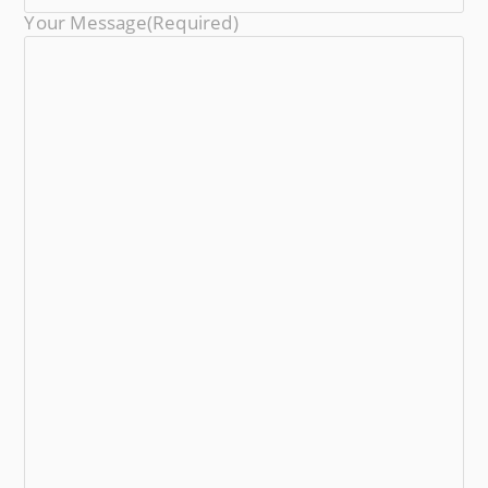
Your Message
(required)