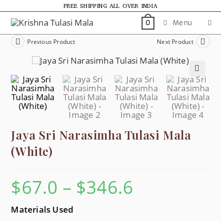
FREE SHIPPING ALL OVER INDIA
Menu
0
Previous Product
Next Product
🔍
Jaya Sri Narasimha Tulasi Mala
(White)
$
67.0
–
$
346.6
Materials Used