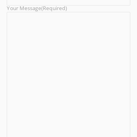
Your Message
(required)