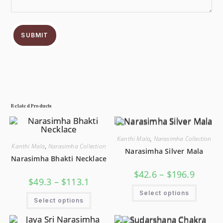
SUBMIT
Related Products
Kanthi Mala
,
Narasimha Collection
Kanthi Mala
,
Narasimha Collection
Narasimha Silver Mala
Narasimha Bhakti Necklace
$
42.6
–
$
196.9
$
49.3
–
$
113.1
Select options
Select options