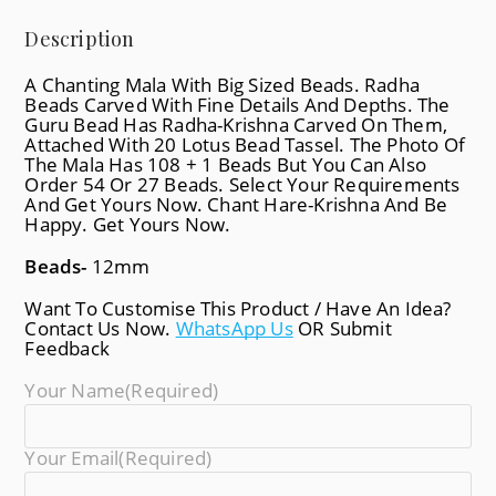
Description
A Chanting Mala With Big Sized Beads. Radha
Beads Carved With Fine Details And Depths. The
Guru Bead Has Radha-Krishna Carved On Them,
Attached With 20 Lotus Bead Tassel. The Photo Of
The Mala Has 108 + 1 Beads But You Can Also
Order 54 Or 27 Beads. Select Your Requirements
And Get Yours Now. Chant Hare-Krishna And Be
Happy. Get Yours Now.
Beads-
12mm
Want To Customise This Product / Have An Idea?
Contact Us Now.
WhatsApp Us
OR Submit
Feedback
Your Name
(required)
Your Email
(required)