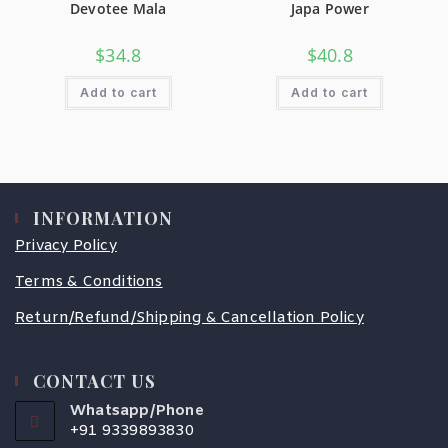
Devotee Mala
Japa Power
$
34.8
$
40.8
Add to cart
Add to cart
INFORMATION
Privacy Policy
Terms & Conditions
Return/Refund/Shipping & Cancellation Policy
CONTACT US
Whatsapp/Phone
+91 9339893830