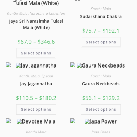
Kanthi Mala
Kanthi Mala
,
Narasimha Collection
Sudarshana Chakra
Jaya Sri Narasimha Tulasi
Mala (White)
$
75.7
–
$
192.1
$
67.0
–
$
346.6
Select options
Select options
Kanthi Mala
,
Special
Kanthi Mala
Jay Jagannatha
Gaura Neckbeads
$
110.5
–
$
180.2
$
56.1
–
$
129.2
Select options
Select options
Kanthi Mala
Japa Beads