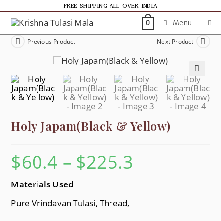
FREE SHIPPING ALL OVER INDIA
Menu
0
Previous Product
Next Product
🔍
Holy Japam(Black & Yellow)
$
60.4
–
$
225.3
Materials Used
Pure Vrindavan Tulasi, Thread,