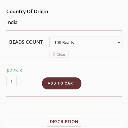
Country Of Origin
India
BEADS COUNT
Clear
$
225.3
ADD TO CART
DESCRIPTION