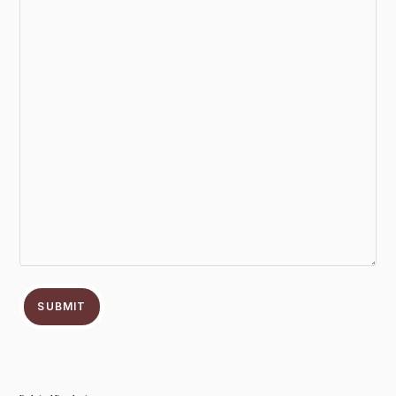
SUBMIT