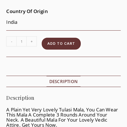
Country Of Origin
India
-
+
ADD TO CART
DESCRIPTION
Description
A Plain Yet Very Lovely Tulasi Mala, You Can Wear
This Mala A Complete 3 Rounds Around Your
Neck. A Beautiful Mala For Your Lovely Vedic
Attire. Get Yours Now.