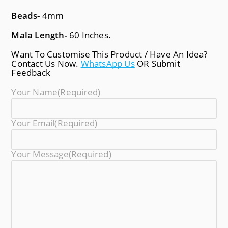
Beads-
4mm
Mala Length-
60 Inches.
Want To Customise This Product / Have An Idea?
Contact Us Now.
WhatsApp Us
OR Submit
Feedback
Your Name
(required)
Your Email
(required)
Your Message
(required)