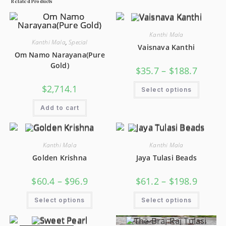
Related Products
Kanthi Mala
Kanthi Mala
,
Special
Vaisnava Kanthi
Om Namo Narayana(Pure
Gold)
$
35.7
–
$
188.7
$
2,714.1
Select options
Add to cart
Kanthi Mala
Kanthi Mala
Golden Krishna
Jaya Tulasi Beads
$
60.4
–
$
96.9
$
61.2
–
$
198.9
Select options
Select options