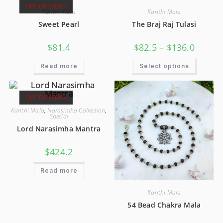
OUT OF STOCK
Kanthi Mala
Kanthi Mala
Sweet Pearl
The Braj Raj Tulasi
$
81.4
$
82.5
–
$
136.0
Read more
Select options
OUT OF STOCK
Kanthi Mala
,
Narasimha Collection
,
Special
Lord Narasimha Mantra
$
424.2
Read more
Kanthi Mala
54 Bead Chakra Mala