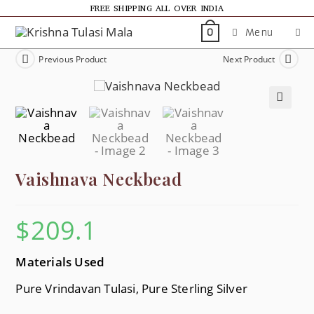
FREE SHIPPING ALL OVER INDIA
Menu
0
Previous Product
Next Product
🔍
Vaishnava Neckbead
$
209.1
Materials Used
Pure Vrindavan Tulasi, Pure Sterling Silver