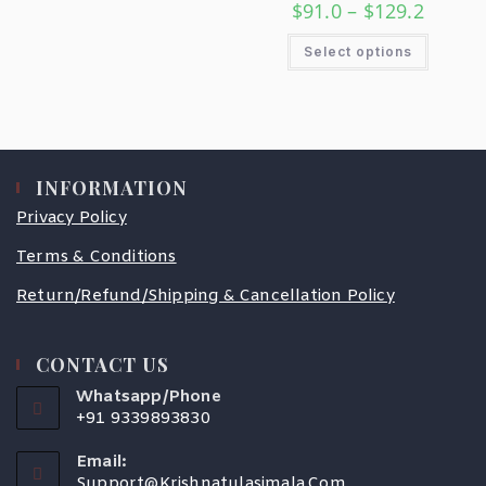
$
91.0
–
$
129.2
Select options
INFORMATION
Privacy Policy
Terms & Conditions
Return/Refund/Shipping & Cancellation Policy
CONTACT US
Whatsapp/Phone
+91 9339893830
Email:
Support@krishnatulasimala.com