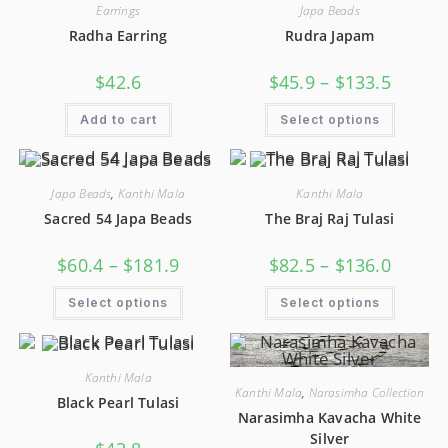
Earrings
Japa Beads
Radha Earring
Rudra Japam
$
42.6
$
45.9
–
$
133.5
Add to cart
Select options
Japa Beads
,
Kanthi Mala
Kanthi Mala
Sacred 54 Japa Beads
The Braj Raj Tulasi
$
60.4
–
$
181.9
$
82.5
–
$
136.0
Select options
Select options
Kanthi Mala
Kanthi Mala
,
Narasimha Collection
Black Pearl Tulasi
Narasimha Kavacha White
Silver