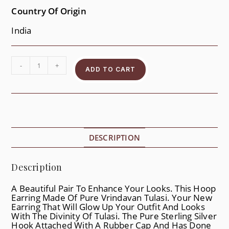
Country Of Origin
India
-
+
ADD TO CART
DESCRIPTION
Description
A Beautiful Pair To Enhance Your Looks. This Hoop
Earring Made Of Pure Vrindavan Tulasi. Your New
Earring That Will Glow Up Your Outfit And Looks
With The Divinity Of Tulasi. The Pure Sterling Silver
Hook Attached With A Rubber Cap And Has Done