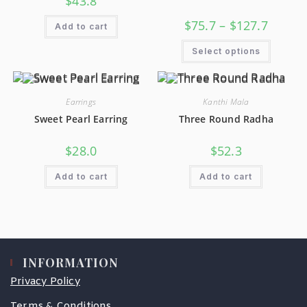
$
43.8
$
75.7
–
$
127.7
Add to cart
Select options
Earrings
Kanthi Mala
Sweet Pearl Earring
Three Round Radha
$
28.0
$
52.3
Add to cart
Add to cart
INFORMATION
Privacy Policy
Terms & Conditions