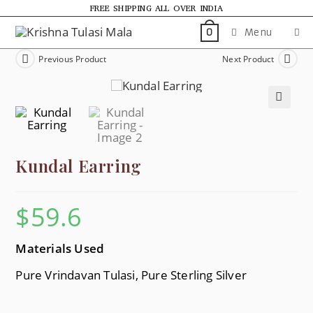
FREE SHIPPING ALL OVER INDIA
Menu
0
Previous Product
Next Product
🔍
Kundal Earring
$
59.6
Materials Used
Pure Vrindavan Tulasi, Pure Sterling Silver