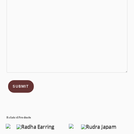
SUBMIT
Related Products