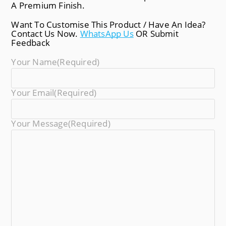
A Premium Finish.
Want To Customise This Product / Have An Idea?
Contact Us Now.
WhatsApp Us
OR Submit
Feedback
Your Name
(required)
Your Email
(required)
Your Message
(required)