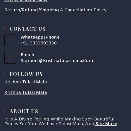
Return/Refund/Shipping & Cancellation Policy
CONTACT US
Whatsapp/Phone
+91 9339893830
Email:
Support@krishnatulasimala.com
FOLLOW US
Krishna Tulasi Mala
Krishna Tulasi Mala
ABOUT US
It Is A Divine Feeling While Making Such Beautiful
Pieces For You. We Love Tulasi Mala, And
See More