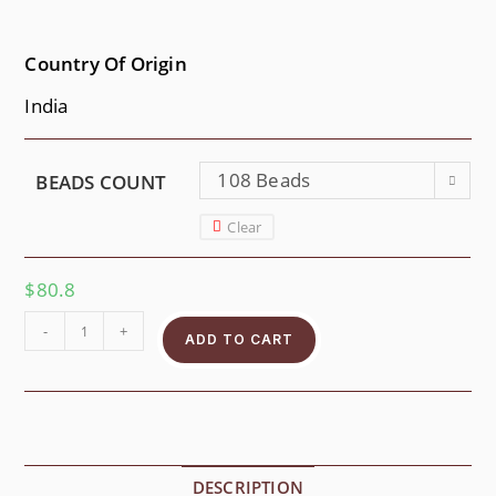
Country Of Origin
India
108 Beads
BEADS COUNT
Clear
$
80.8
-
+
ADD TO CART
DESCRIPTION