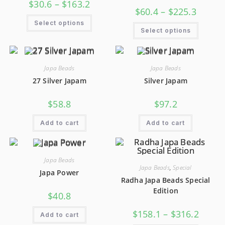
$
30.6
–
$
163.2
$
60.4
–
$
225.3
Select options
Select options
Japa Beads
Japa Beads
27 Silver Japam
Silver Japam
$
58.8
$
97.2
Add to cart
Add to cart
Japa Beads
Japa Beads
,
Special
Japa Power
Radha Japa Beads Special
Edition
$
40.8
$
158.1
–
$
316.2
Add to cart