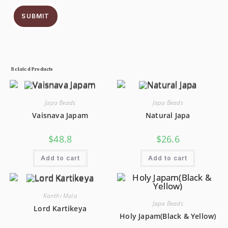
SUBMIT
Related Products
Japa Beads
Japa Beads
Vaisnava Japam
Natural Japa
$
48.8
$
26.6
Add to cart
Add to cart
Kanthi Mala
Japa Beads
Lord Kartikeya
Holy Japam(Black & Yellow)