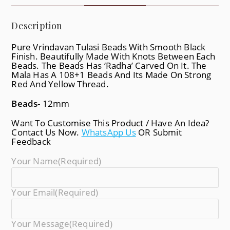
Description
Pure Vrindavan Tulasi Beads With Smooth Black
Finish. Beautifully Made With Knots Between Each
Beads. The Beads Has ‘Radha’ Carved On It. The
Mala Has A 108+1 Beads And Its Made On Strong
Red And Yellow Thread.
Beads-
12mm
Want To Customise This Product / Have An Idea?
Contact Us Now.
WhatsApp Us
OR Submit
Feedback
Your Name
(required)
Your Email
(required)
Your Message
(required)