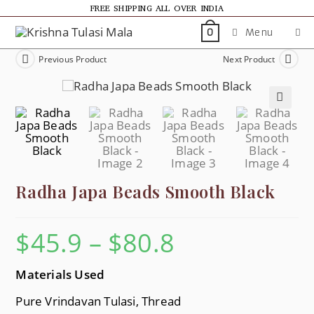
FREE SHIPPING ALL OVER INDIA
Menu
0
Previous Product
Next Product
🔍
Radha Japa Beads Smooth Black
$
45.9
–
$
80.8
Materials U
Sed
Pure Vrindavan Tulasi, Thread