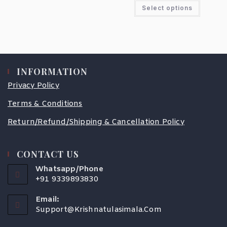
Select options
INFORMATION
Privacy Policy
Terms & Conditions
Return/Refund/Shipping & Cancellation Policy
CONTACT US
Whatsapp/Phone
+91 9339893830
Email:
Support@krishnatulasimala.com