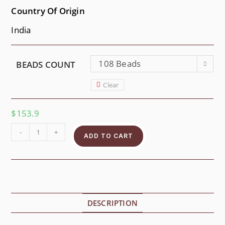
Country Of Origin
India
108 Beads
BEADS COUNT
Clear
$
153.9
-
+
ADD TO CART
DESCRIPTION