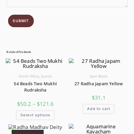
SUBMIT
Related Products
Kanthi Mala
,
Special
Japa Beads
54 Beads Two Mukhi
27 Radha Japam Yellow
Rudraksha
$
31.1
$
50.2
–
$
121.6
Add to cart
Select options
OUT OF STOCK