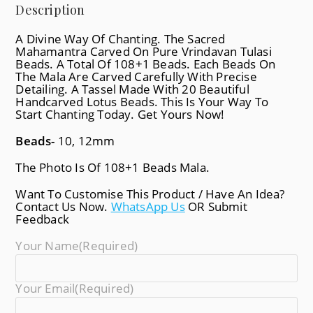
Description
A Divine Way Of Chanting. The Sacred
Mahamantra Carved On Pure Vrindavan Tulasi
Beads. A Total Of 108+1 Beads. Each Beads On
The Mala Are Carved Carefully With Precise
Detailing. A Tassel Made With 20 Beautiful
Handcarved Lotus Beads. This Is Your Way To
Start Chanting Today. Get Yours Now!
Beads-
10, 12mm
The Photo Is Of 108+1 Beads Mala.
Want To Customise This Product / Have An Idea?
Contact Us Now.
WhatsApp Us
OR Submit
Feedback
Your Name
(required)
Your Email
(required)