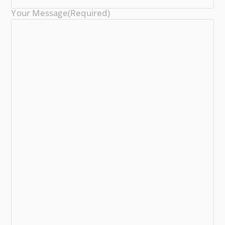
Your Message
(required)