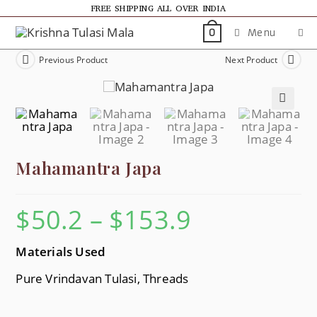
FREE SHIPPING ALL OVER INDIA
Menu
0
Previous Product
Next Product
🔍
Mahamantra Japa
$
50.2
–
$
153.9
Materials Used
Pure Vrindavan Tulasi, Threads