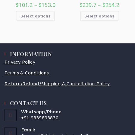
$
101.2
–
$
153.0
$
239.7
–
$
254.2
Select options
Select options
INFORMATION
Privacy Policy
Terms & Conditions
Return/Refund/Shipping & Cancellation Policy
CONTACT US
Whatsapp/Phone
+91 9339893830
Email: