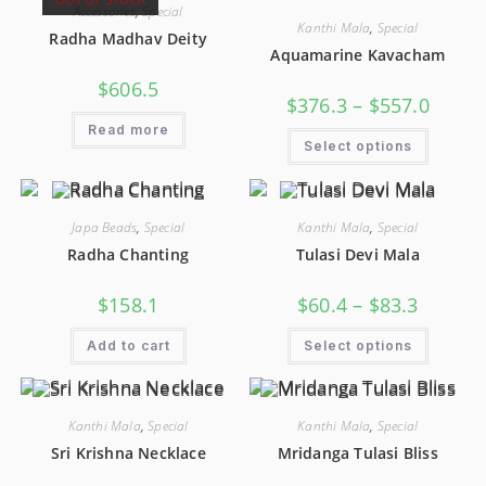
Accessories
,
Special
Kanthi Mala
,
Special
Radha Madhav Deity
Aquamarine Kavacham
$
606.5
$
376.3
–
$
557.0
Read more
Select options
Japa Beads
,
Special
Kanthi Mala
,
Special
Radha Chanting
Tulasi Devi Mala
$
158.1
$
60.4
–
$
83.3
Add to cart
Select options
Kanthi Mala
,
Special
Kanthi Mala
,
Special
Sri Krishna Necklace
Mridanga Tulasi Bliss