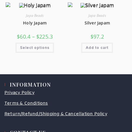
Japa Beads
Japa Beads
Holy Japam
Silver Japam
$
60.4
–
$
225.3
$
97.2
Select options
Add to cart
INFORMATION
Privacy Policy
Terms & Conditions
Return/Refund/Shipping & Cancellation Policy