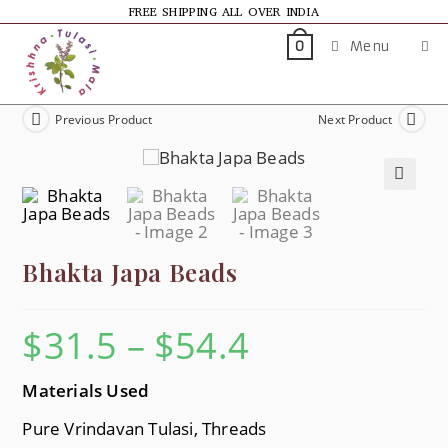
FREE SHIPPING ALL OVER INDIA
Menu
0
Previous Product
Next Product
🔍
Bhakta Japa Beads
$
31.5
–
$
54.4
Materials Used
Pure Vrindavan Tulasi, Threads