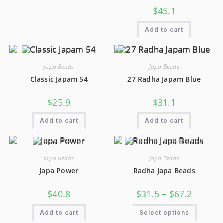
$
45.1
Add to cart
Japa Beads
Japa Beads
Classic Japam 54
27 Radha Japam Blue
$
25.9
$
31.1
Add to cart
Add to cart
Japa Beads
Japa Beads
Japa Power
Radha Japa Beads
$
40.8
$
31.5
–
$
67.2
Add to cart
Select options