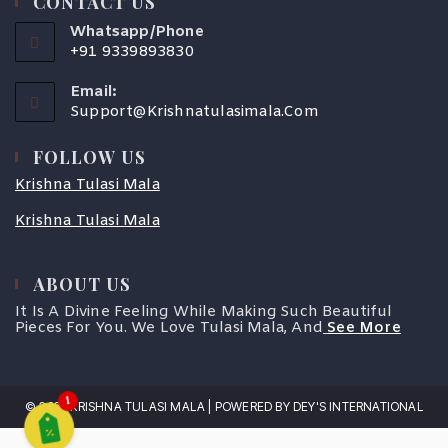
CONTACT US
Whatsapp/Phone
+91 9339893830
Email:
Support@krishnatulasimala.com
FOLLOW US
Krishna Tulasi Mala
Krishna Tulasi Mala
ABOUT US
COUPONX0573349070
It Is A Divine Feeling While Making Such Beautiful
Pieces For You. We Love Tulasi Mala, And
See More
1
© 2025 KRISHNA TULASI MALA | POWERED BY DEY'S INTERNATIONAL