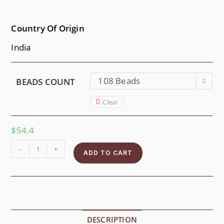
Country Of Origin
India
108 Beads
BEADS COUNT
Clear
$
54.4
-
+
ADD TO CART
DESCRIPTION