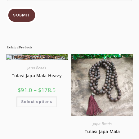
SUBMIT
Related Products
Japa Beads
Tulasi Japa Mala Heavy
$
91.0
–
$
178.5
Select options
Japa Beads
Tulasi Japa Mala