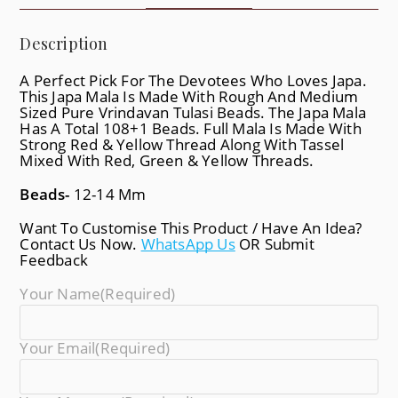
Description
A Perfect Pick For The Devotees Who Loves Japa.
This Japa Mala Is Made With Rough And Medium
Sized Pure Vrindavan Tulasi Beads. The Japa Mala
Has A Total 108+1 Beads. Full Mala Is Made With
Strong Red & Yellow Thread Along With Tassel
Mixed With Red, Green & Yellow Threads.
Beads-
12-14 Mm
Want To Customise This Product / Have An Idea?
Contact Us Now.
WhatsApp Us
OR Submit
Feedback
Your Name
(required)
Your Email
(required)