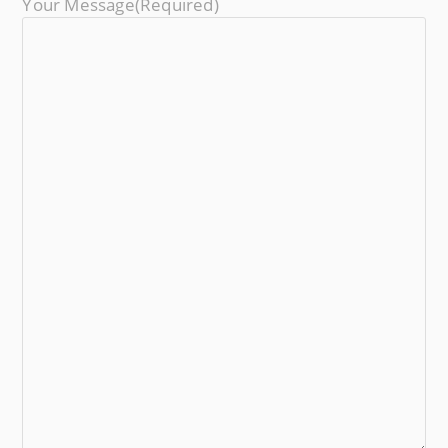
Your Message
(required)