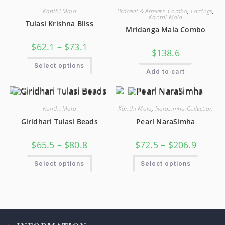
Kanthi Mala
Bracelet & Armlets
,
Combo
,
Earrings
,
Kanthi Mala
Tulasi Krishna Bliss
Mridanga Mala Combo
$
62.1
–
$
73.1
$
138.6
Select options
Add to cart
Kanthi Mala
Kanthi Mala
,
Narasimha Collection
Giridhari Tulasi Beads
Pearl NaraSimha
$
65.5
–
$
80.8
$
72.5
–
$
206.9
Select options
Select options