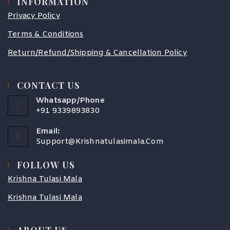
INFORMATION
Privacy Policy
Terms & Conditions
Return/Refund/Shipping & Cancellation Policy
CONTACT US
Whatsapp/Phone
+91 9339893830
Email:
Support@krishnatulasimala.com
FOLLOW US
Krishna Tulasi Mala
Krishna Tulasi Mala
ABOUT US