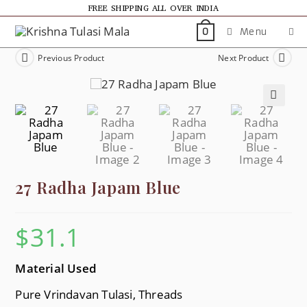
FREE SHIPPING ALL OVER INDIA
Menu
0
Previous Product
Next Product
🔍
27 Radha Japam Blue
$
31.1
Material Used
Pure Vrindavan Tulasi, Threads