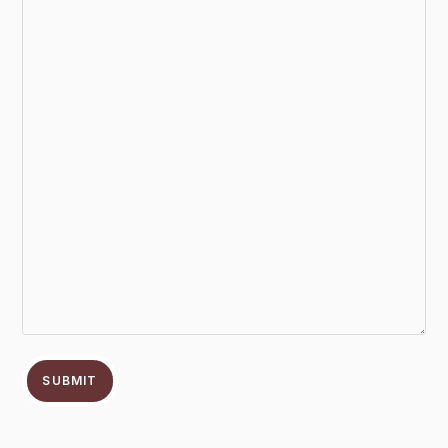
SUBMIT