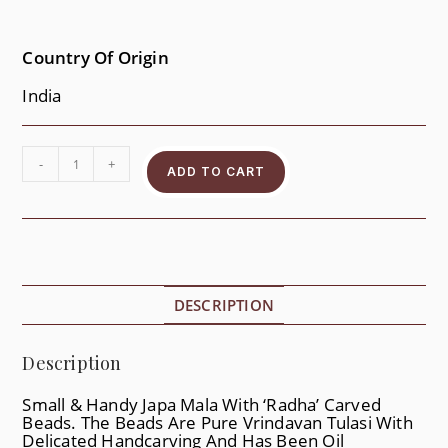
Country Of Origin
India
-
+
ADD TO CART
DESCRIPTION
Description
Small & Handy Japa Mala With ‘Radha’ Carved
Beads. The Beads Are Pure Vrindavan Tulasi With
Delicated Handcarving And Has Been Oil