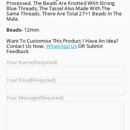
Processed. The Beads Are Knotted With Strong
Blue Threads, The Tassel Also Made With The
Same Threads. There Are Total 27+1 Beads In The
Mala.
Beads-
12mm
Want To Customise This Product / Have An Idea?
Contact Us Now.
WhatsApp Us
OR Submit
Feedback
Your Name
(required)
Your Email
(required)
Your Message
(required)