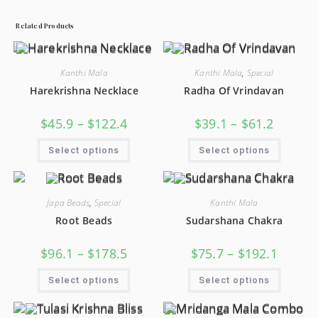
Related Products
Kanthi Mala
Kanthi Mala
,
Special
Harekrishna Necklace
Radha Of Vrindavan
$
45.9
–
$
122.4
$
39.1
–
$
61.2
Select options
Select options
Japa Beads
,
Special
Kanthi Mala
Root Beads
Sudarshana Chakra
$
96.1
–
$
178.5
$
75.7
–
$
192.1
Select options
Select options