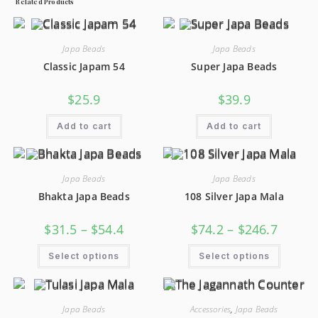
Related Products
Japa Beads
Japa Beads
Classic Japam 54
Super Japa Beads
$
25.9
$
39.9
Add to cart
Add to cart
Japa Beads
Japa Beads
Bhakta Japa Beads
108 Silver Japa Mala
$
31.5
–
$
54.4
$
74.2
–
$
246.7
Select options
Select options
Japa Beads
Accessories
,
Japa Beads