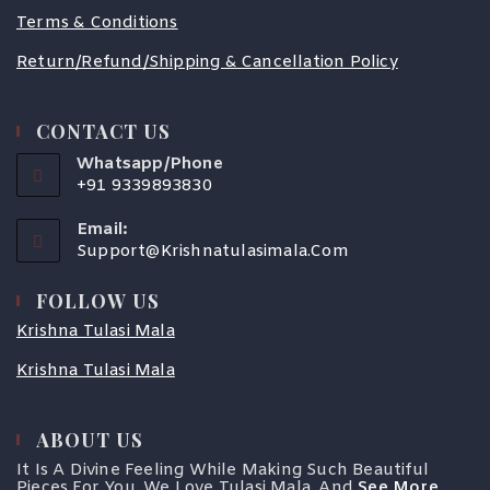
Terms & Conditions
Return/Refund/Shipping & Cancellation Policy
CONTACT US
Whatsapp/Phone
+91 9339893830
Email:
Support@krishnatulasimala.com
FOLLOW US
Krishna Tulasi Mala
Krishna Tulasi Mala
ABOUT US
It Is A Divine Feeling While Making Such Beautiful
Pieces For You. We Love Tulasi Mala, And
See More