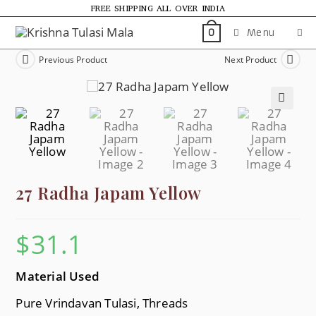
FREE SHIPPING ALL OVER INDIA
Menu
0
Previous Product
Next Product
🔍
27 Radha Japam Yellow
$
31.1
Material Used
Pure Vrindavan Tulasi, Threads