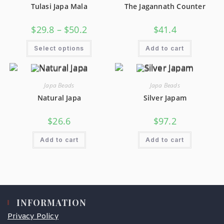
Tulasi Japa Mala
The Jagannath Counter
$
29.8
–
$
50.2
$
41.4
Select options
Add to cart
Japa Beads
Japa Beads
Natural Japa
Silver Japam
$
26.6
$
97.2
Add to cart
Add to cart
INFORMATION
Privacy Policy