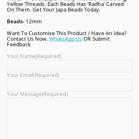
Yellow Threads. Each Beads Has ‘Radha’ Carved
On Them. Get Your Japa Beads Today.
Beads-
12mm
Want To Customise This Product / Have An Idea?
Contact Us Now.
WhatsApp Us
OR Submit
Feedback
Your Name
(required)
Your Email
(required)
Your Message
(required)