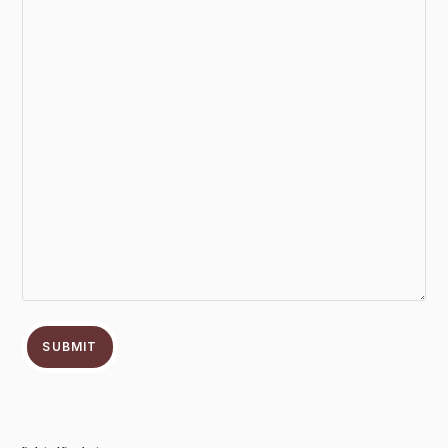
SUBMIT