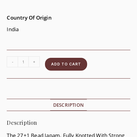
Country Of Origin
India
-
+
ADD TO CART
DESCRIPTION
Description
The 27+1 Bead Japam. Fully Knotted With Strong