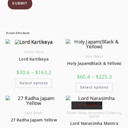
SUBMIT
Related Products
Kanthi Mala
Japa Beads
Lord Kartikeya
Holy Japam(Black & Yellow)
$
30.6
–
$
163.2
$
60.4
–
$
225.3
Select options
Select options
OUT OF STOCK
Japa Beads
Kanthi Mala
,
Narasimha Collection
,
Special
27 Radha Japam Yellow
Lord Narasimha Mantra