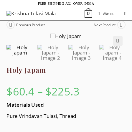
FREE SHIPPING ALL OVER INDIA
Menu
0
Previous Product
Next Product
🔍
Holy Japam
$
60.4
–
$
225.3
Materials Used
Pure Vrindavan Tulasi, Thread