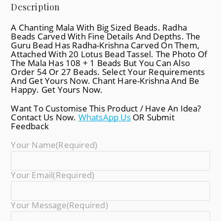
Description
A Chanting Mala With Big Sized Beads. Radha
Beads Carved With Fine Details And Depths. The
Guru Bead Has Radha-Krishna Carved On Them,
Attached With 20 Lotus Bead Tassel. The Photo Of
The Mala Has 108 + 1 Beads But You Can Also
Order 54 Or 27 Beads. Select Your Requirements
And Get Yours Now. Chant Hare-Krishna And Be
Happy. Get Yours Now.
Want To Customise This Product / Have An Idea?
Contact Us Now.
WhatsApp Us
OR Submit
Feedback
Your Name
(required)
Your Email
(required)
Your Message
(required)