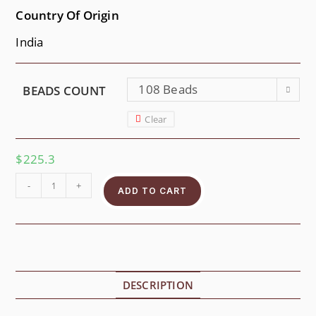
Country Of Origin
India
108 Beads
BEADS COUNT
Clear
$
225.3
-
+
ADD TO CART
DESCRIPTION