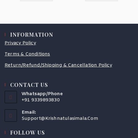
INFORMATION
Privacy Policy
Terms & Conditions
Return/Refund/Shipping & Cancellation Policy
CONTACT US
Whatsapp/Phone
+91 9339893830
Email:
Support@krishnatulasimala.com
FOLLOW US