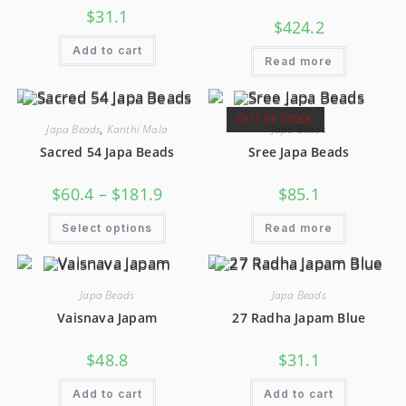
$
31.1
$
424.2
Add to cart
Read more
OUT OF STOCK
Japa Beads
,
Kanthi Mala
Japa Beads
Sacred 54 Japa Beads
Sree Japa Beads
$
60.4
–
$
181.9
$
85.1
Select options
Read more
Japa Beads
Japa Beads
Vaisnava Japam
27 Radha Japam Blue
$
48.8
$
31.1
Add to cart
Add to cart