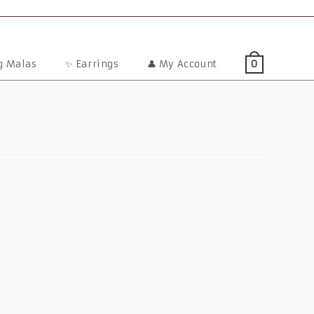
ng Malas
✨ Earrings
👤 My Account
0