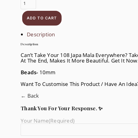
Silver
Japam
Quantity
ADD TO CART
Description
Description
Can’t Take Your 108 Japa Mala Everywhere? Take 
At The End, Makes It More Beautiful. Get It Now
Beads-
10mm
Want To Customise This Product / Have An Ide
← Back
Thank You For Your Response. ✨
Your Name
(required)