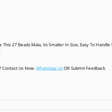
This 27 Beads Mala, Its Smaller In Size, Easy To Handle 
.
a? Contact Us Now.
WhatsApp Us
OR Submit Feedback