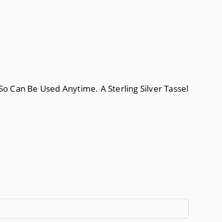
So Can Be Used Anytime. A Sterling Silver Tassel