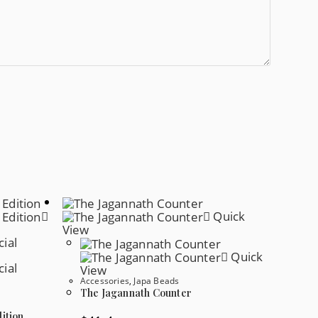
Quick
View
Quick
View
Accessories
,
Japa Beads
The Jagannath Counter
ition