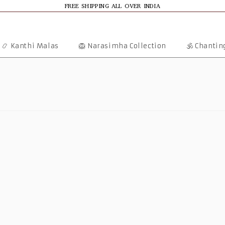
FREE SHIPPING ALL OVER INDIA
📿 Kanthi Malas
🦁 Narasimha Collection
🕉️ Chanti