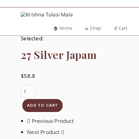
Skip
To
Content
🏠 Home
🧺 Shop
🛒 Cart
Selected:
27 Silver Japam
$
58.8
27
Silver
Japam
Quantity
ADD TO CART
Previous Product
Next Product