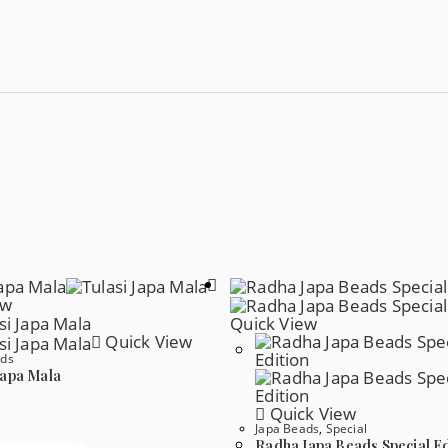
ew
Quick View
Quick View
ads
Japa Mala
Quick View
Japa Beads
,
Special
Radha Japa Beads Special Ed