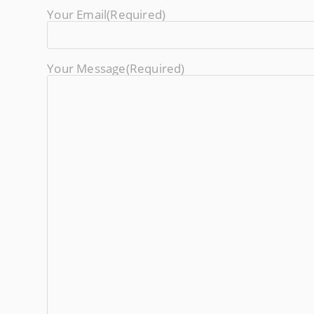
Your Email
(required)
Your Message
(required)