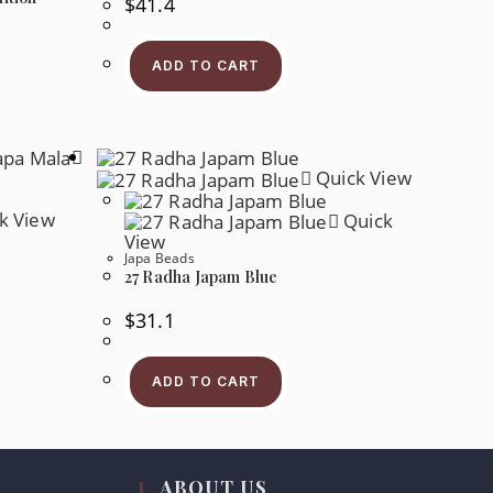
$
41.4
ADD TO CART
s
oduct
s
tiple
iants.
e
Quick View
tions
y
k View
Quick
osen
View
Japa Beads
e
oduct
27 Radha Japam Blue
ge
$
31.1
s
oduct
s
ADD TO CART
tiple
iants.
e
tions
y
ABOUT US
osen