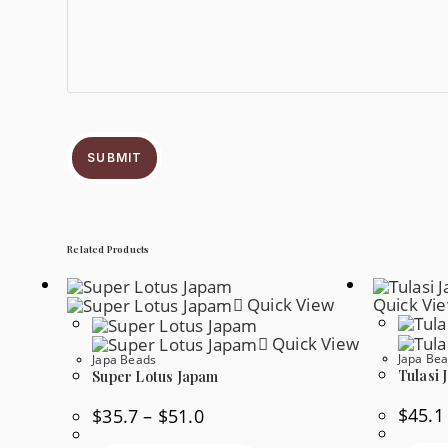
SUBMIT
Related Products
Quick View
Quick Vi
Quick View
Japa Be
Japa Beads
Tulasi 
Super Lotus Japam
$
45.1
Price
$
35.7
–
$
51.0
Range:
$35.7