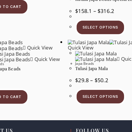
D TO CART
Price
$
158.1
–
$
316.2
Range:
$158.1
Thi
Through
Pr
$316.2
SELECT OPTIONS
Ha
Mul
Var
Th
Quick View
Quick View
Op
Ma
Be
Quic
Quick View
Ch
Japa Beads
ads
On
Tulasi Japa Mala
Japa Beads
Th
Pr
Pa
Price
$
29.8
–
$
50.2
Range:
$29.8
Thi
Through
Pr
$50.2
SELECT OPTIONS
D TO CART
Ha
Mul
Var
Th
Op
Ma
Be
T US
FOLLOW US
Ch