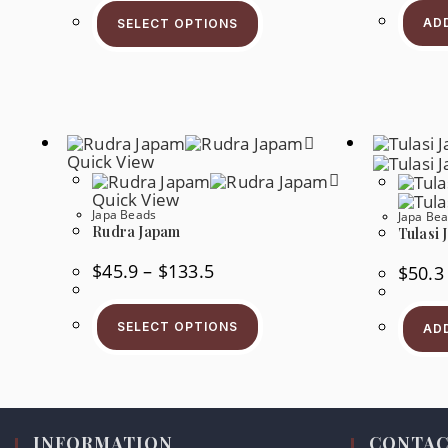
This
Through
Product
$51.0
AD
SELECT OPTIONS
Has
Multiple
Variants.
The
Options
May
Be
Chosen
On
Quick View
The
Product
Quick View
Page
Japa Beads
Japa Be
Rudra Japam
Tulasi 
Price
$
45.9
–
$
133.5
$
50.3
Range:
$45.9
This
Through
Product
$133.5
SELECT OPTIONS
AD
Has
Multiple
Variants.
The
Options
May
Be
Chosen
INFORMATION
CONTAC