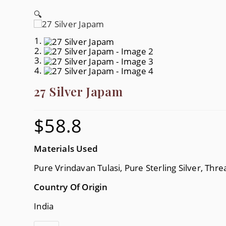
🔍
27 Silver Japam
$
58.8
Materials Used
Pure Vrindavan Tulasi, Pure Sterling Silver, Thre
Country Of Origin
India
27