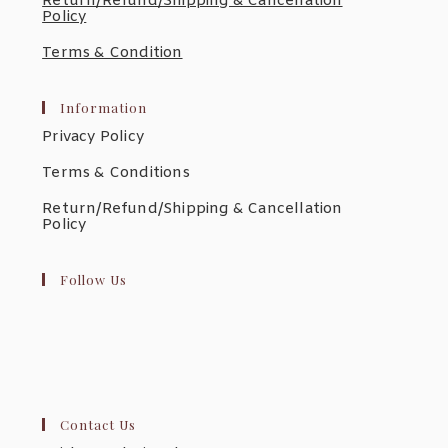
Return/Refund/Shipping & Cancellation
Policy
Terms & Condition
Information
Privacy Policy
Terms & Conditions
Return/Refund/Shipping & Cancellation
Policy
Follow Us
Contact Us