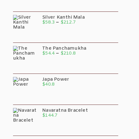
$34.0
Through
$131.8
Silver Kanthi Mala
Price
$
58.3
–
$
212.7
Range:
$58.3
Through
$212.7
The Panchamukha
Price
$
54.4
–
$
210.8
Range:
$54.4
Through
$210.8
Japa Power
$
40.8
Navaratna Bracelet
$
144.7