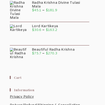
Radha Krishna Divine Tulasi
Mala
Price
$
45.1
–
$
181.9
Range:
$45.1
Through
$181.9
Lord Kartikeya
Price
$
30.6
–
$
163.2
Range:
$30.6
Through
$163.2
Beautiful Radha Krishna
Price
$
75.7
–
$
270.3
Range:
$75.7
Through
$270.3
Cart
Information
Privacy Policy