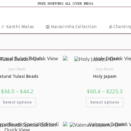
FREE SHIPPING ALL OVER INDIA
📿 Kanthi Malas
🦁 Narasimha Collection
🕉️ Chanti
Quick View
Quick Vi
Japa Beads
Japa Beads
atural Tulasi Beads
Holy Japam
Price
Pric
$
34.0
–
$
44.2
$
60.4
–
$
225.3
Range:
Ran
$34.0
$60.
This
Thi
Through
Thr
Select options
Select options
Product
Pro
$44.2
$22
Has
Has
Multiple
Mul
Variants.
Var
The
The
Options
Opt
Quick 
May
Ma
Quick View