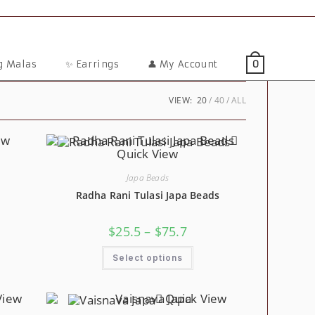
ng Malas
✨ Earrings
👤 My Account
0
VIEW:
20
40
ALL
ew
Quick View
Japa Beads
Radha Rani Tulasi Japa Beads
e
ge:
Price
$
25.5
–
$
75.7
4
s
Range:
ough
duct
$25.5
This
5.3
Through
Select options
Product
tiple
$75.7
Has
iants.
Multiple
Variants.
ions
View
Quick View
The
y
Options