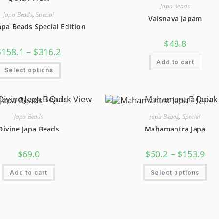
Be
Be
Japa Beads
Chosen
Cho
On
On
Japa Beads
,
Special
Vaisnava Japam
The
The
apa Beads Special Edition
Product
Pro
Page
Pag
$
48.8
Price
$
158.1
–
$
316.2
Range:
Add to cart
$158.1
This
Through
Select options
Product
$316.2
Has
Multiple
Variants.
Quick View
Quick
The
Options
May
Japa Beads
Japa Beads
,
Special
Be
Chosen
Divine Japa Beads
Mahamantra Japa
On
The
Product
Pric
$
69.0
$
50.2
–
$
153.9
Page
Ran
$50.
Thi
Thr
Add to cart
Select options
Pro
$15
Has
Mul
Var
The
Opt
Ma