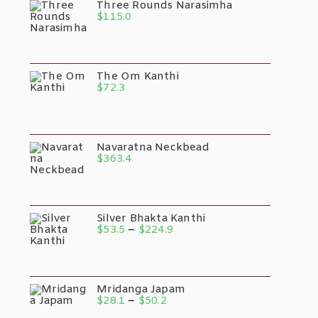
Three Rounds Narasimha
$
115.0
The Om Kanthi
$
72.3
Navaratna Neckbead
$
363.4
Silver Bhakta Kanthi
Price
$
53.5
–
$
224.9
Range:
$53.5
Through
$224.9
Mridanga Japam
Price
$
28.1
–
$
50.2
Range: