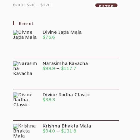
Be
Min
Max
sen
Chosen
PRICE:
$20
—
$320
FILTER
On
Price
Price
The
duct
Product
e
Page
Recent
Divine Japa Mala
$
76.6
Narasimha Kavacha
Price
$
99.9
–
$
117.7
Range:
$99.9
Through
$117.7
Divine Radha Classic
$
38.3
Krishna Bhakta Mala
Price
$
34.0
–
$
131.8
Range: