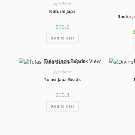
Be
Japa Beads
Chosen
On
Natural Japa
The
Radha J
Product
Page
$
26.6
Add to cart
Quick View
Japa Beads
Tulasi Japa Beads
$
50.3
Add to cart