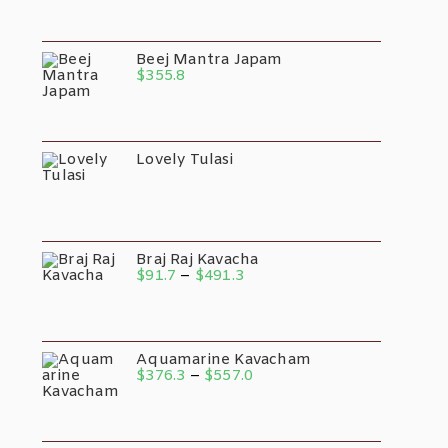
$28.1
Through
$50.2
Beej Mantra Japam
$
355.8
Lovely Tulasi
Braj Raj Kavacha
Price
$
91.7
–
$
491.3
Range:
$91.7
Through
$491.3
Aquamarine Kavacham
Price
$
376.3
–
$
557.0
Range:
$376.3
Through
$557.0