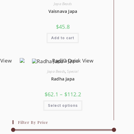
May
Japa Beads
sen
Be
Chosen
Vaisnava Japa
On
duct
The
e
Product
$
45.8
Page
Add to cart
 View
Quick View
Japa Beads
,
Special
Radha Japa
e
Price
$
62.1
–
$
112.2
ge:
Range:
2
$62.1
s
This
ough
Through
Select options
duct
Product
3.9
$112.2
Has
tiple
Multiple
iants.
Variants.
Filter By Price
The
ions
Options
y
May