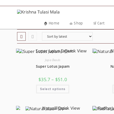
Skip
To
Content
🏠 Home
🧺 Shop
🛒 Cart
Quick View
Japa Beads
Super Lotus Japam
N
Price
$
35.7
–
$
51.0
Range:
$35.7
This
Through
Select options
Product
$51.0
Has
Multiple
Variants.
The
Options
Quick View
May