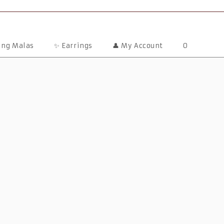
ting Malas
✨ Earrings
👤 My Account
0