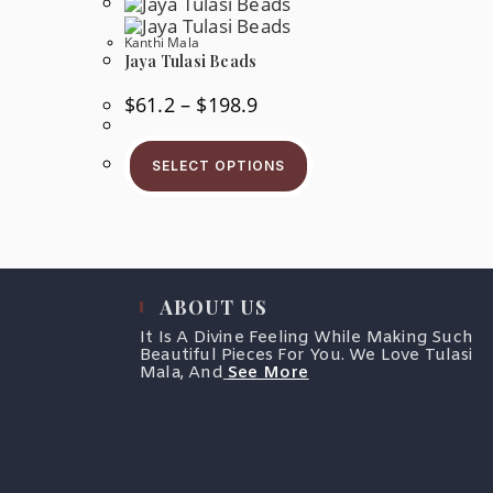
osen
Kanthi Mala
Jaya Tulasi Beads
e
oduct
ge
Price
$
61.2
–
$
198.9
Range:
$61.2
This
Through
Product
$198.9
SELECT OPTIONS
Has
Multiple
Variants.
The
Options
May
Be
Chosen
ABOUT US
On
The
It Is A Divine Feeling While Making Such
Product
Beautiful Pieces For You. We Love Tulasi
Page
Mala, And
See More