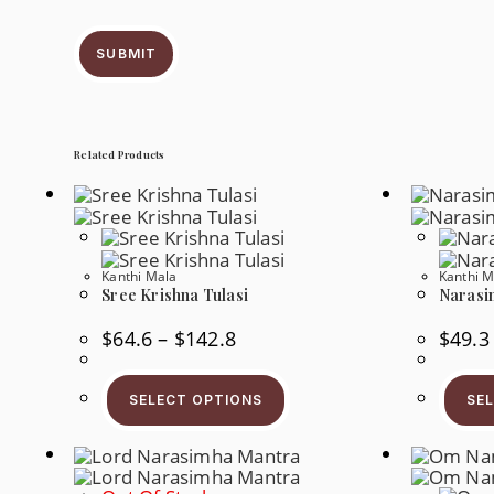
SUBMIT
Related Products
Kanthi Mala
Kanthi M
Sree Krishna Tulasi
Narasi
Price
$
64.6
–
$
142.8
$
49.3
Range:
$64.6
This
Through
Product
$142.8
SELECT OPTIONS
SE
Has
Multiple
Variants.
The
Options
May