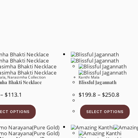
ala
,
Narasimha Collection
Kanthi Mala
mha Bhakti Necklace
Blissful Jagannath
Price
Price
–
$
113.1
$
199.8
–
$
250.8
Range:
Range:
$49.3
$199.8
This
Thi
Through
Through
Product
Pr
$113.1
$250.8
LECT OPTIONS
SELECT OPTIONS
Has
Ha
Multiple
Mul
Variants.
Var
The
Th
Options
Op
May
Ma