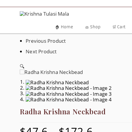
Skip
To
Content
🏠 Home
🧺 Shop
🛒 Cart
Previous Product
Next Product
🔍
Radha Krishna Neckbead
$
47.6
–
$
172.6
Price
Range: