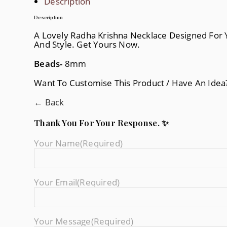
Description
Description
A Lovely Radha Krishna Necklace Designed For 
And Style. Get Yours Now.
Beads-
8mm
Want To Customise This Product / Have An Ide
← Back
Thank You For Your Response. ✨
Your Name
(required)
Your Email
(required)
Your Message
(required)