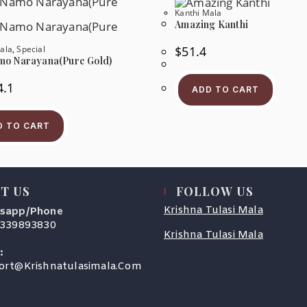
Be
Be
Kanthi Mala
Chosen
Ch
Amazing Kanthi
On
On
The
Th
ala
,
Special
$
51.4
Product
Pr
Page
Pa
o Narayana(Pure Gold)
4.1
ADD TO CART
D TO CART
T US
FOLLOW US
Krishna Tulasi Mala
sapp/Phone
9339893830
Krishna Tulasi Mala
s
:
Opens
ort@krishnatulasimala.com
cation
In
Your
Application