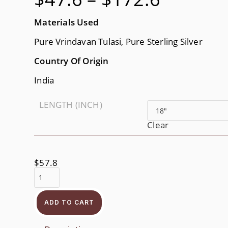
$47.6
Through
$172.6
Materials Used
Pure Vrindavan Tulasi, Pure Sterling Silver
Country Of Origin
India
LENGTH (INCH)
Clear
$
57.8
Radha
Krishna
Neckbead
Quantity
ADD TO CART