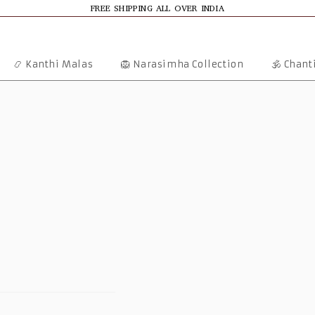
FREE SHIPPING ALL OVER INDIA
📿 Kanthi Malas
🦁 Narasimha Collection
🕉️ Chan