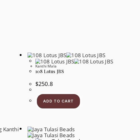
Kanthi Mala
108 Lotus JBS
$
250.8
ADD TO CART
s
oduct
s
tiple
iants.
e
tions
y