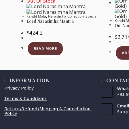
Out Of Stock
Be
Chosen
On
Kanthi Mala
,
Narasimha Collection
,
Special
The
Kanthi M
Product
Lord Narasimha Mantra
Page
Om Nam
$
424.2
$
2,71
READ MORE
AD
INFORMATION
CONTAC
Privacy Policy
What
+91 
Terms & Conditions
Open
In
Email
Your
Return/Refund/Shipping & Cancellation
Supp
Appli
Policy