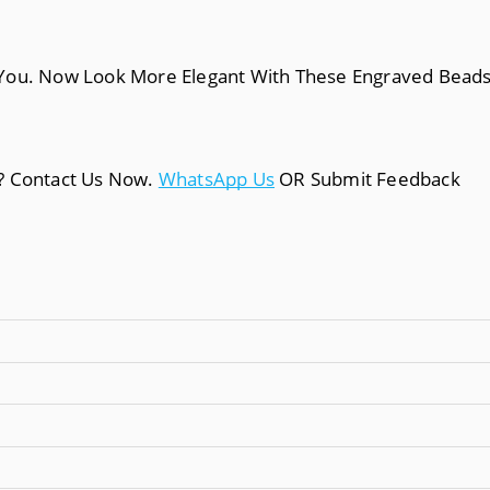
You. Now Look More Elegant With These Engraved Beads M
a? Contact Us Now.
WhatsApp Us
OR Submit Feedback