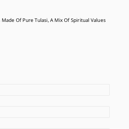
ade Of Pure Tulasi, A Mix Of Spiritual Values