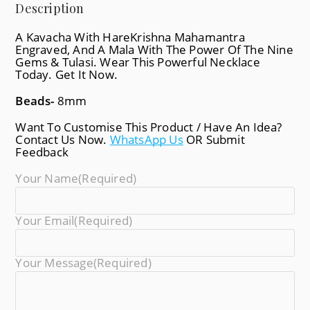
Description
A Kavacha With HareKrishna Mahamantra
Engraved, And A Mala With The Power Of The Nine
Gems & Tulasi. Wear This Powerful Necklace
Today. Get It Now.
Beads-
8mm
Want To Customise This Product / Have An Idea?
Contact Us Now.
WhatsApp Us
OR Submit
Feedback
Your Name
(required)
Your Email
(required)
Your Message
(required)