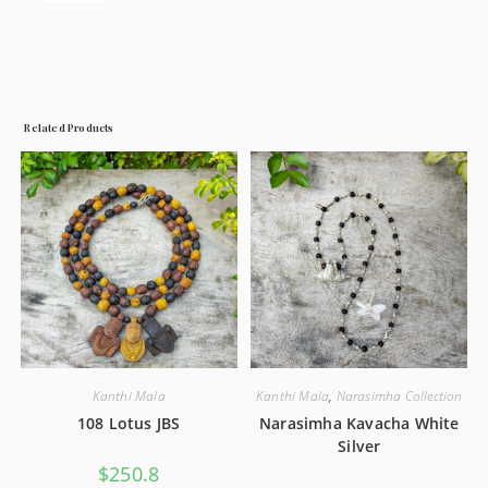
Related Products
Kanthi Mala
Kanthi Mala
,
Narasimha Collection
108 Lotus JBS
Narasimha Kavacha White
Silver
$
250.8