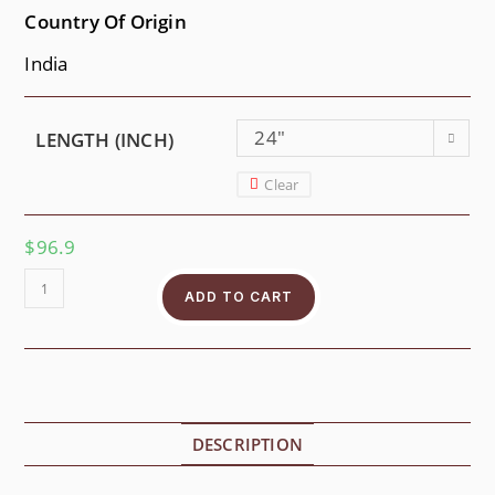
Country Of Origin
India
24"
LENGTH (INCH)
Clear
$
96.9
ADD TO CART
DESCRIPTION