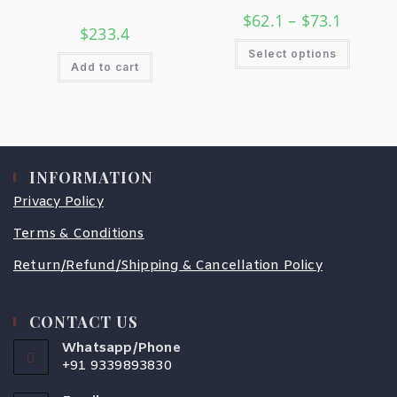
$
62.1
–
$
73.1
$
233.4
Select options
Add to cart
INFORMATION
Privacy Policy
Terms & Conditions
Return/Refund/Shipping & Cancellation Policy
CONTACT US
Whatsapp/Phone
+91 9339893830