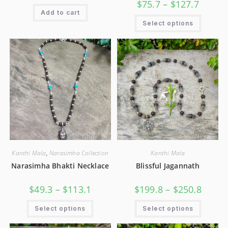
$
75.7
–
$
127.7
Add to cart
Select options
Kanthi Mala
,
Narasimha Collection
Kanthi Mala
Narasimha Bhakti Necklace
Blissful Jagannath
$
49.3
–
$
113.1
$
199.8
–
$
250.8
Select options
Select options