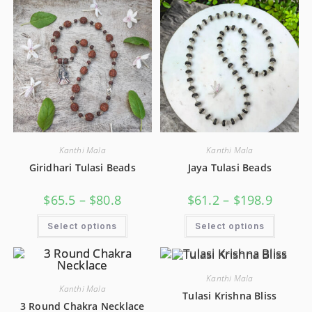
Kanthi Mala
Kanthi Mala
Giridhari Tulasi Beads
Jaya Tulasi Beads
$
65.5
–
$
80.8
$
61.2
–
$
198.9
Select options
Select options
Kanthi Mala
Kanthi Mala
Tulasi Krishna Bliss
3 Round Chakra Necklace