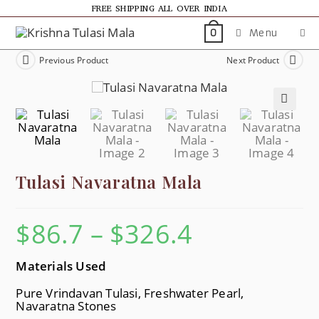
FREE SHIPPING ALL OVER INDIA
Menu
0
Previous Product
Next Product
🔍
Tulasi Navaratna Mala
$
86.7
–
$
326.4
Materials Used
Pure Vrindavan Tulasi, Freshwater Pearl,
Navaratna Stones