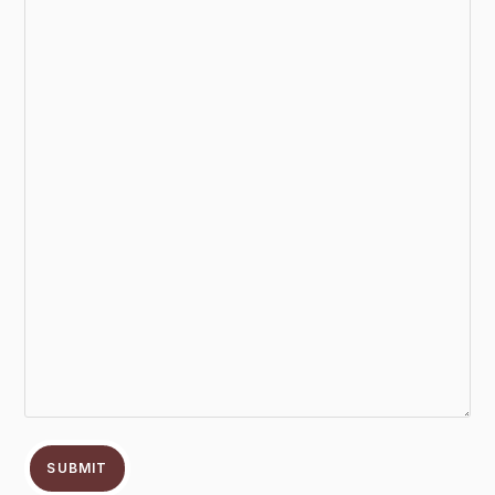
SUBMIT