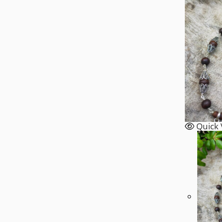
On
The
Product
Page
Quick 