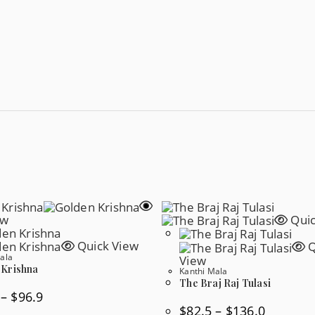
ew
Quic
Quick View
Q
ala
View
 Krishna
Kanthi Mala
The Braj Raj Tulasi
Price
–
$
96.9
Range:
Price
$
82.5
–
$
136.0
$60.4