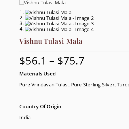
Vishnu Tulasi Mala
$
56.1
–
$
75.7
Price
Range:
$56.1
Through
$75.7
Materials Used
Pure Vrindavan Tulasi, Pure Sterling Silver, Turq
Country Of Origin
India