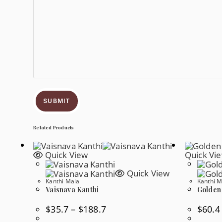
SUBMIT
Related Products
Quick View
Quick Vi
Quick View
Kanthi Mala
Kanthi M
Vaisnava Kanthi
Golden
Price
$
35.7
–
$
188.7
$
60.4
Range:
$35.7