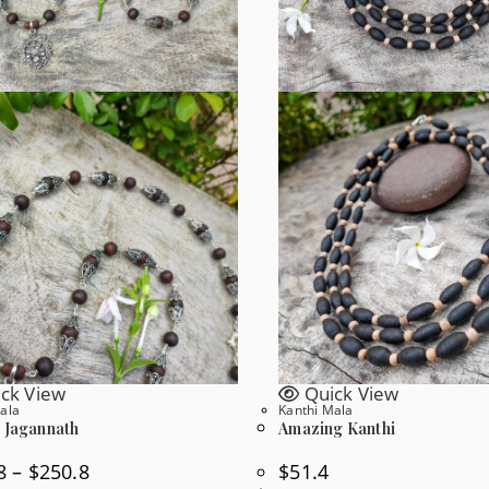
ck View
Quick View
ala
Kanthi Mala
l Jagannath
Amazing Kanthi
Price
8
–
$
250.8
$
51.4
Range: