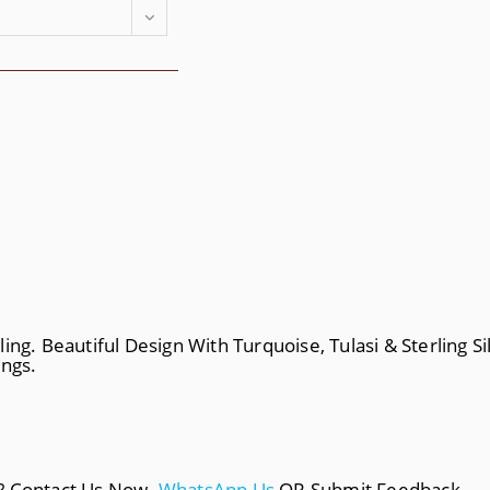
ng. Beautiful Design With Turquoise, Tulasi & Sterling Sil
ings.
a? Contact Us Now.
WhatsApp Us
OR Submit Feedback