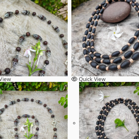
View
Quick View