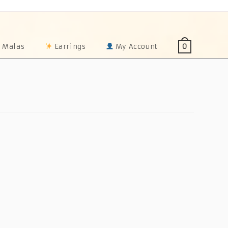
 Malas
Earrings
My Account
0