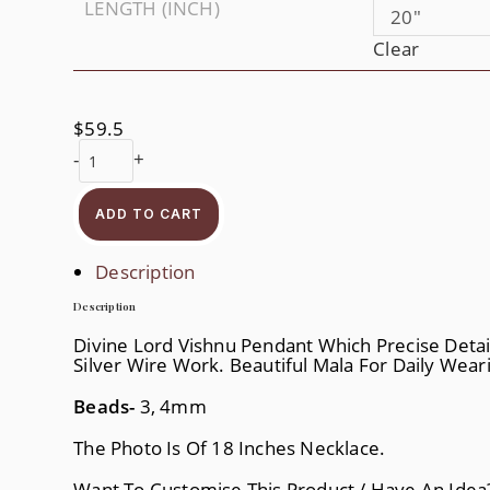
LENGTH (INCH)
20"
Clear
$
59.5
Vishnu
-
+
Tulasi
Mala
Quantity
ADD TO CART
Description
Description
Divine Lord Vishnu Pendant Which Precise Detaili
Silver Wire Work. Beautiful Mala For Daily Wear
Beads-
3, 4mm
The Photo Is Of 18 Inches Necklace.
Want To Customise This Product / Have An Ide