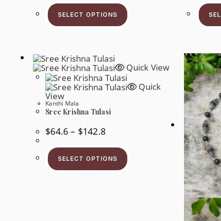
This
Through
Product
$188.7
SELECT OPTIONS
SE
Has
Multiple
Variants.
The
Options
May
Be
Quick View
Chosen
On
Quick
The
Product
View
Page
Kanthi Mala
Sree Krishna Tulasi
Price
$
64.6
–
$
142.8
Range:
$64.6
This
Through
Product
$142.8
SELECT OPTIONS
Has
Multiple
Variants.
The
Options
May
Be
Chosen