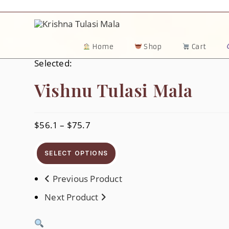
Skip
To
Content
Home
Shop
Cart
Selected:
Vishnu Tulasi Mala
$
56.1
–
$
75.7
Price
Range:
$56.1
Through
SELECT OPTIONS
$75.7
Previous Product
Next Product