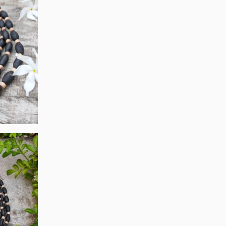
On
The
Product
Page