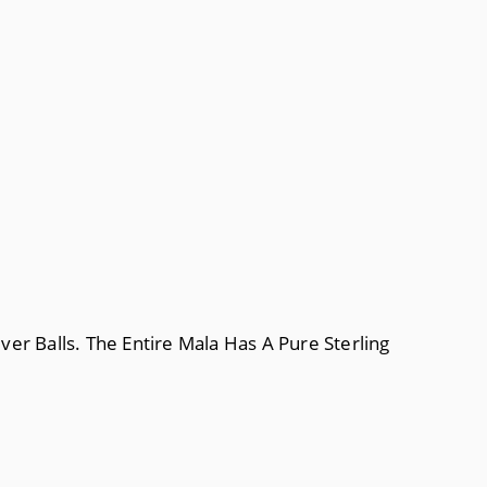
ver Balls. The Entire Mala Has A Pure Sterling