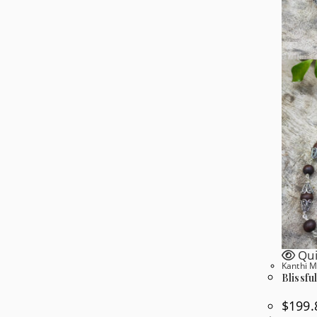
Qui
Kanthi M
Blissfu
$
199.