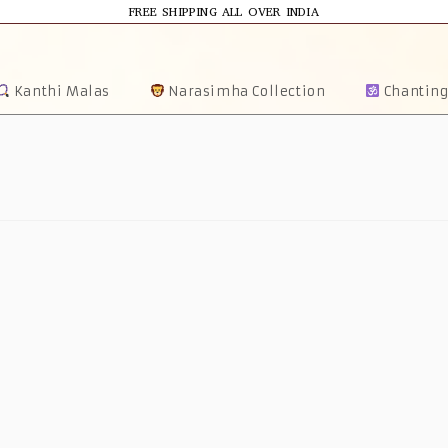
FREE SHIPPING ALL OVER INDIA
Kanthi Malas
Narasimha Collection
Chanting