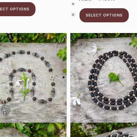
Range:
This
Through
$82.5
Product
$96.9
Thi
LECT OPTIONS
Through
Has
Pr
$136.0
SELECT OPTIONS
Multiple
Ha
Variants.
Mul
The
Var
Options
Th
May
Op
Be
Ma
Chosen
Be
On
Ch
The
On
Product
Th
Page
Pr
Pa