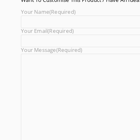
Your Name
(required)
Your Email
(required)
Your Message
(required)