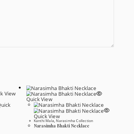
k View
Quick View
uick
Quick View
Kanthi Mala
,
Narasimha Collection
Narasimha Bhakti Necklace