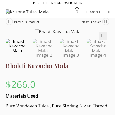
FREE SHIPPING ALL OVER INDIA
Menu
0
Previous Product
Next Product
🔍
Bhakti Kavacha Mala
$
266.0
Materials Used
Pure Vrindavan Tulasi, Pure Sterling Silver, Thread