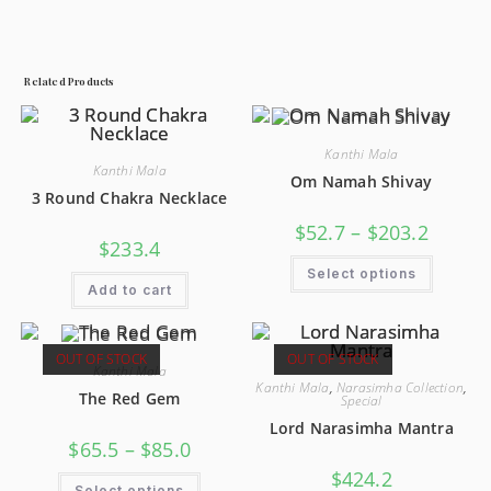
Related Products
Kanthi Mala
Kanthi Mala
Om Namah Shivay
3 Round Chakra Necklace
$
52.7
–
$
203.2
$
233.4
Select options
Add to cart
OUT OF STOCK
OUT OF STOCK
Kanthi Mala
Kanthi Mala
,
Narasimha Collection
,
The Red Gem
Special
Lord Narasimha Mantra
$
65.5
–
$
85.0
$
424.2
Select options