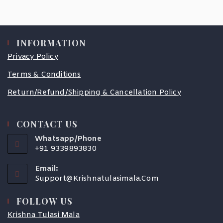
INFORMATION
Privacy Policy
Terms & Conditions
Return/Refund/Shipping & Cancellation Policy
CONTACT US
Whatsapp/Phone
+91 9339893830
Email:
Support@krishnatulasimala.com
FOLLOW US
Krishna Tulasi Mala