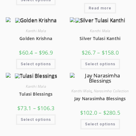
Read more
Kanthi Mala
Kanthi Mala
Golden Krishna
Silver Tulasi Kanthi
$
60.4
–
$
96.9
$
26.7
–
$
158.0
Select options
Select options
Kanthi Mala
Kanthi Mala
,
Narasimha Collection
Tulasi Blessings
Jay Narasimha Blessings
$
73.1
–
$
106.3
$
102.0
–
$
280.5
Select options
Select options