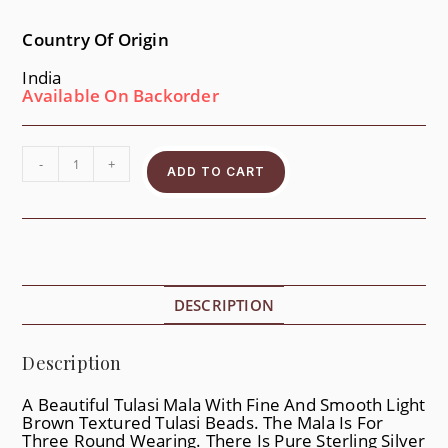
Country Of Origin
India
Available On Backorder
-
+
ADD TO CART
DESCRIPTION
Description
A Beautiful Tulasi Mala With Fine And Smooth Light
Brown Textured Tulasi Beads. The Mala Is For
Three Round Wearing. There Is Pure Sterling Silver