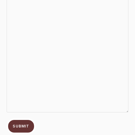
SUBMIT