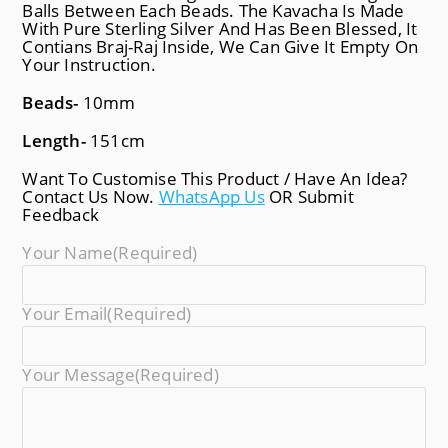
Balls Between Each Beads. The Kavacha Is Made
With Pure Sterling Silver And Has Been Blessed, It
Contians Braj-Raj Inside, We Can Give It Empty On
Your Instruction.
Beads-
10mm
Length-
151cm
Want To Customise This Product / Have An Idea?
Contact Us Now.
WhatsApp Us
OR Submit
Feedback
Your Name
(required)
Your Email
(required)
Your Message
(required)