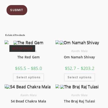
SUBMIT
Related Products
OUT OF STOCK
Kanthi Mala
Kanthi Mala
The Red Gem
Om Namah Shivay
$
65.5
–
$
85.0
$
52.7
–
$
203.2
Select options
Select options
Kanthi Mala
Kanthi Mala
54 Bead Chakra Mala
The Braj Raj Tulasi