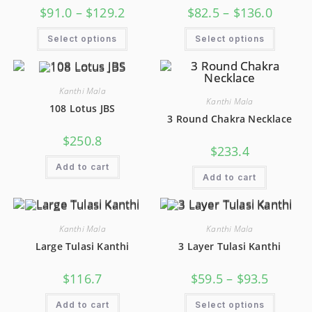
$
91.0
–
$
129.2
$
82.5
–
$
136.0
Select options
Select options
Kanthi Mala
Kanthi Mala
108 Lotus JBS
3 Round Chakra Necklace
$
250.8
$
233.4
Add to cart
Add to cart
Kanthi Mala
Kanthi Mala
Large Tulasi Kanthi
3 Layer Tulasi Kanthi
$
116.7
$
59.5
–
$
93.5
Add to cart
Select options