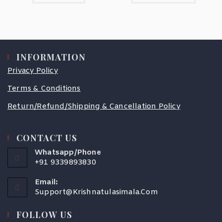
INFORMATION
Privacy Policy
Terms & Conditions
Return/Refund/Shipping & Cancellation Policy
CONTACT US
Whatsapp/Phone
+91 9339893830
Email:
Support@krishnatulasimala.com
FOLLOW US