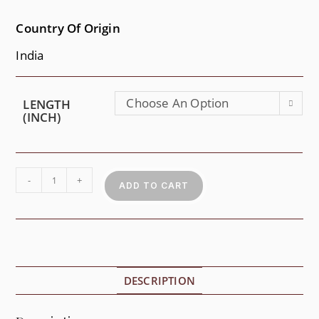
Country Of Origin
India
Choose An Option
LENGTH
(INCH)
-
+
ADD TO CART
DESCRIPTION