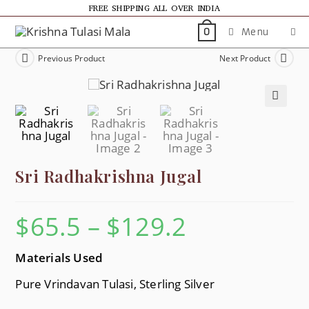
FREE SHIPPING ALL OVER INDIA
Menu
0
Previous Product
Next Product
🔍
Sri Radhakrishna Jugal
$
65.5
–
$
129.2
Materials Used
Pure Vrindavan Tulasi, Sterling Silver