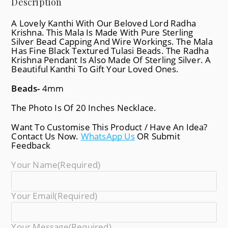
Description
A Lovely Kanthi With Our Beloved Lord Radha
Krishna. This Mala Is Made With Pure Sterling
Silver Bead Capping And Wire Workings. The Mala
Has Fine Black Textured Tulasi Beads. The Radha
Krishna Pendant Is Also Made Of Sterling Silver. A
Beautiful Kanthi To Gift Your Loved Ones.
Beads-
4mm
The Photo Is Of 20 Inches Necklace.
Want To Customise This Product / Have An Idea?
Contact Us Now.
WhatsApp Us
OR Submit
Feedback
Your Name
(required)
Your Email
(required)
Your Message
(required)