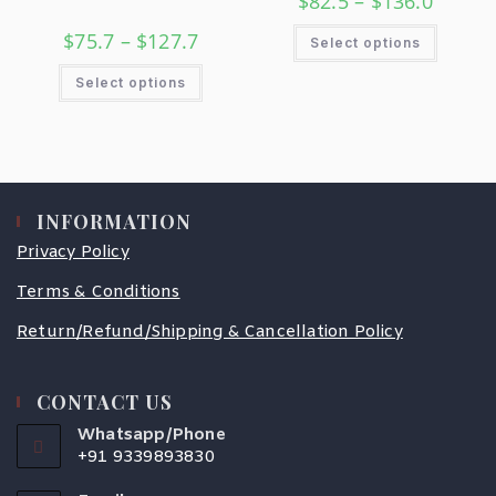
$
82.5
–
$
136.0
$
75.7
–
$
127.7
Select options
Select options
INFORMATION
Privacy Policy
Terms & Conditions
Return/Refund/Shipping & Cancellation Policy
CONTACT US
Whatsapp/Phone
+91 9339893830