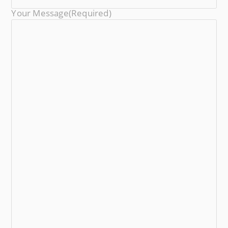
Your Message
(required)