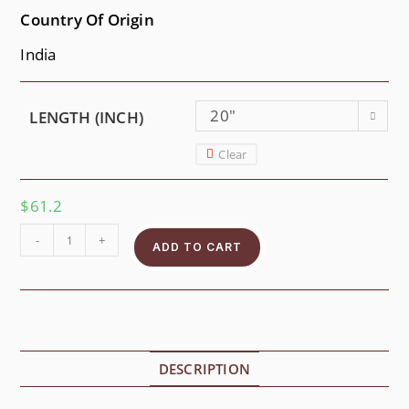
Country Of Origin
India
20"
LENGTH (INCH)
Clear
$
61.2
-
+
ADD TO CART
DESCRIPTION