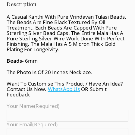
Description
A Casual Kanthi With Pure Vrindavan Tulasi Beads.
The Beads Are Fine Black Textured By Oil
Treatment. Each Beads Are Capped With Pure
Strerling Silver Bead Caps. The Entire Mala Has A
Pure Sterling Silver Wire Work Done With Perfect
Finishing. The Mala Has A 5 Micron Thick Gold
Plating For Longeivity.
Beads-
6mm
The Photo Is Of 20 Inches Necklace.
Want To Customise This Product / Have An Idea?
Contact Us Now.
WhatsApp Us
OR Submit
Feedback
Your Name
(required)
Your Email
(required)