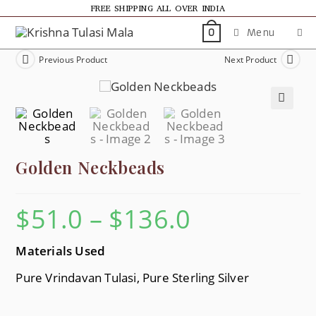
FREE SHIPPING ALL OVER INDIA
Menu
0
Previous Product
Next Product
🔍
Golden Neckbeads
$
51.0
–
$
136.0
Materials Used
Pure Vrindavan Tulasi, Pure Sterling Silver