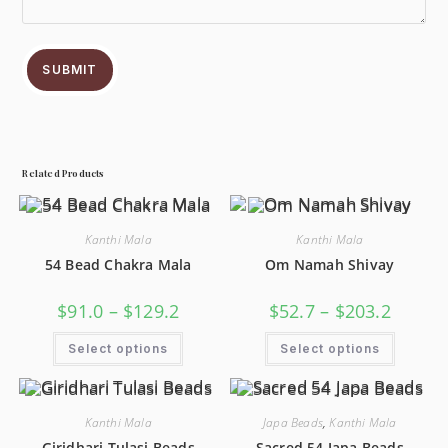
SUBMIT
Related Products
Kanthi Mala
Kanthi Mala
54 Bead Chakra Mala
Om Namah Shivay
$
91.0
–
$
129.2
$
52.7
–
$
203.2
Select options
Select options
Kanthi Mala
Japa Beads
,
Kanthi Mala
Giridhari Tulasi Beads
Sacred 54 Japa Beads