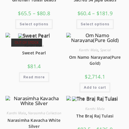
$
65.5
–
$
80.8
$
60.4
–
$
181.9
Select options
Select options
OUT OF STOCK
Kanthi Mala
Kanthi Mala
,
Special
Sweet Pearl
Om Namo Narayana(Pure
Gold)
$
81.4
$
2,714.1
Read more
Add to cart
Kanthi Mala
Kanthi Mala
,
Narasimha Collection
The Braj Raj Tulasi
Narasimha Kavacha White
Silver