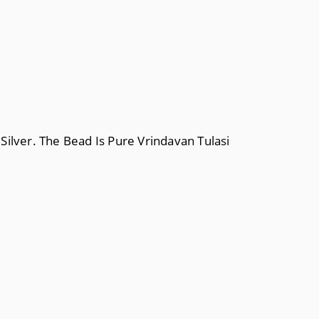
 Silver. The Bead Is Pure Vrindavan Tulasi