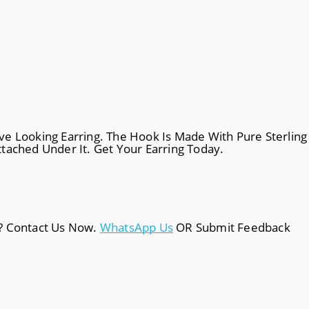
tive Looking Earring. The Hook Is Made With Pure Sterling
tached Under It. Get Your Earring Today.
a? Contact Us Now.
WhatsApp Us
OR Submit Feedback