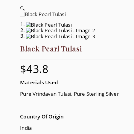
🔍
Black Pearl Tulasi
$
43.8
Materials Used
Pure Vrindavan Tulasi, Pure Sterling Silver
Country Of Origin
India