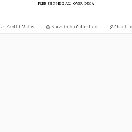
FREE SHIPPING ALL OVER INDIA
📿 Kanthi Malas
🦁 Narasimha Collection
🕉️ Chanti