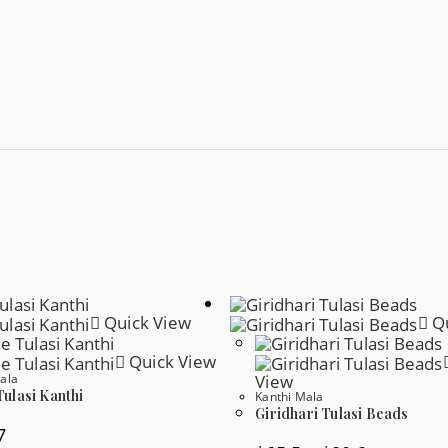
Quick View
Qu
Quick View
ala
View
ulasi Kanthi
Kanthi Mala
Giridhari Tulasi Beads
7