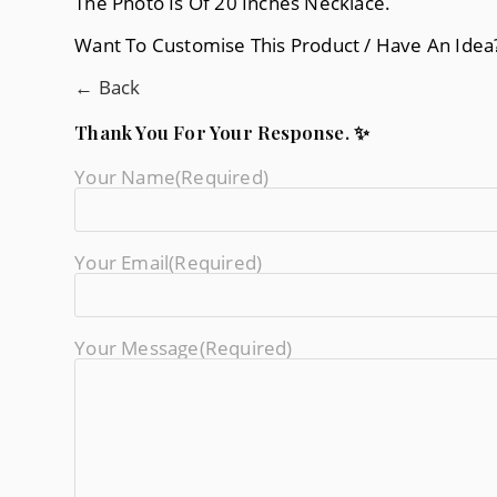
The Photo Is Of 20 Inches Necklace.
Want To Customise This Product / Have An Ide
← Back
Thank You For Your Response. ✨
Your Name
(required)
Your Email
(required)
Your Message
(required)