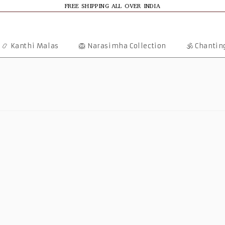
FREE SHIPPING ALL OVER INDIA
📿 Kanthi Malas
🦁 Narasimha Collection
🕉️ Chanti