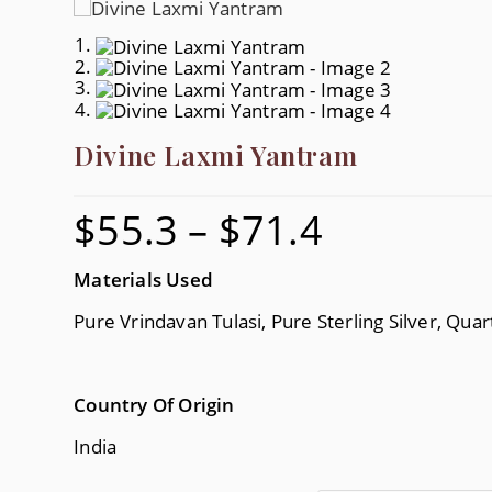
Divine Laxmi Yantram
$
55.3
–
$
71.4
Price
Range:
$55.3
Through
$71.4
Materials Used
Pure Vrindavan Tulasi, Pure Sterling Silver, Quar
Country Of Origin
India