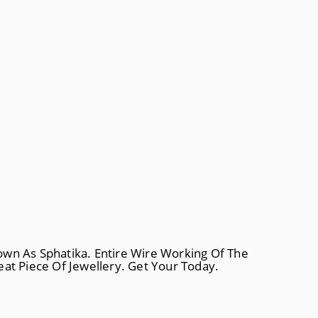
own As Sphatika. Entire Wire Working Of The
at Piece Of Jewellery. Get Your Today.