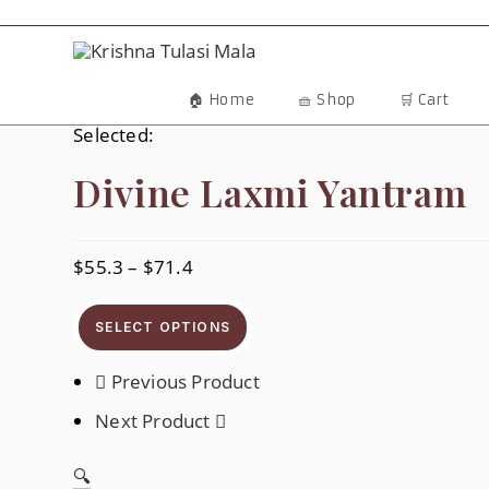
Skip
To
Content
🏠 Home
🧺 Shop
🛒 Cart
Selected:
Divine Laxmi Yantram
$
55.3
–
$
71.4
Price
Range:
$55.3
Through
SELECT OPTIONS
$71.4
Previous Product
Next Product
🔍