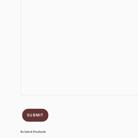
SUBMIT
Related Products