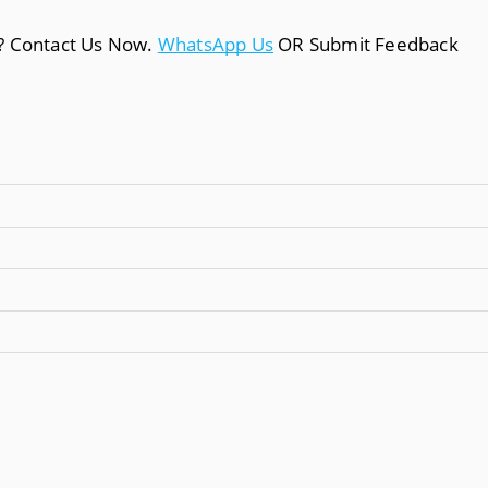
a? Contact Us Now.
WhatsApp Us
OR Submit Feedback