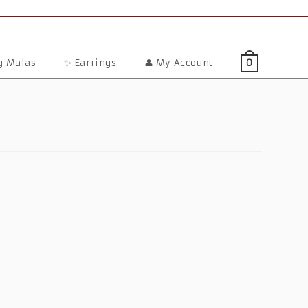
ng Malas
✨ Earrings
👤 My Account
0