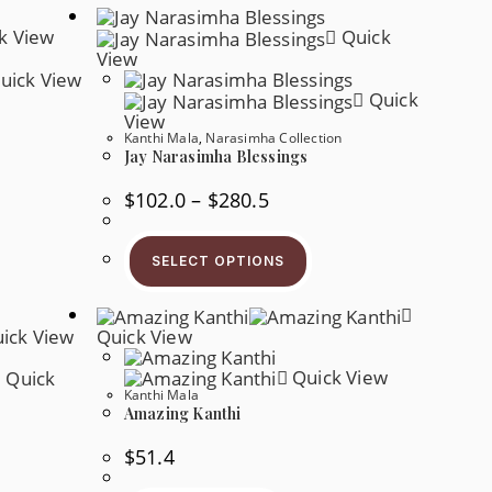
k View
Quick
View
uick View
Quick
View
Kanthi Mala
,
Narasimha Collection
Jay Narasimha Blessings
Price
$
102.0
–
$
280.5
s
Range:
oduct
$102.0
s
This
Through
tiple
Product
$280.5
SELECT OPTIONS
iants.
Has
e
Multiple
tions
Variants.
y
The
ick View
Quick View
Options
osen
May
Be
Quick View
Quick
e
Chosen
oduct
Kanthi Mala
On
ge
Amazing Kanthi
The
Product
Page
$
51.4