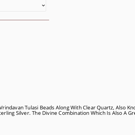
rindavan Tulasi Beads Along With Clear Quartz, Also Kn
rling Silver. The Divine Combination Which Is Also A Gre