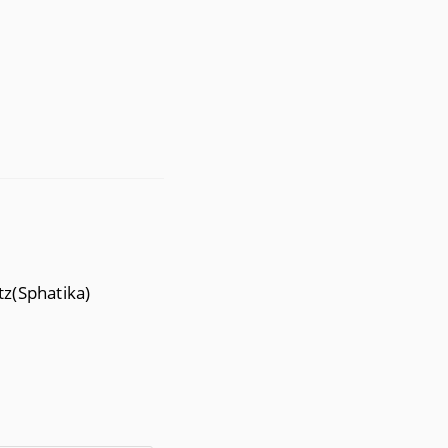
tz(Sphatika)