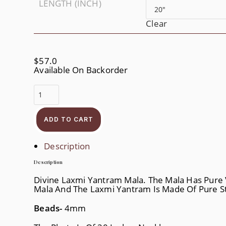
LENGTH (INCH)
Clear
$
57.0
Available On Backorder
Divine
Laxmi
Yantram
Quantity
ADD TO CART
Description
Description
Divine Laxmi Yantram Mala. The Mala Has Pure V
Mala And The Laxmi Yantram Is Made Of Pure Ste
Beads-
4mm