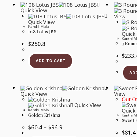
Quick View
View
Quick View
Kanthi Mala
108 Lotus JBS
Quick
Kanthi M
$
250.8
3 Roun
$
233.
ADD TO CART
AD
Quick View
View
Out Of
Quick View
Quick
Kanthi Mala
Golden Krishna
Kanthi M
Sweet 
Price
$
60.4
–
$
96.9
Range:
$
81.4
$60.4