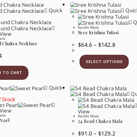
Quick
Quic
Q
Kanthi Mala
Sree Krishna Tulasi
 View
ala
d Chakra Necklace
Price
$
64.6
–
$
142.8
Range:
$64.6
4
Thi
Through
Pr
$142.8
SELECT OPTIONS
Ha
Mul
D TO CART
Var
Th
Op
Quick
Ma
Be
Qu
Ch
 Stock
On
Th
 View
Pr
View
Pa
ala
Kanthi Mala
Pearl
54 Bead Chakra Mala
Price
$
91.0
–
$
129.2
Range: