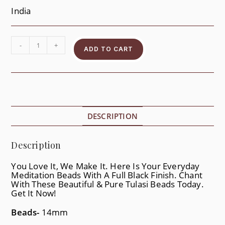
India
-
+
ADD TO CART
DESCRIPTION
Description
You Love It, We Make It. Here Is Your Everyday
Meditation Beads With A Full Black Finish. Chant
With These Beautiful & Pure Tulasi Beads Today.
Get It Now!
Beads-
14mm