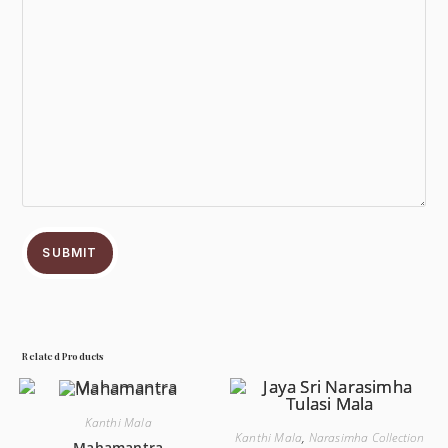
SUBMIT
Related Products
Kanthi Mala
Kanthi Mala
,
Narasimha Collection
Mahamantra