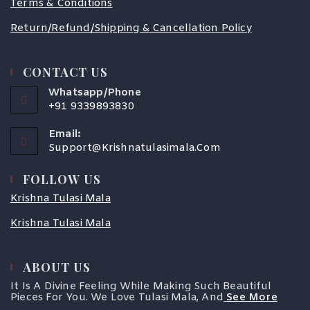
Terms & Conditions
Return/Refund/Shipping & Cancellation Policy
CONTACT US
Whatsapp/Phone
+91 9339893830
Email:
Support@krishnatulasimala.com
FOLLOW US
Krishna Tulasi Mala
Krishna Tulasi Mala
ABOUT US
COUPONX0713535568
It Is A Divine Feeling While Making Such Beautiful
Pieces For You. We Love Tulasi Mala, And
See More