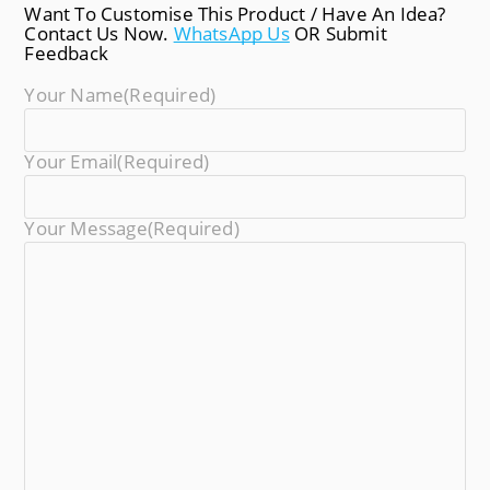
Want To Customise This Product / Have An Idea?
Contact Us Now.
WhatsApp Us
OR Submit
Feedback
Your Name
(required)
Your Email
(required)
Your Message
(required)