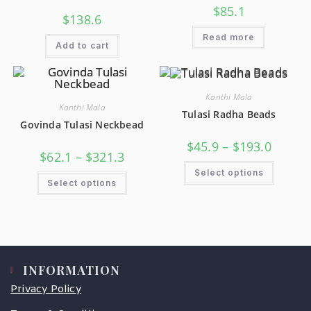
$
85.1
$
138.6
Read more
Add to cart
Kanthi Mala
Kanthi Mala
Tulasi Radha Beads
Govinda Tulasi Neckbead
$
45.9
–
$
193.0
$
62.1
–
$
321.3
Select options
Select options
INFORMATION
Privacy Policy