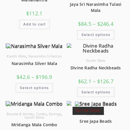
Jaya Sri Narasimha Tulasi
Mala
$
112.1
$
84.5
–
$
246.4
Add to cart
Select options
Kanthi Mala
,
Narasimha Collection
Kanthi Mala
Narasimha Silver Mala
Divine Radha Neckbeads
$
42.6
–
$
196.9
$
62.1
–
$
126.7
Select options
Select options
OUT OF STOCK
Bracelet & Armlets
,
Combo
,
Earrings
,
Japa Beads
Kanthi Mala
Sree Japa Beads
Mridanga Mala Combo