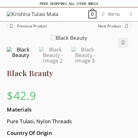
FREE SHIPPING ALL OVER INDIA
Menu
0
Previous Product
Next Product
🔍
Black Beauty
$
42.9
Materials
Pure Tulasi, Nylon Threads
Country Of Origin