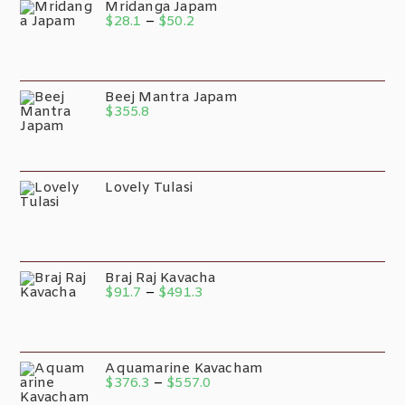
Mridanga Japam
$
28.1
–
$
50.2
Beej Mantra Japam
$
355.8
Lovely Tulasi
Braj Raj Kavacha
$
91.7
–
$
491.3
Aquamarine Kavacham
$
376.3
–
$
557.0