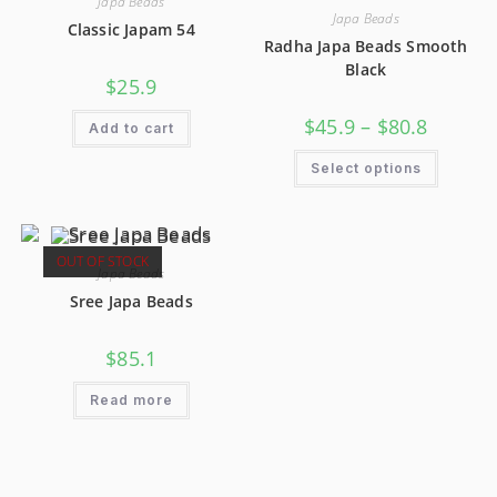
Japa Beads
Japa Beads
Classic Japam 54
Radha Japa Beads Smooth
Black
$
25.9
$
45.9
–
$
80.8
Add to cart
Select options
OUT OF STOCK
Japa Beads
Sree Japa Beads
$
85.1
Read more