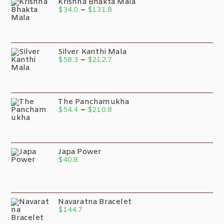
Krishna Bhakta Mala
$
34.0
–
$
131.8
Silver Kanthi Mala
$
58.3
–
$
212.7
The Panchamukha
$
54.4
–
$
210.8
Japa Power
$
40.8
Navaratna Bracelet
$
144.7