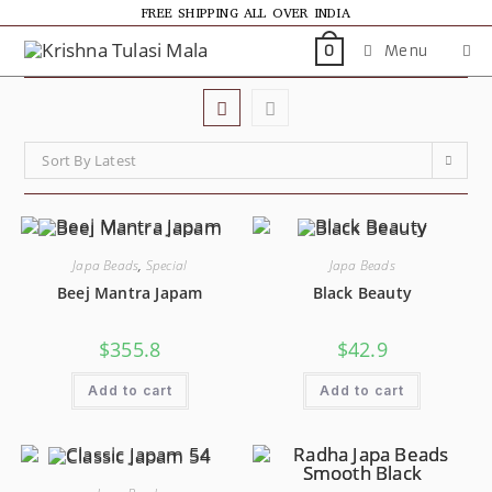
FREE SHIPPING ALL OVER INDIA
Menu
0
Sort By Latest
Japa Beads
,
Special
Japa Beads
Beej Mantra Japam
Black Beauty
$
355.8
$
42.9
Add to cart
Add to cart