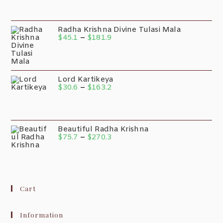
Radha Krishna Divine Tulasi Mala
$
45.1
–
$
181.9
Lord Kartikeya
$
30.6
–
$
163.2
Beautiful Radha Krishna
$
75.7
–
$
270.3
Cart
Information