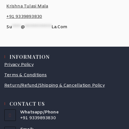
Krishna Tulasi Mala
+91 9339893830
Su
*****
@
***************
La.com
INFORMATION
Privacy Policy
Terms & Conditions
Return/Refund/Shipping & Cancellation Policy
CONTACT US
Whatsapp/Phone
+91 9339893830