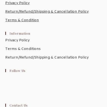
Privacy Policy
Return/Refund/Shipping & Cancellation Policy
Terms & Condition
Information
Privacy Policy
Terms & Conditions
Return/Refund/Shipping & Cancellation Policy
Follow Us
Contact Us