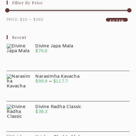
Filter By Price
PRICE:
$20
—
$360
FILTER
Recent
Divine Japa Mala
$
76.6
Narasimha Kavacha
$
99.9
–
$
117.7
Divine Radha Classic
$
38.3