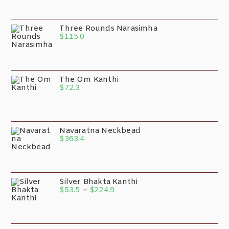
Three Rounds Narasimha
$
115.0
The Om Kanthi
$
72.3
Navaratna Neckbead
$
363.4
Silver Bhakta Kanthi
$
53.5
–
$
224.9