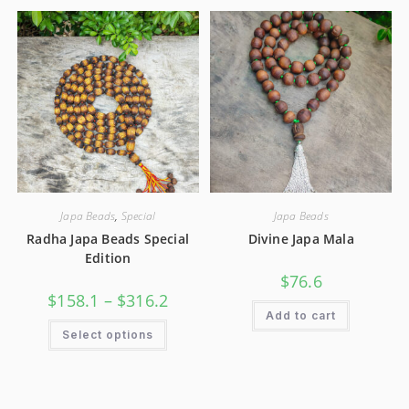
Japa Beads
,
Special
Japa Beads
Radha Japa Beads Special
Divine Japa Mala
Edition
$
76.6
$
158.1
–
$
316.2
Add to cart
Select options