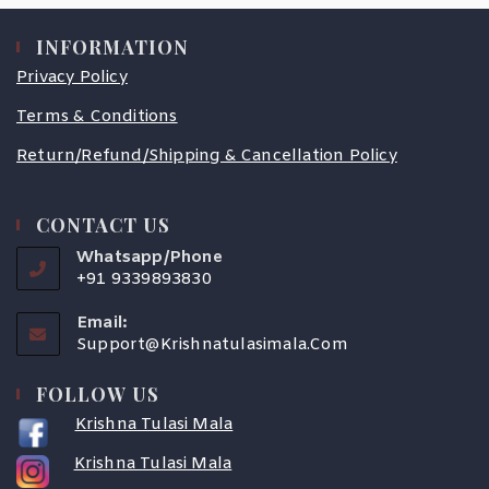
INFORMATION
Privacy Policy
Terms & Conditions
Return/Refund/Shipping & Cancellation Policy
CONTACT US
Whatsapp/Phone
+91 9339893830
Email:
Support@krishnatulasimala.com
FOLLOW US
Krishna Tulasi Mala
Krishna Tulasi Mala