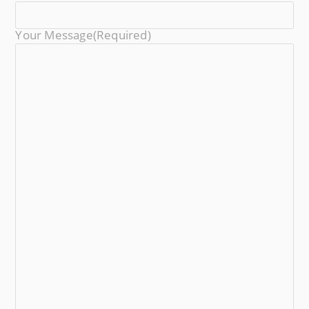
Your Message
(required)