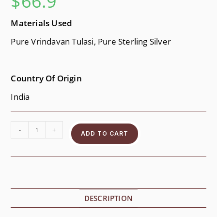
$
66.9
Materials Used
Pure Vrindavan Tulasi, Pure Sterling Silver
Country Of Origin
India
-
+
ADD TO CART
DESCRIPTION