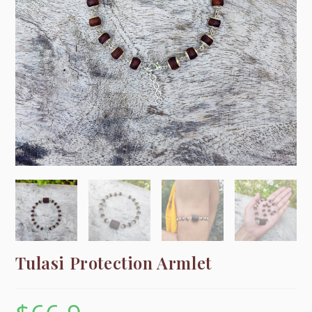
Tulasi Protection Armlet