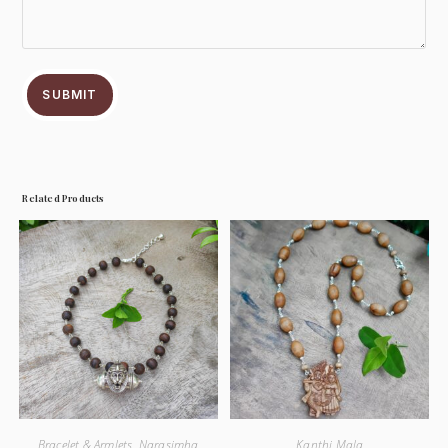
SUBMIT
Related Products
Bracelet & Armlets
,
Narasimha
Kanthi Mala