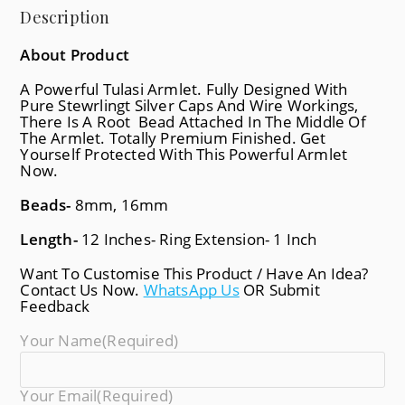
Description
About Product
A Powerful Tulasi Armlet. Fully Designed With
Pure Stewrlingt Silver Caps And Wire Workings,
There Is A Root Bead Attached In The Middle Of
The Armlet. Totally Premium Finished. Get
Yourself Protected With This Powerful Armlet
Now.
Beads-
8mm, 16mm
Length-
12 Inches- Ring Extension- 1 Inch
Want To Customise This Product / Have An Idea?
Contact Us Now.
WhatsApp Us
OR Submit
Feedback
Your Name
(required)
Your Email
(required)