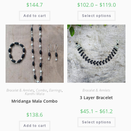
$
144.7
$
102.0
–
$
119.0
Add to cart
Select options
Bracelet & Armlets
,
Combo
,
Earrings
,
Bracelet & Armlets
Kanthi Mala
3 Layer Bracelet
Mridanga Mala Combo
$
45.1
–
$
61.2
$
138.6
Select options
Add to cart