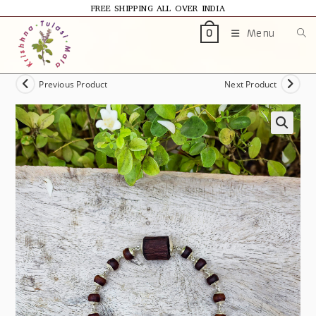
FREE SHIPPING ALL OVER INDIA
Menu
0
Previous Product
Next Product