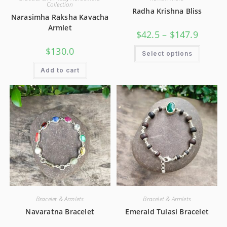
Collection
Radha Krishna Bliss
Narasimha Raksha Kavacha
Armlet
$
42.5
–
$
147.9
$
130.0
Select options
Add to cart
Bracelet & Armlets
Bracelet & Armlets
Navaratna Bracelet
Emerald Tulasi Bracelet