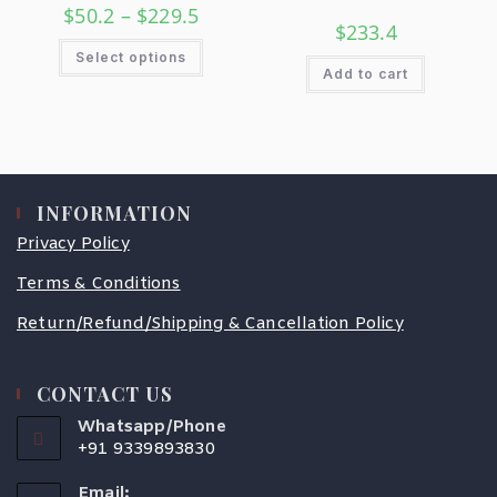
$
50.2
–
$
229.5
$
233.4
Select options
Add to cart
INFORMATION
Privacy Policy
Terms & Conditions
Return/Refund/Shipping & Cancellation Policy
CONTACT US
Whatsapp/Phone
+91 9339893830
Email: