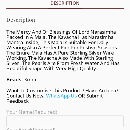
DESCRIPTION
Description
The Mercy And Of Blessings Of Lord Narasimha
Packed In A Mala. The Kavacha Has Narasimha
Mantra Inside, This Mala Is Suitable For Daily
Wearing Also A Perfect Pick For Festive Seasons.
The Entire Mala Has A Pure Sterling Silver Wire
Working, The Kavacha Also Made With Sterling
Silver. The Pearls Are From Fresh Water And Has
Beautiful Shape With Very High Quality.
Beads-
3mm
Want To Customise This Product / Have An Idea?
Contact Us Now.
WhatsApp Us
OR Submit
Feedback
Your Name
(required)
Your Email
(required)