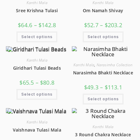
Kanthi Mala
Kanthi Mala
Sree Krishna Tulasi
Om Namah Shivay
$
64.6
–
$
142.8
$
52.7
–
$
203.2
Select options
Select options
Kanthi Mala
Kanthi Mala
,
Narasimha Collection
Giridhari Tulasi Beads
Narasimha Bhakti Necklace
$
65.5
–
$
80.8
$
49.3
–
$
113.1
Select options
Select options
Kanthi Mala
Kanthi Mala
Vaishnava Tulasi Mala
3 Round Chakra Necklace