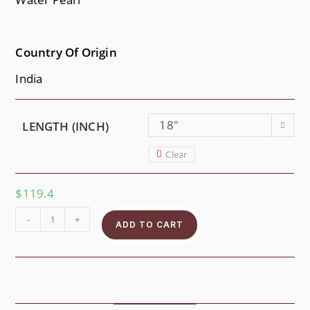
Country Of Origin
India
18"
LENGTH (INCH)
Clear
$
119.4
-
+
ADD TO CART