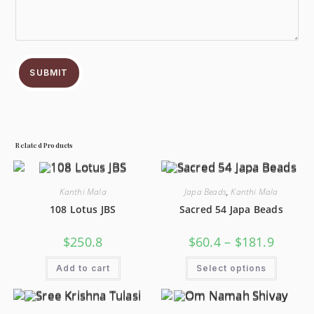
SUBMIT
Related Products
Kanthi Mala
Japa Beads
,
Kanthi Mala
108 Lotus JBS
Sacred 54 Japa Beads
$
250.8
$
60.4
–
$
181.9
Add to cart
Select options