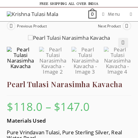
FREE SHIPPING ALL OVER INDIA
Menu
0
Previous Product
Next Product
🔍
Pearl Tulasi Narasimha Kavacha
$
118.0
–
$
147.0
Materials Used
Pure Vrindavan Tulasi, Pure Sterling Silver, Real
Water Pearl