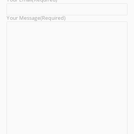
Your Message
(required)