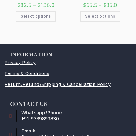
$
82.5
–
$
136.0
$
65.5
–
$
85.0
Select options
Select options
INFORMATION
Privacy Policy
Terms & Conditions
Return/Refund/Shipping & Cancellation Policy
CONTACT US
Whatsapp/Phone
+91 9339893830
Email: