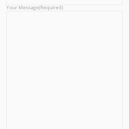
Your Message
(required)