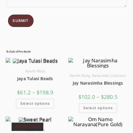
SUBMIT
Related Products
Kanthi Mala
Kanthi Mala
,
Narasimha Collection
Jaya Tulasi Beads
Jay Narasimha Blessings
$
61.2
–
$
198.9
$
102.0
–
$
280.5
Select options
Select options
OUT OF STOCK
Kanthi Mala