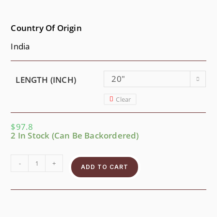
Country Of Origin
India
20"
LENGTH (INCH)
Clear
$
97.8
2 In Stock (can Be Backordered)
-
+
ADD TO CART