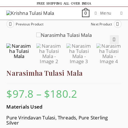
FREE SHIPPING ALL OVER INDIA
Menu
0
Previous Product
Next Product
🔍
Narasimha Tulasi Mala
$
97.8
–
$
180.2
Materials Used
Pure Vrindavan Tulasi, Threads, Pure Sterling
Silver