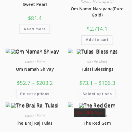
Kanthi Mala
,
Special
Sweet Pearl
Om Namo Narayana(Pure
Gold)
$
81.4
$
2,714.1
Read more
Add to cart
Kanthi Mala
Kanthi Mala
Om Namah Shivay
Tulasi Blessings
$
52.7
–
$
203.2
$
73.1
–
$
106.3
Select options
Select options
OUT OF STOCK
Kanthi Mala
Kanthi Mala
The Braj Raj Tulasi
The Red Gem