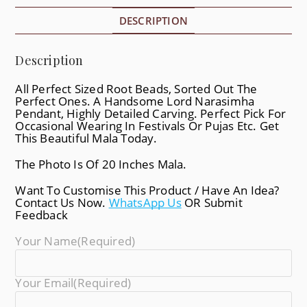
DESCRIPTION
Description
All Perfect Sized Root Beads, Sorted Out The
Perfect Ones. A Handsome Lord Narasimha
Pendant, Highly Detailed Carving. Perfect Pick For
Occasional Wearing In Festivals Or Pujas Etc. Get
This Beautiful Mala Today.
The Photo Is Of 20 Inches Mala.
Want To Customise This Product / Have An Idea?
Contact Us Now.
WhatsApp Us
OR Submit
Feedback
Your Name
(required)
Your Email
(required)