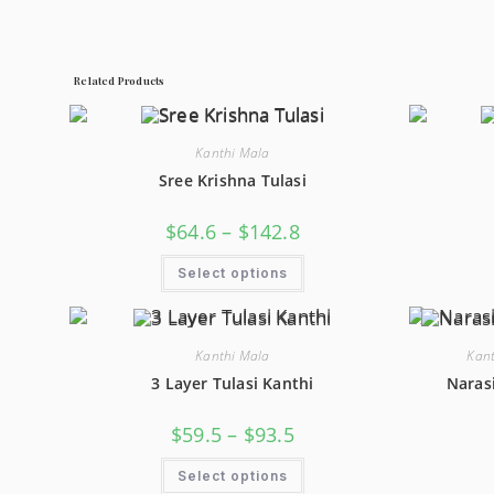
Related Products
Kanthi Mala
Sree Krishna Tulasi
Price
$
64.6
–
$
142.8
Range:
$64.6
This
Through
Select options
Product
$142.8
Has
Multiple
Variants.
The
Options
Kanthi Mala
Kant
May
3 Layer Tulasi Kanthi
Naras
Be
Chosen
On
Price
The
$
59.5
–
$
93.5
Range:
Product
$59.5
Page
This
Through
Select options
Product
$93.5