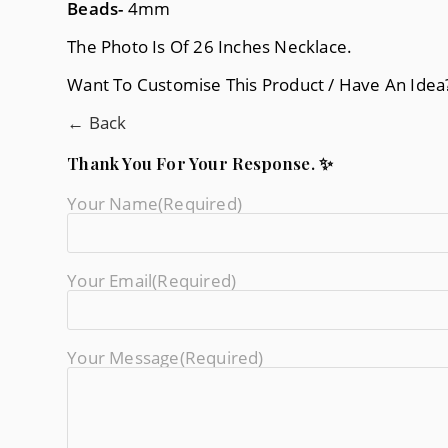
Beads-
4mm
The Photo Is Of 26 Inches Necklace.
Want To Customise This Product / Have An Ide
← Back
Thank You For Your Response. ✨
Your Name
(required)
Your Email
(required)
Your Message
(required)