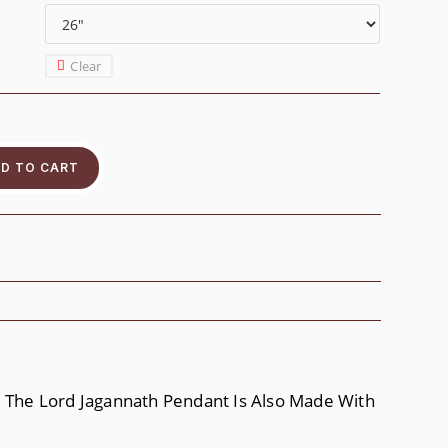
Clear
D TO CART
g. The Lord Jagannath Pendant Is Also Made With