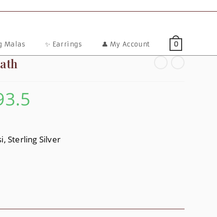
ng Malas
✨ Earrings
👤 My Account
0
ath
93.5
Price
Range:
$47.6
Through
$93.5
, Sterling Silver