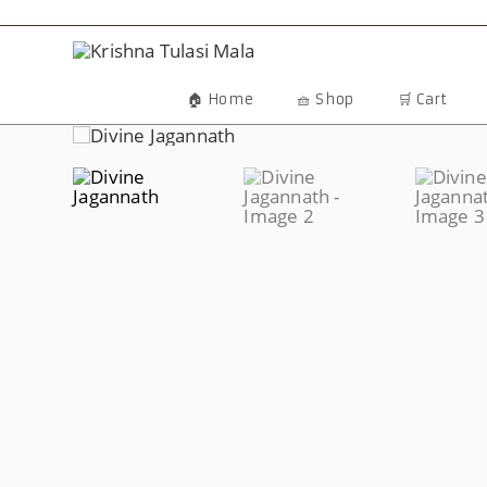
Skip
To
Content
🏠 Home
🧺 Shop
🛒 Cart