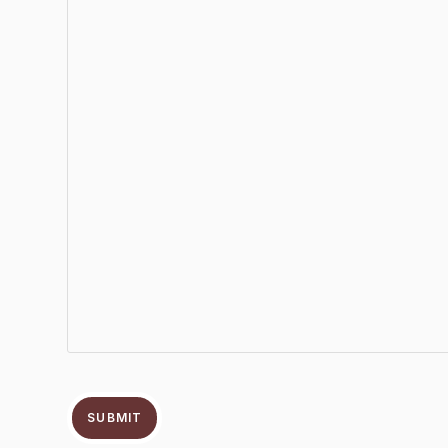
SUBMIT