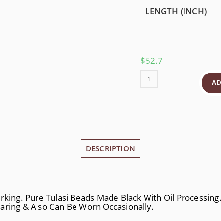
LENGTH (INCH)
$
52.7
Divine
Jagannath
AD
Quantity
DESCRIPTION
orking. Pure Tulasi Beads Made Black With Oil Processin
 Wearing & Also Can Be Worn Occasionally.