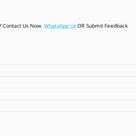
a? Contact Us Now.
WhatsApp Us
OR Submit Feedback