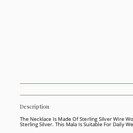
Description
The Necklace Is Made Of Sterling Silver Wire W
Sterling Silver. This Mala Is Suitable For Daily