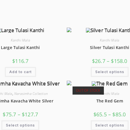
Kanthi Mala
Kanthi Mala
Large Tulasi Kanthi
Silver Tulasi Kanthi
P
$
116.7
$
26.7
–
$
158.0
R
$
T
Add to cart
Select options
$
OUT OF STOCK
hi Mala
,
Narasimha Collection
Kanthi Mala
imha Kavacha White Silver
The Red Gem
Price
Pr
$
75.7
–
$
127.7
$
65.5
–
$
85.0
Range:
R
$75.7
$6
This
Through
T
Select options
Select options
Product
$127.7
$8