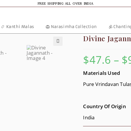
FREE SHIPPING ALL OVER INDIA
📿 Kanthi Malas
🦁 Narasimha Collection
🕉️ Chanti
Divine Jagann
🔍
$
47.6
–
$
Materials Use
D
Pure Vrindavan Tulasi
Country Of Origin
India