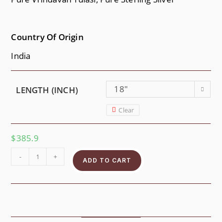
Country Of Origin
India
18"
LENGTH (INCH)
Clear
$
385.9
-
+
ADD TO CART