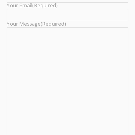
Your Email
(required)
Your Message
(required)