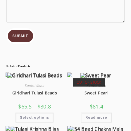
SUBMIT
Related Products
OUT OF STOCK
Kanthi Mala
Kanthi Mala
Giridhari Tulasi Beads
Sweet Pearl
$
65.5
–
$
80.8
$
81.4
Select options
Read more