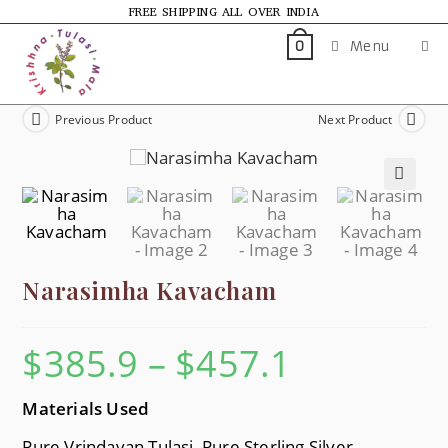
FREE SHIPPING ALL OVER INDIA
Menu
0
Previous Product
Next Product
🔍
Narasimha Kavacham
$
385.9
–
$
457.1
Materials Used
Pure Vrindavan Tulasi, Pure Sterling Silver