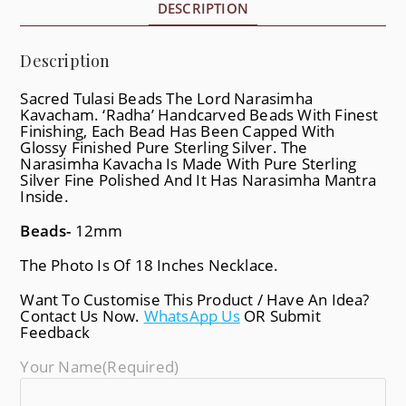
DESCRIPTION
Description
Sacred Tulasi Beads The Lord Narasimha
Kavacham. ‘Radha’ Handcarved Beads With Finest
Finishing, Each Bead Has Been Capped With
Glossy Finished Pure Sterling Silver. The
Narasimha Kavacha Is Made With Pure Sterling
Silver Fine Polished And It Has Narasimha Mantra
Inside.
Beads-
12mm
The Photo Is Of 18 Inches Necklace.
Want To Customise This Product / Have An Idea?
Contact Us Now.
WhatsApp Us
OR Submit
Feedback
Your Name
(required)