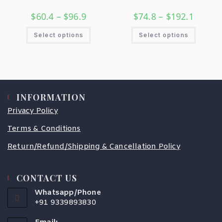
$
60.4
–
$
96.9
$
74.8
–
$
192.1
Select options
Select options
INFORMATION
Privacy Policy
Terms & Conditions
Return/Refund/Shipping & Cancellation Policy
CONTACT US
Whatsapp/Phone
+91 9339893830