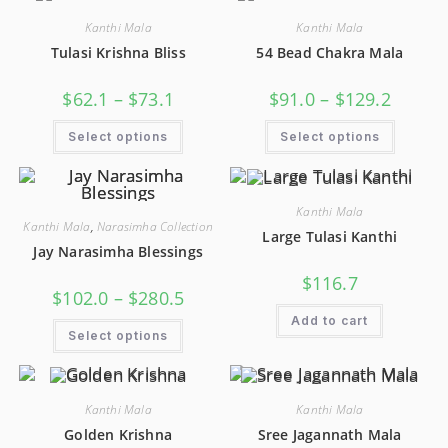
Kanthi Mala
Kanthi Mala
Tulasi Krishna Bliss
54 Bead Chakra Mala
$
62.1
–
$
73.1
$
91.0
–
$
129.2
Select options
Select options
Kanthi Mala
Kanthi Mala
,
Narasimha Collection
Large Tulasi Kanthi
Jay Narasimha Blessings
$
116.7
$
102.0
–
$
280.5
Add to cart
Select options
Kanthi Mala
Kanthi Mala
Golden Krishna
Sree Jagannath Mala