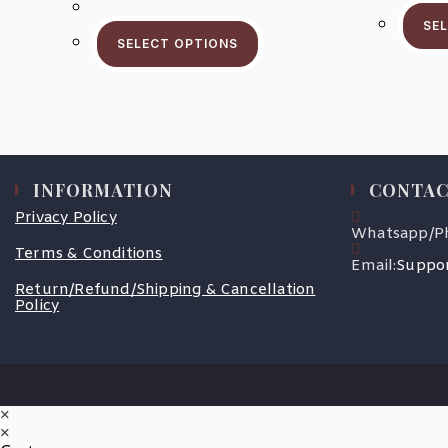
$59.5
This
Through
SE
Product
$93.5
SELECT OPTIONS
Has
Multiple
Variants.
The
Options
May
Be
Chosen
On
The
INFORMATION
CONTAC
Product
Page
Privacy Policy
Whatsapp/P
Terms & Conditions
Email:
Suppor
Return/Refund/Shipping & Cancellation
Policy
×
×