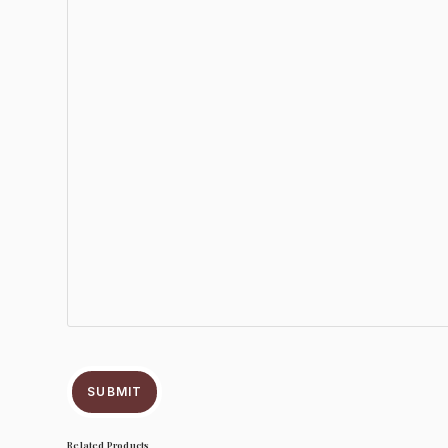
SUBMIT
Related Products