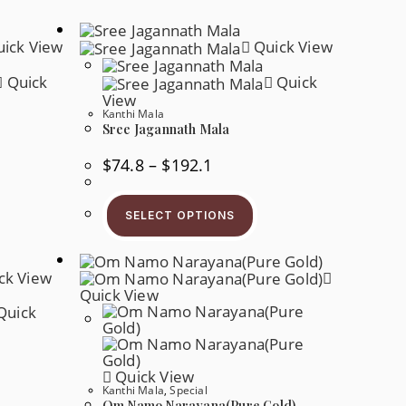
ick View
Quick View
Quick
Quick
View
Kanthi Mala
Sree Jagannath Mala
Price
$
74.8
–
$
192.1
Range:
$74.8
s
This
Through
oduct
Product
$192.1
SELECT OPTIONS
s
Has
tiple
Multiple
iants.
Variants.
e
The
ck View
tions
Options
y
May
Quick View
Be
Quick
osen
Chosen
On
e
The
oduct
Product
ge
Page
Quick View
Kanthi Mala
,
Special
Om Namo Narayana(Pure Gold)