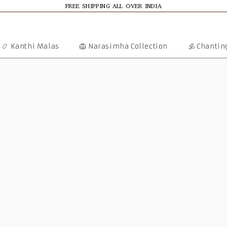
FREE SHIPPING ALL OVER INDIA
📿 Kanthi Malas
🦁 Narasimha Collection
🕉️ Chanti