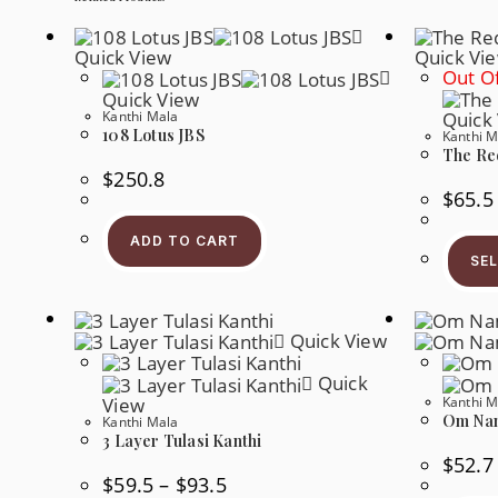
Quick View
Quick Vi
Out Of
Quick View
Kanthi Mala
Quick
108 Lotus JBS
Kanthi M
The Re
$
250.8
$
65.5
ADD TO CART
SE
Quick View
Quick
View
Kanthi M
Om Nam
Kanthi Mala
3 Layer Tulasi Kanthi
$
52.7
Price
$
59.5
–
$
93.5
Range: