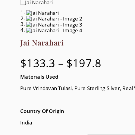
Jai Narahari
$
133.3
–
$
197.8
Price
Range:
$133.3
Through
$197.8
Materials Used
Pure Vrindavan Tulasi, Pure Sterling Silver, Real
Country Of Origin
India