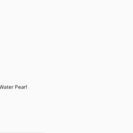
 Water Pearl