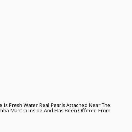
e Is Fresh Water Real Pearls Attached Near The
simha Mantra Inside And Has Been Offered From