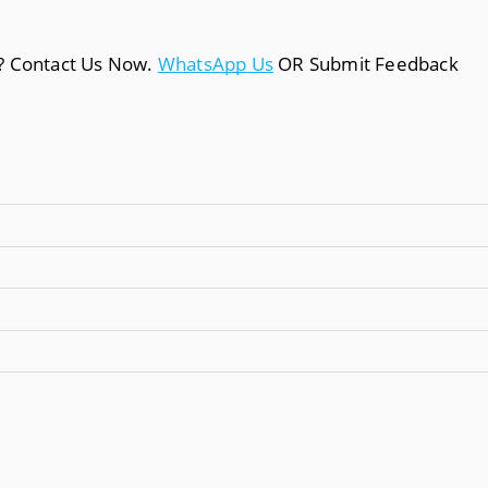
a? Contact Us Now.
WhatsApp Us
OR Submit Feedback