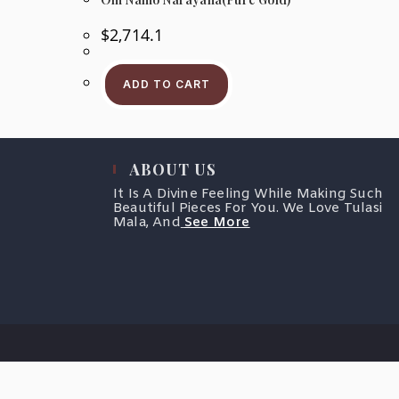
$
2,714.1
ADD TO CART
ABOUT US
It Is A Divine Feeling While Making Such
Beautiful Pieces For You. We Love Tulasi
Mala, And
See More