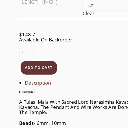
LENGTH (INCH)
Clear
$
148.7
Available On Backorder
Jai
Narahari
Quantity
ADD TO CART
Description
Description
A Tulasi Mala With Sacred Lord Narasimha Kavac
Kavacha. The Pendant And Wire Works Are Done
The Temple.
Beads-
6mm, 10mm