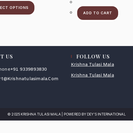
This
Through
Product
$203.2
LECT OPTIONS
Has
ADD TO CART
Multiple
Variants.
The
Options
May
Be
Chosen
On
The
Product
T US
FOLLOW US
Page
Krishna Tulasi Mala
Opens
hone
+91 9339893830
In
Krishna Tulasi Mala
Your
Opens
t@krishnatulasimala.com
Application
In
Your
Application
© 2025 KRISHNA TULASI MALA | POWERED BY DEY'S INTERNATIONAL