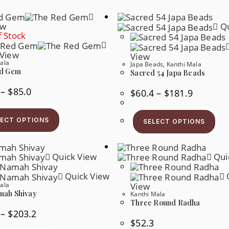
ew
Qu
 Stock
 View
View
ala
Japa Beads
,
Kanthi Mala
d Gem
Sacred 54 Japa Beads
Price
–
$
85.0
Price
$
60.4
–
$
181.9
Range:
Range:
$65.5
$60.4
This
Thi
Through
Through
Product
Pr
$85.0
$181.9
LECT OPTIONS
SELECT OPTIONS
Has
Ha
Multiple
Mul
Variants.
Var
The
Th
Options
Quick View
Qui
Op
May
Ma
Be
Be
Quick View
Chosen
Ch
ala
View
On
On
The
ah Shivay
Kanthi Mala
Th
Product
Pr
Three Round Radha
Page
Pa
Price
–
$
203.2
Range:
$
52.3
$52.7