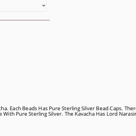
ha. Each Beads Has Pure Sterling Silver Bead Caps. Ther
 With Pure Sterling Silver. The Kavacha Has Lord Nara