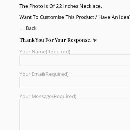
The Photo Is Of 22 Inches Necklace.
Want To Customise This Product / Have An Ide
← Back
Thank You For Your Response. ✨
Your Name
(required)
Your Email
(required)
Your Message
(required)