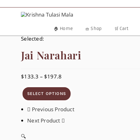
Skip
To
Content
🏠 Home
🧺 Shop
🛒 Cart
Selected:
Jai Narahari
$
133.3
–
$
197.8
Price
Range:
$133.3
Through
SELECT OPTIONS
$197.8
Previous Product
Next Product
🔍