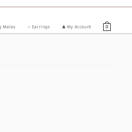
ng Malas
✨ Earrings
👤 My Account
0