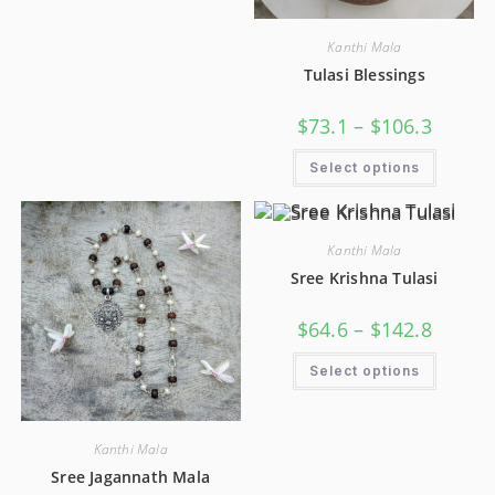
Kanthi Mala
Tulasi Blessings
$
73.1
–
$
106.3
Select options
Kanthi Mala
Sree Krishna Tulasi
$
64.6
–
$
142.8
Select options
Kanthi Mala
Sree Jagannath Mala