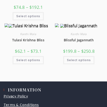
$
74.8
–
$
192.1
Select options
Kanthi Mala
Kanthi Mala
Tulasi Krishna Bliss
Blissful Jagannath
$
62.1
–
$
73.1
$
199.8
–
$
250.8
Select options
Select options
INFORMATION
Privacy Policy
Terms & Conditions