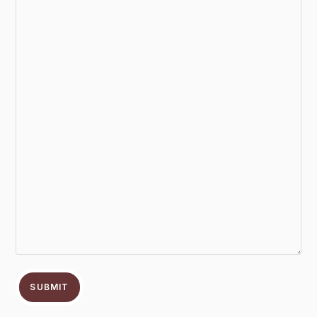
SUBMIT