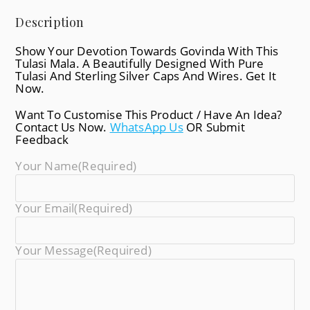
Description
Show Your Devotion Towards Govinda With This
Tulasi Mala. A Beautifully Designed With Pure
Tulasi And Sterling Silver Caps And Wires. Get It
Now.
Want To Customise This Product / Have An Idea?
Contact Us Now.
WhatsApp Us
OR Submit
Feedback
Your Name
(required)
Your Email
(required)
Your Message
(required)