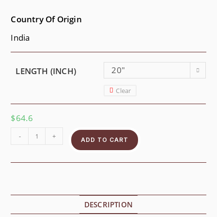
Country Of Origin
India
20"
LENGTH (INCH)
Clear
$
64.6
-
+
ADD TO CART
DESCRIPTION