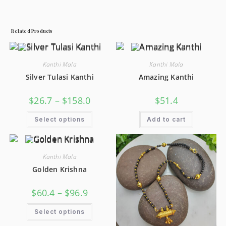
Related Products
Kanthi Mala
Kanthi Mala
Silver Tulasi Kanthi
Amazing Kanthi
$
26.7
–
$
158.0
$
51.4
Select options
Add to cart
Kanthi Mala
Golden Krishna
$
60.4
–
$
96.9
Select options