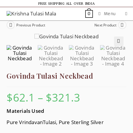
FREE SHIPPING ALL OVER INDIA
Menu
0
Previous Product
Next Product
🔍
Govinda Tulasi Neckbead
$
62.1
–
$
321.3
Materials Used
Pure VrindavanTulasi, Pure Sterling Silver