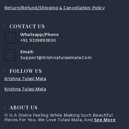
Return/Refund/Shipping & Cancellation Policy
CONTACT US
Whatsapp/Phone
+91 9339893830
Email:
Support@krishnatulasimala.com
FOLLOW US
Krishna Tulasi Mala
Krishna Tulasi Mala
ABOUT US
It Is A Divine Feeling While Making Such Beautiful
Pieces For You. We Love Tulasi Mala, And
See More