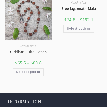
Kanthi Mala
Sree Jagannath Mala
$
74.8
–
$
192.1
Select options
Kanthi Mala
Giridhari Tulasi Beads
$
65.5
–
$
80.8
Select options
INFORMATION