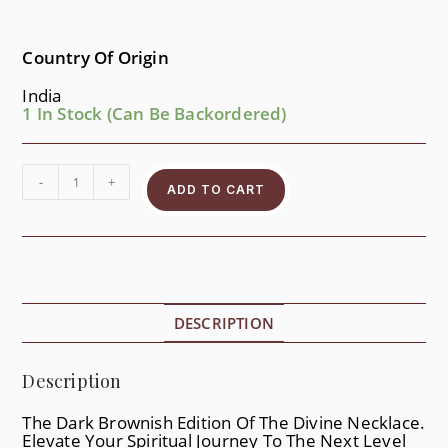
Country Of Origin
India
1 In Stock (can Be Backordered)
-
+
ADD TO CART
DESCRIPTION
Description
The Dark Brownish Edition Of The Divine Necklace.
Elevate Your Spiritual Journey To The Next Level