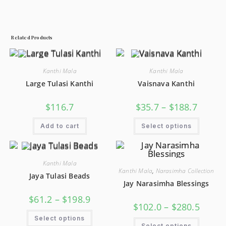
Related Products
Kanthi Mala
Kanthi Mala
Large Tulasi Kanthi
Vaisnava Kanthi
$
116.7
$
35.7
–
$
188.7
Add to cart
Select options
Kanthi Mala
Kanthi Mala
,
Narasimha Collection
Jaya Tulasi Beads
Jay Narasimha Blessings
$
61.2
–
$
198.9
$
102.0
–
$
280.5
Select options
Select options