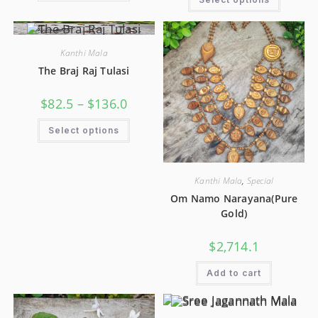
Kanthi Mala
The Braj Raj Tulasi
$
82.5
–
$
136.0
Select options
Kanthi Mala
,
Special
Om Namo Narayana(Pure
Gold)
$
2,714.1
Add to cart