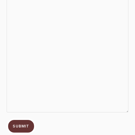
SUBMIT