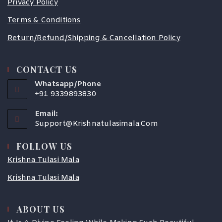
Privacy Policy
Terms & Conditions
Return/Refund/Shipping & Cancellation Policy
CONTACT US
Whatsapp/Phone
+91 9339893830
Email:
Support@krishnatulasimala.com
FOLLOW US
Krishna Tulasi Mala
Krishna Tulasi Mala
ABOUT US