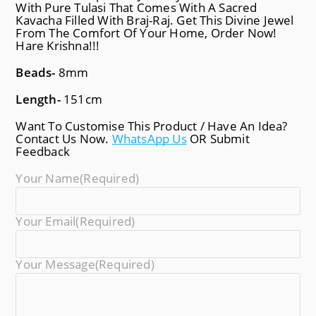
With Pure Tulasi That Comes With A Sacred
Kavacha Filled With Braj-Raj. Get This Divine Jewel
From The Comfort Of Your Home, Order Now!
Hare Krishna!!!
Beads-
8mm
Length-
151cm
Want To Customise This Product / Have An Idea?
Contact Us Now.
WhatsApp Us
OR Submit
Feedback
Your Name
(required)
Your Email
(required)
Your Message
(required)