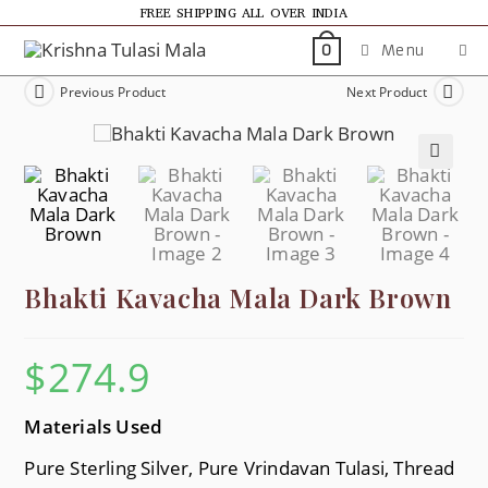
FREE SHIPPING ALL OVER INDIA
Menu
0
Previous Product
Next Product
🔍
Bhakti Kavacha Mala Dark Brown
$
274.9
Materials Used
Pure Sterling Silver, Pure Vrindavan Tulasi, Thread