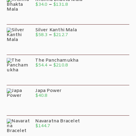
$
34.0
–
$
131.8
Silver Kanthi Mala
$
58.3
–
$
212.7
The Panchamukha
$
54.4
–
$
210.8
Japa Power
$
40.8
Navaratna Bracelet
$
144.7