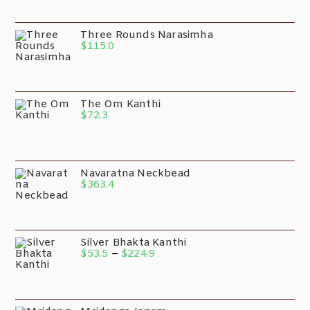
Three Rounds Narasimha
$
115.0
The Om Kanthi
$
72.3
Navaratna Neckbead
$
363.4
Silver Bhakta Kanthi
$
53.5
–
$
224.9