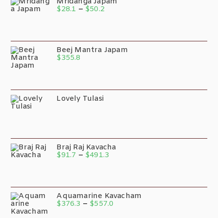
Mridanga Japam
$
28.1
–
$
50.2
Beej Mantra Japam
$
355.8
Lovely Tulasi
Braj Raj Kavacha
$
91.7
–
$
491.3
Aquamarine Kavacham
$
376.3
–
$
557.0