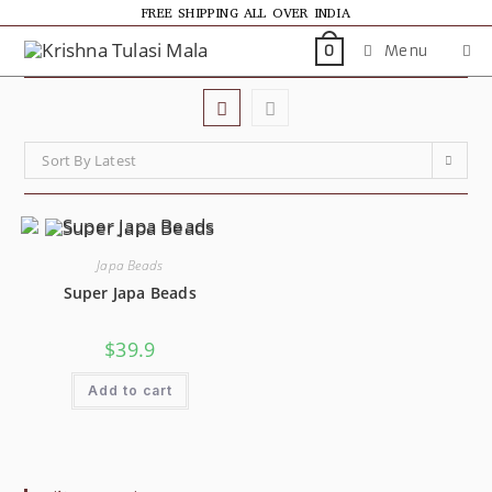
FREE SHIPPING ALL OVER INDIA
Menu
0
Sort By Latest
Japa Beads
Super Japa Beads
$
39.9
Add to cart