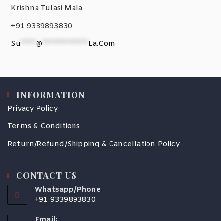
Krishna Tulasi Mala
+91 9339893830
Su
*****
@
***************
La.com
INFORMATION
Privacy Policy
Terms & Conditions
Return/Refund/Shipping & Cancellation Policy
CONTACT US
Whatsapp/Phone
+91 9339893830
Email: