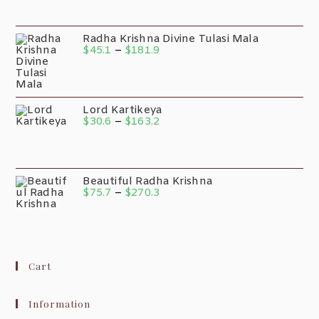
Radha Krishna Divine Tulasi Mala
$
45.1
–
$
181.9
Lord Kartikeya
$
30.6
–
$
163.2
Beautiful Radha Krishna
$
75.7
–
$
270.3
Cart
Information