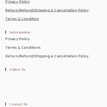
Privacy Policy
Return/Refund/Shipping & Cancellation Policy
Terms & Condition
Information
Privacy Policy
Terms & Conditions
Return/Refund/Shipping & Cancellation Policy
Follow Us
Contact Us