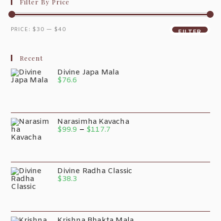
Filter By Price
PRICE:
$30
—
$40
FILTER
Recent
Divine Japa Mala
$
76.6
Narasimha Kavacha
$
99.9
–
$
117.7
Divine Radha Classic
$
38.3
Krishna Bhakta Mala