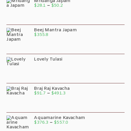
Mridanga Japam
$
28.1
–
$
50.2
Beej Mantra Japam
$
355.8
Lovely Tulasi
Braj Raj Kavacha
$
91.7
–
$
491.3
Aquamarine Kavacham
$
376.3
–
$
557.0