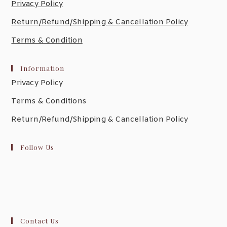
Privacy Policy
Return/Refund/Shipping & Cancellation Policy
Terms & Condition
Information
Privacy Policy
Terms & Conditions
Return/Refund/Shipping & Cancellation Policy
Follow Us
Contact Us