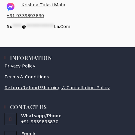
Krishna Tulasi Mala
+91 9339893830
Su
*****
@
***************
La.com
INFORMATION
Privacy Policy
Terms & Conditions
Return/Refund/Shipping & Cancellation Policy
CONTACT US
Whatsapp/Phone
+91 9339893830
Email: