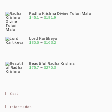
Radha Krishna Divine Tulasi Mala
$
45.1
–
$
181.9
Lord Kartikeya
$
30.6
–
$
163.2
Beautiful Radha Krishna
$
75.7
–
$
270.3
Cart
Information