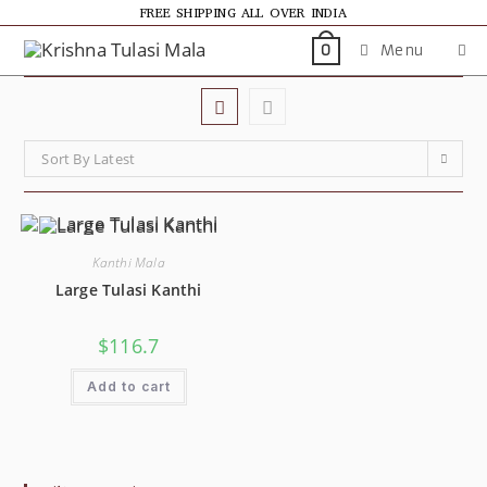
FREE SHIPPING ALL OVER INDIA
Menu
0
Sort By Latest
Kanthi Mala
Large Tulasi Kanthi
$
116.7
Add to cart