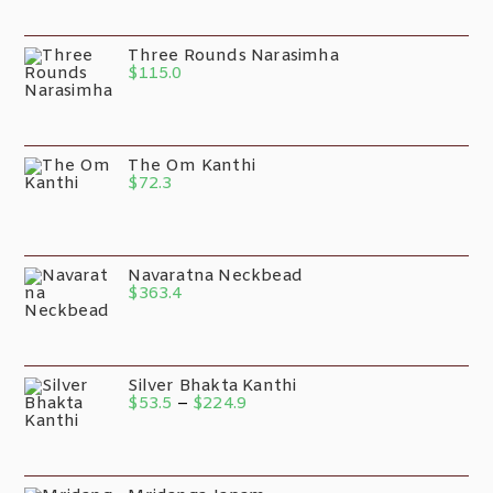
Three Rounds Narasimha
$
115.0
The Om Kanthi
$
72.3
Navaratna Neckbead
$
363.4
Silver Bhakta Kanthi
$
53.5
–
$
224.9