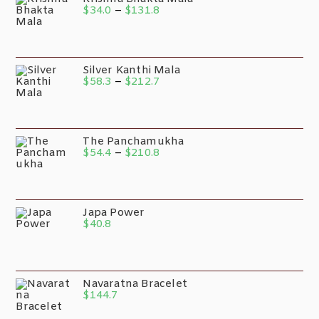
$
34.0
–
$
131.8
Silver Kanthi Mala
$
58.3
–
$
212.7
The Panchamukha
$
54.4
–
$
210.8
Japa Power
$
40.8
Navaratna Bracelet
$
144.7