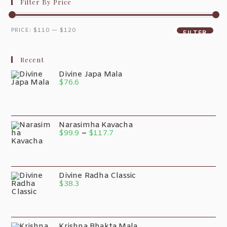
Filter By Price
PRICE:
$110
—
$120
FILTER
Recent
Divine Japa Mala
$
76.6
Narasimha Kavacha
$
99.9
–
$
117.7
Divine Radha Classic
$
38.3
Krishna Bhakta Mala