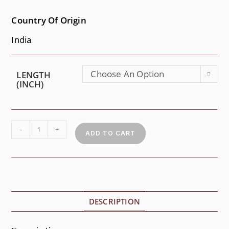
Country Of Origin
India
Choose An Option
LENGTH
(INCH)
-
+
ADD TO CART
DESCRIPTION