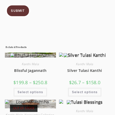
SUBMIT
Related Products
Kanthi Mala
Kanthi Mala
Blissful Jagannath
Silver Tulasi Kanthi
$
199.8
–
$
250.8
$
26.7
–
$
158.0
Select options
Select options
OUT OF STOCK
Kanthi Mala
Kanthi Mala
,
Narasimha Collection
,