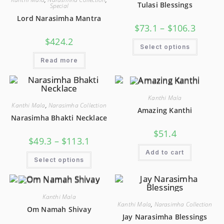
Tulasi Blessings
Special
Lord Narasimha Mantra
$
73.1
–
$
106.3
$
424.2
Select options
Read more
Kanthi Mala
Kanthi Mala
,
Narasimha Collection
Amazing Kanthi
Narasimha Bhakti Necklace
$
51.4
$
49.3
–
$
113.1
Add to cart
Select options
Kanthi Mala
Kanthi Mala
,
Narasimha Collection
Om Namah Shivay
Jay Narasimha Blessings