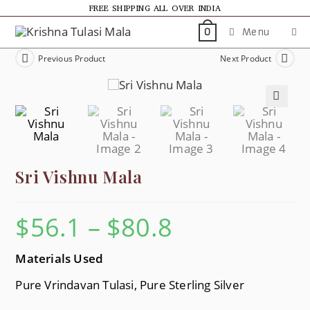
FREE SHIPPING ALL OVER INDIA
Menu
0
Previous Product
Next Product
🔍
Sri Vishnu Mala
$
56.1
–
$
80.8
Materials Used
Pure Vrindavan Tulasi, Pure Sterling Silver