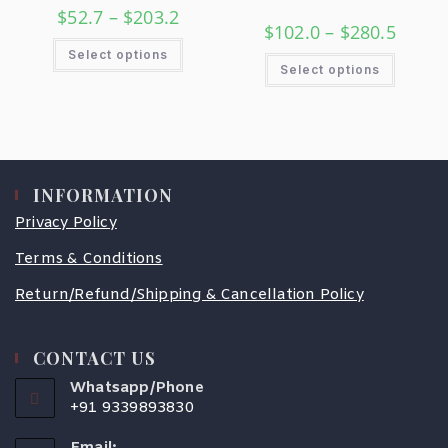
$
52.7
–
$
203.2
$
102.0
–
$
280.5
Select options
Select options
INFORMATION
Privacy Policy
Terms & Conditions
Return/Refund/Shipping & Cancellation Policy
CONTACT US
Whatsapp/Phone
+91 9339893830
Email: