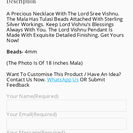
Description
A Precious Necklace With The Lord Sree Vishnu.
The Mala Has Tulasi Beads Attached With Sterling
Silver Workings. Keep Lord Vishnu’s Blessings
Always With You. The Lord Vishnu Pendant Is
Made With Exquisite Detailed Finishing. Get Yours
Now!
Beads-
4mm
(The Photo Is Of 18 Inches Mala)
Want To Customise This Product / Have An Idea?
Contact Us Now.
WhatsApp Us
OR Submit
Feedback
Your Name
(required)
Your Email
(required)
Your Message
(required)