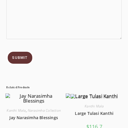
SUBMIT
Related Products
Kanthi Mala
Kanthi Mala
,
Narasimha Collection
Large Tulasi Kanthi
Jay Narasimha Blessings
$
116.7