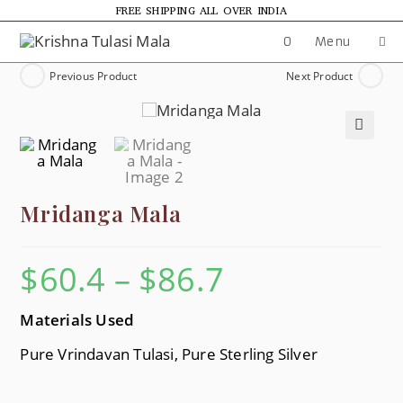
FREE SHIPPING ALL OVER INDIA
0
Menu
Previous Product
Next Product
🔍
Mridanga Mala
$
60.4
–
$
86.7
Materials Used
Pure Vrindavan Tulasi, Pure Sterling Silver