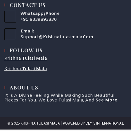
CONTACT US
Whatsapp/Phone
+91 9339893830
Email:
Support@krishnatulasimala.com
FOLLOW US
Krishna Tulasi Mala
Krishna Tulasi Mala
ABOUT US
It Is A Divine Feeling While Making Such Beautiful
Pieces For You. We Love Tulasi Mala, And
See More
© 2025 KRISHNA TULASI MALA | POWERED BY DEY'S INTERNATIONAL