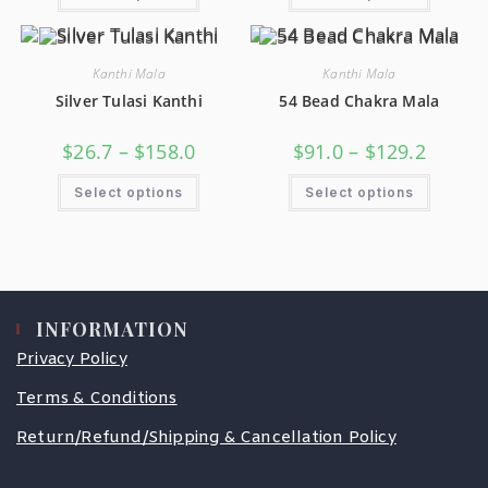
Kanthi Mala
Kanthi Mala
Silver Tulasi Kanthi
54 Bead Chakra Mala
$
26.7
–
$
158.0
$
91.0
–
$
129.2
Select options
Select options
INFORMATION
Privacy Policy
Terms & Conditions
Return/Refund/Shipping & Cancellation Policy