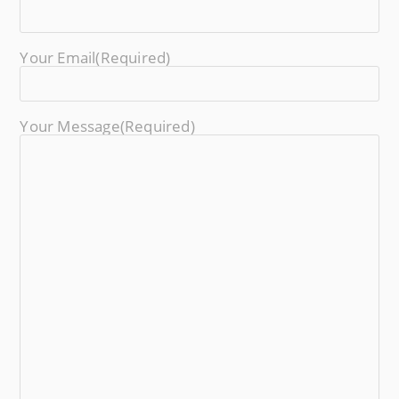
Your Email
(required)
Your Message
(required)