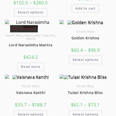
$
102.0
–
$
280.5
Add to cart
Select options
OUT OF STOCK
Kanthi Mala
Kanthi Mala
,
Narasimha Collection
,
Golden Krishna
Special
Lord Narasimha Mantra
$
60.4
–
$
96.9
$
424.2
Select options
Read more
Kanthi Mala
Kanthi Mala
Vaisnava Kanthi
Tulasi Krishna Bliss
$
35.7
–
$
188.7
$
62.1
–
$
73.1
Select options
Select options