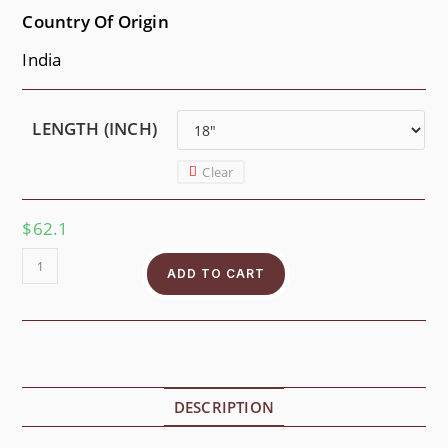
Country Of Origin
India
LENGTH (INCH)
Clear
$
62.1
ADD TO CART
DESCRIPTION