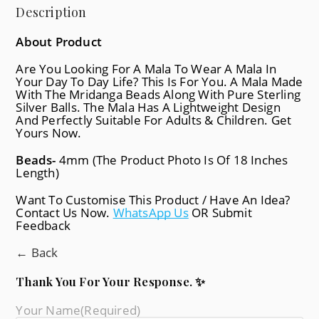
Description
About Product
Are You Looking For A Mala To Wear A Mala In
Your Day To Day Life? This Is For You. A Mala Made
With The Mridanga Beads Along With Pure Sterling
Silver Balls. The Mala Has A Lightweight Design
And Perfectly Suitable For Adults & Children. Get
Yours Now.
Beads-
4mm (The Product Photo Is Of 18 Inches
Length)
Want To Customise This Product / Have An Idea?
Contact Us Now.
WhatsApp Us
OR Submit
Feedback
← Back
Thank You For Your Response. ✨
Your Name
(required)