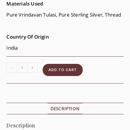
Materials Used
Pure Vrindavan Tulasi, Pure Sterling Silver, Thread
Country Of Origin
India
-
+
ADD TO CART
DESCRIPTION
Description