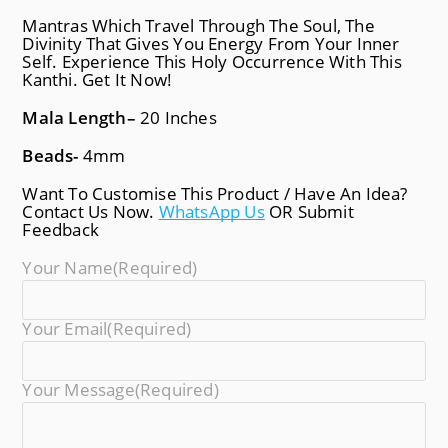
Mantras Which Travel Through The Soul, The
Divinity That Gives You Energy From Your Inner
Self. Experience This Holy Occurrence With This
Kanthi. Get It Now!
Mala Length
–
20 Inches
Beads-
4mm
Want To Customise This Product / Have An Idea?
Contact Us Now.
WhatsApp Us
OR Submit
Feedback
Your Name
(required)
Your Email
(required)
Your Message
(required)