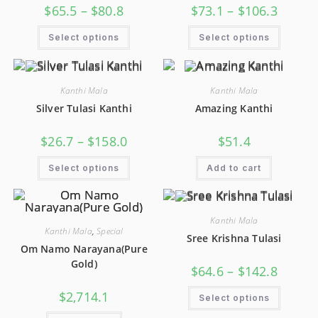
$
65.5
–
$
80.8
$
73.1
–
$
106.3
Select options
Select options
Kanthi Mala
Kanthi Mala
Silver Tulasi Kanthi
Amazing Kanthi
$
26.7
–
$
158.0
$
51.4
Select options
Add to cart
Kanthi Mala
Kanthi Mala
,
Special
Sree Krishna Tulasi
Om Namo Narayana(Pure
Gold)
$
64.6
–
$
142.8
$
2,714.1
Select options