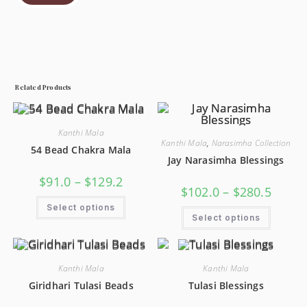
Related Products
Kanthi Mala
Kanthi Mala
,
Narasimha Collection
54 Bead Chakra Mala
Jay Narasimha Blessings
$
91.0
–
$
129.2
$
102.0
–
$
280.5
Select options
Select options
Kanthi Mala
Kanthi Mala
Giridhari Tulasi Beads
Tulasi Blessings