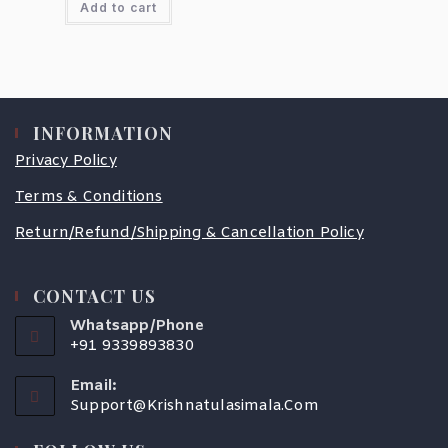
Add to cart
INFORMATION
Privacy Policy
Terms & Conditions
Return/Refund/Shipping & Cancellation Policy
CONTACT US
Whatsapp/Phone
+91 9339893830
Email:
Support@krishnatulasimala.com