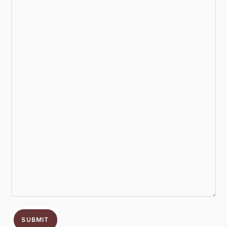
SUBMIT