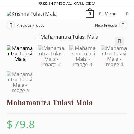
FREE SHIPPING ALL OVER INDIA
Menu
0
Previous Product
Next Product
🔍
Mahamantra Tulasi Mala
$
79.8