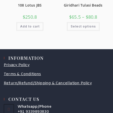
108 Lotus JBS
Giridhari Tulasi Beads
$
250.8
$
65.5
–
$
80.8
Add to cart
Select options
INFORMATION
Privacy Policy
Terms & Conditions
Return/Refund/Shipping & Cancellation Policy
CONTACT US
Whatsapp/Phone
+91 9339893830