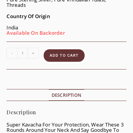
Threads
Country Of Origin
India
Available On Backorder
-
+
ADD TO CART
DESCRIPTION
Description
Super Kavacha For Your Protection, Wear These 3
Rounds Around Your Neck And Say Goodbye To