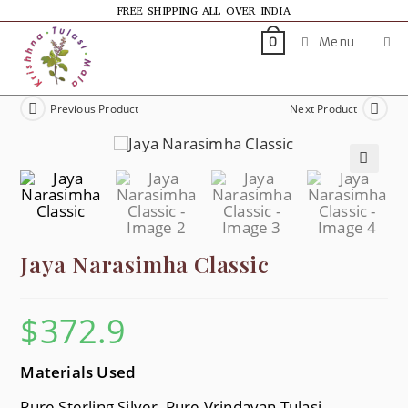
FREE SHIPPING ALL OVER INDIA
Menu
0
Previous Product
Next Product
🔍
Jaya Narasimha Classic
$
372.9
Materials Used
Pure Sterling Silver, Pure Vrindavan Tulasi,