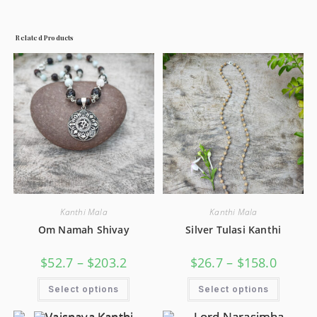
Related Products
Kanthi Mala
Kanthi Mala
Om Namah Shivay
Silver Tulasi Kanthi
$
52.7
–
$
203.2
$
26.7
–
$
158.0
Select options
Select options