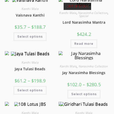
OUT OF STOCK
Kanthi Mala
Kanthi Mala
,
Narasimha Collection
,
Vaisnava Kanthi
Special
Lord Narasimha Mantra
$
35.7
–
$
188.7
$
424.2
Select options
Read more
Kanthi Mala
Kanthi Mala
,
Narasimha Collection
Jaya Tulasi Beads
Jay Narasimha Blessings
$
61.2
–
$
198.9
$
102.0
–
$
280.5
Select options
Select options
Kanthi Mala
Kanthi Mala