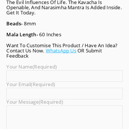
The Evil Influences Of Life. The Kavacha Is
Openable, And Narasimha Mantra Is Added Inside.
Get It Today.
Beads-
8mm
Mala Length-
60 Inches
Want To Customise This Product / Have An Idea?
Contact Us Now.
WhatsApp Us
OR Submit
Feedback
Your Name
(required)
Your Email
(required)
Your Message
(required)