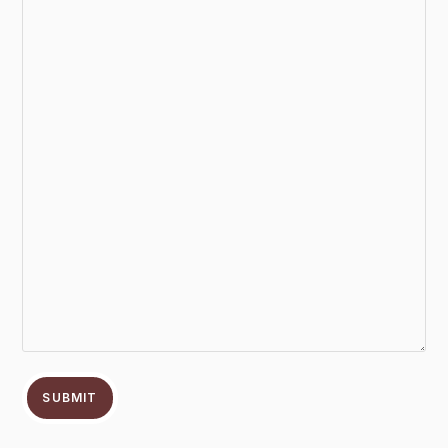
SUBMIT