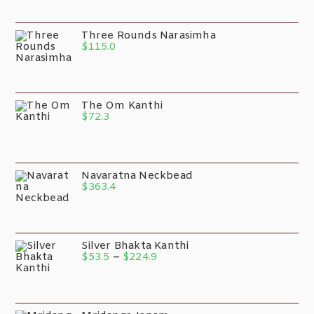
Three Rounds Narasimha
$
115.0
The Om Kanthi
$
72.3
Navaratna Neckbead
$
363.4
Silver Bhakta Kanthi
$
53.5
–
$
224.9