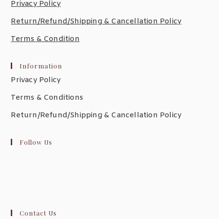
Privacy Policy
Return/Refund/Shipping & Cancellation Policy
Terms & Condition
Information
Privacy Policy
Terms & Conditions
Return/Refund/Shipping & Cancellation Policy
Follow Us
Contact Us