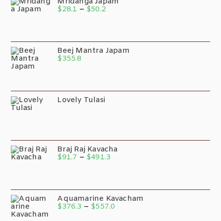
Mridanga Japam
$
28.1
–
$
50.2
Beej Mantra Japam
$
355.8
Lovely Tulasi
Braj Raj Kavacha
$
91.7
–
$
491.3
Aquamarine Kavacham
$
376.3
–
$
557.0