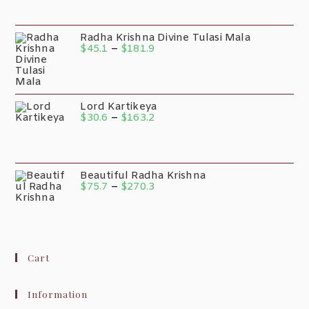
Radha Krishna Divine Tulasi Mala
$
45.1
–
$
181.9
Lord Kartikeya
$
30.6
–
$
163.2
Beautiful Radha Krishna
$
75.7
–
$
270.3
Cart
Information