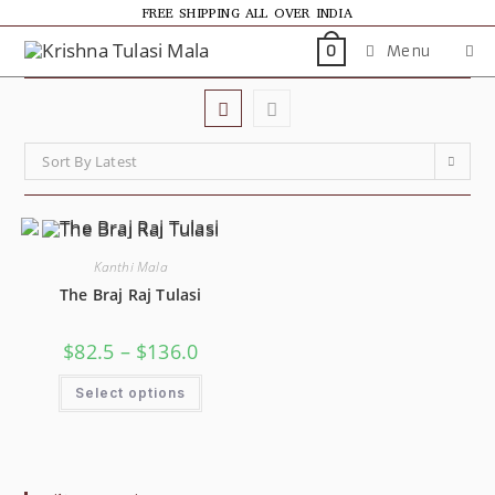
FREE SHIPPING ALL OVER INDIA
Menu
0
Sort By Latest
Kanthi Mala
The Braj Raj Tulasi
$
82.5
–
$
136.0
Select options