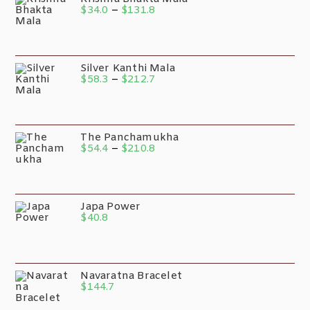
$
34.0
–
$
131.8
Silver Kanthi Mala
$
58.3
–
$
212.7
The Panchamukha
$
54.4
–
$
210.8
Japa Power
$
40.8
Navaratna Bracelet
$
144.7