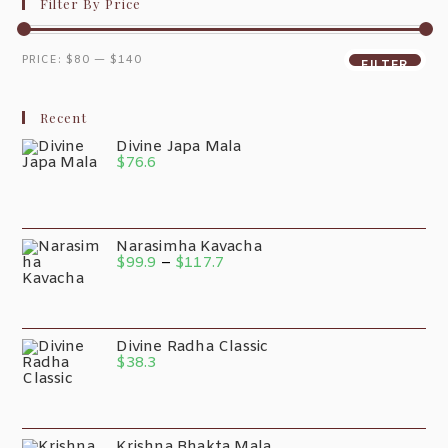
Filter By Price
PRICE:
$80
—
$140
FILTER
Recent
Divine Japa Mala
$
76.6
Narasimha Kavacha
$
99.9
–
$
117.7
Divine Radha Classic
$
38.3
Krishna Bhakta Mala