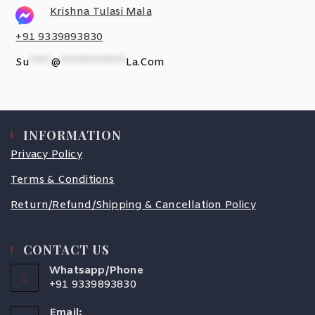
Krishna Tulasi Mala
+91 9339893830
Su
*****
@
***************
La.com
INFORMATION
Privacy Policy
Terms & Conditions
Return/Refund/Shipping & Cancellation Policy
CONTACT US
Whatsapp/Phone
+91 9339893830
Email: