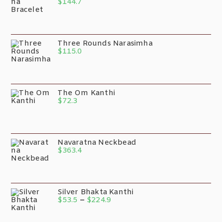
$
144.7
Three Rounds Narasimha
$
115.0
The Om Kanthi
$
72.3
Navaratna Neckbead
$
363.4
Silver Bhakta Kanthi
$
53.5
–
$
224.9