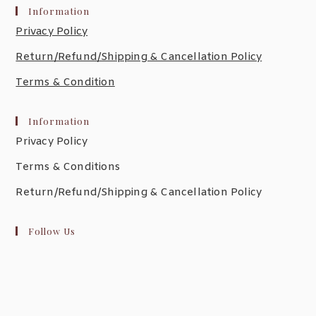
Information
Privacy Policy
Return/Refund/Shipping & Cancellation Policy
Terms & Condition
Information
Privacy Policy
Terms & Conditions
Return/Refund/Shipping & Cancellation Policy
Follow Us