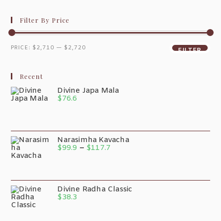
Filter By Price
PRICE:
$2,710
—
$2,720
FILTER
Recent
Divine Japa Mala
$
76.6
Narasimha Kavacha
$
99.9
–
$
117.7
Divine Radha Classic
$
38.3