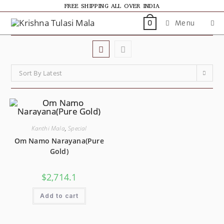
FREE SHIPPING ALL OVER INDIA
Menu
0
Sort By Latest
Kanthi Mala
,
Special
Om Namo Narayana(Pure
Gold)
$
2,714.1
Add to cart