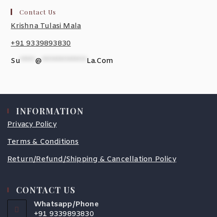
Contact Us
Krishna Tulasi Mala
+91 9339893830
Su
*****
@
***************
La.com
INFORMATION
Privacy Policy
Terms & Conditions
Return/Refund/Shipping & Cancellation Policy
CONTACT US
Whatsapp/Phone
+91 9339893830