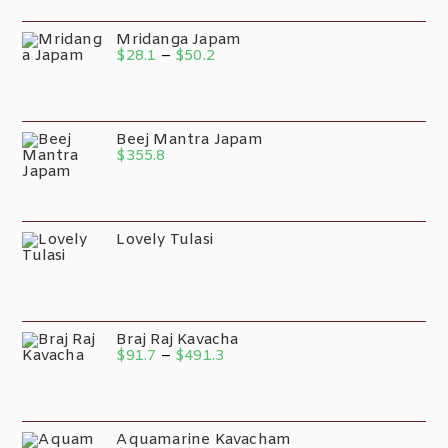
Mridanga Japam
$
28.1
–
$
50.2
Beej Mantra Japam
$
355.8
Lovely Tulasi
Braj Raj Kavacha
$
91.7
–
$
491.3
Aquamarine Kavacham