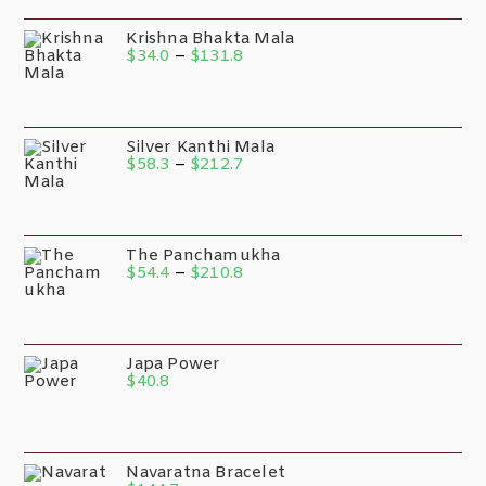
Krishna Bhakta Mala
$
34.0
–
$
131.8
Silver Kanthi Mala
$
58.3
–
$
212.7
The Panchamukha
$
54.4
–
$
210.8
Japa Power
$
40.8
Navaratna Bracelet