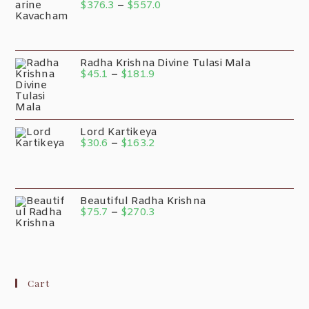
$
376.3
–
$
557.0
Radha Krishna Divine Tulasi Mala
$
45.1
–
$
181.9
Lord Kartikeya
$
30.6
–
$
163.2
Beautiful Radha Krishna
$
75.7
–
$
270.3
Cart